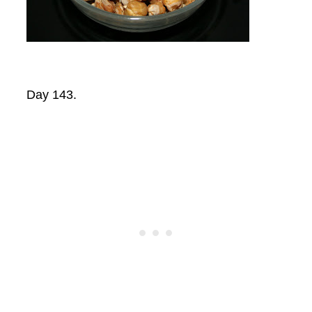
Day 143.