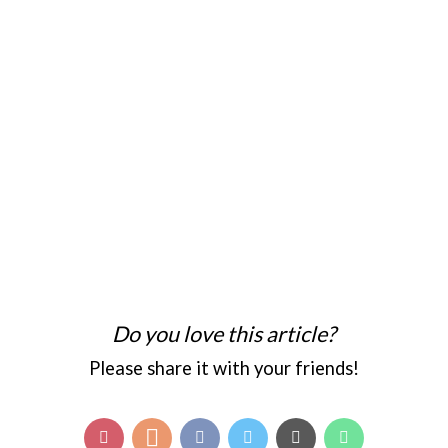
Do you love this article?
Please share it with your friends!