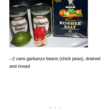
--2 cans garbanzo beans (chick peas), drained
and rinsed