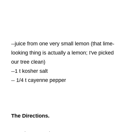
--juice from one very small lemon (that lime-
looking thing is actually a lemon; I've picked
our tree clean)
--1 t kosher salt
-- 1/4 t cayenne pepper
The Directions.