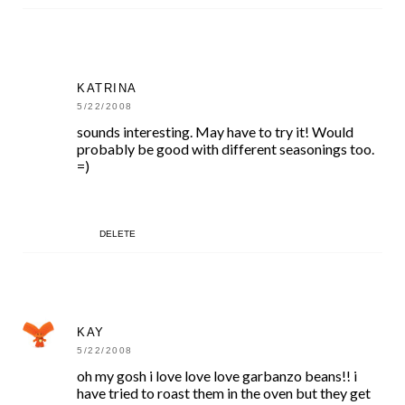
KATRINA
5/22/2008
sounds interesting. May have to try it! Would
probably be good with different seasonings too.
=)
DELETE
KAY
5/22/2008
oh my gosh i love love love garbanzo beans!! i
have tried to roast them in the oven but they get