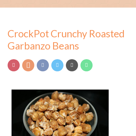
CrockPot Crunchy Roasted
Garbanzo Beans