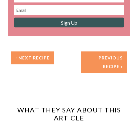
‹ NEXT RECIPE
PREVIOUS
RECIPE ›
WHAT THEY SAY ABOUT THIS
ARTICLE