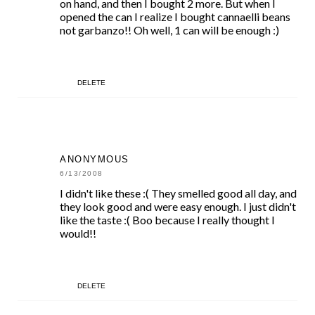
on hand, and then I bought 2 more. But when I
opened the can I realize I bought cannaelli beans
not garbanzo!! Oh well, 1 can will be enough :)
DELETE
ANONYMOUS
6/13/2008
I didn't like these :( They smelled good all day, and
they look good and were easy enough. I just didn't
like the taste :( Boo because I really thought I
would!!
DELETE