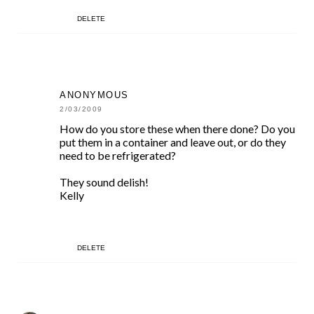
DELETE
ANONYMOUS
2/03/2009
How do you store these when there done? Do you
put them in a container and leave out, or do they
need to be refrigerated?
They sound delish!
Kelly
DELETE