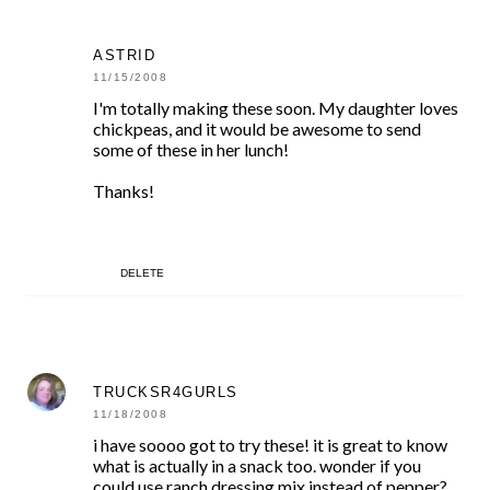
ASTRID
11/15/2008
I'm totally making these soon. My daughter loves
chickpeas, and it would be awesome to send
some of these in her lunch!
Thanks!
DELETE
TRUCKSR4GURLS
11/18/2008
i have soooo got to try these! it is great to know
what is actually in a snack too. wonder if you
could use ranch dressing mix instead of pepper?