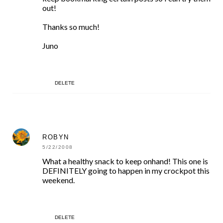
out!
Thanks so much!
Juno
DELETE
ROBYN
5/22/2008
What a healthy snack to keep onhand! This one is
DEFINITELY going to happen in my crockpot this
weekend.
DELETE