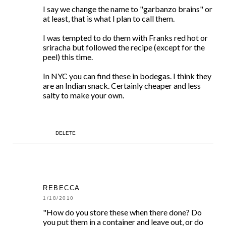
I say we change the name to "garbanzo brains" or
at least, that is what I plan to call them.
I was tempted to do them with Franks red hot or
sriracha but followed the recipe (except for the
peel) this time.
In NYC you can find these in bodegas. I think they
are an Indian snack. Certainly cheaper and less
salty to make your own.
DELETE
REBECCA
1/18/2010
"How do you store these when there done? Do
you put them in a container and leave out, or do