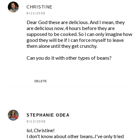
CHRISTINE
8/11/2008
Dear God these are delicious. And I mean, they
are delicious now, 4 hours before they are
supposed to be cooked. So i can only imagine how
good they will be if I can force myself to leave
them alone until they get crunchy.
Can you do it with other types of beans?
DELETE
STEPHANIE ODEA
8/12/2008
lol, Christine!
I don't know about other beans..I've only tried