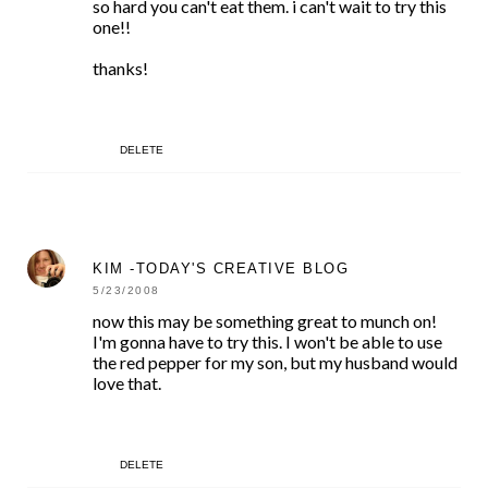
so hard you can't eat them. i can't wait to try this
one!!
thanks!
DELETE
KIM -TODAY'S CREATIVE BLOG
5/23/2008
now this may be something great to munch on!
I'm gonna have to try this. I won't be able to use
the red pepper for my son, but my husband would
love that.
DELETE