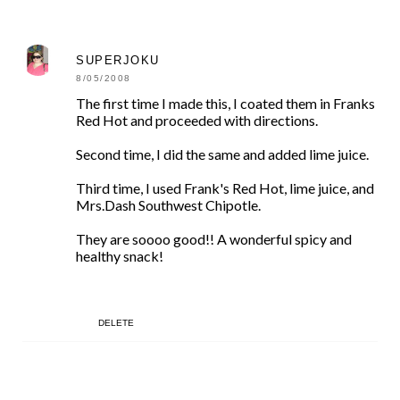
SUPERJOKU
8/05/2008
The first time I made this, I coated them in Franks
Red Hot and proceeded with directions.
Second time, I did the same and added lime juice.
Third time, I used Frank's Red Hot, lime juice, and
Mrs.Dash Southwest Chipotle.
They are soooo good!! A wonderful spicy and
healthy snack!
DELETE