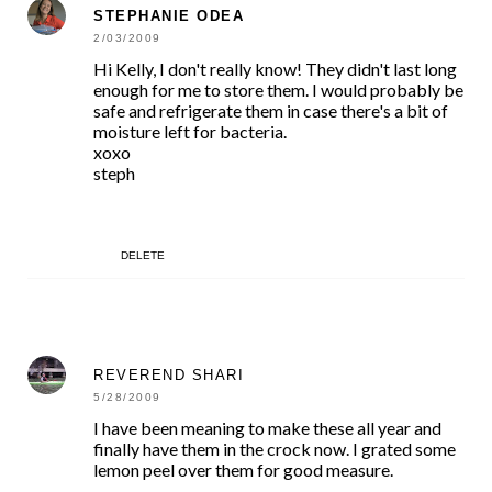
STEPHANIE ODEA
2/03/2009
Hi Kelly, I don't really know! They didn't last long
enough for me to store them. I would probably be
safe and refrigerate them in case there's a bit of
moisture left for bacteria.
xoxo
steph
DELETE
REVEREND SHARI
5/28/2009
I have been meaning to make these all year and
finally have them in the crock now. I grated some
lemon peel over them for good measure.