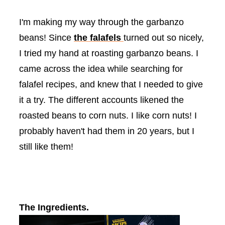
I'm making my way through the garbanzo
beans! Since
the
falafels
turned out so nicely,
I tried my hand at roasting garbanzo beans. I
came across the idea while searching for
falafel
recipes, and knew that I needed to give
it a try. The different
accounts
likened the
roasted beans to corn nuts. I like corn nuts! I
probably haven't had them in 20 years, but I
still like them!
The Ingredients.