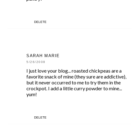
DELETE
SARAH MARIE
5/26/2008
I just love your blog... roasted chickpeas are a
favorite snack of mine (they sure are addictive),
but it never occurred to me to try them in the
crockpot. I add a little curry powder to mine...
yum!
DELETE