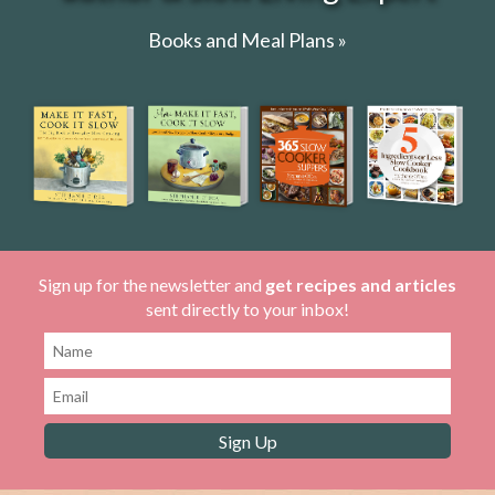
Books and Meal Plans »
Sign up for the newsletter and
get recipes and articles
sent directly to your inbox!