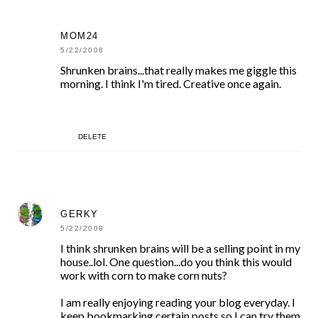
MOM24
5/22/2008
Shrunken brains...that really makes me giggle this
morning. I think I'm tired. Creative once again.
DELETE
GERKY
5/22/2008
I think shrunken brains will be a selling point in my
house..lol. One question...do you think this would
work with corn to make corn nuts?
I am really enjoying reading your blog everyday. I
keep bookmarking certain posts so I can try them