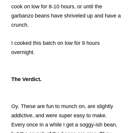
cook on low for 8-10 hours, or until the
garbanzo beans have shriveled up and have a
crunch.
I cooked this batch on low for 9 hours
overnight.
The Verdict.
Oy
. These are fun to munch on, are slightly
addictive, and were super easy to make.
Every once in a while I get a soggy-
ish
bean,