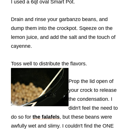
I used a 6qt oval Smart Pot.
Drain and rinse your garbanzo beans, and
dump them into the
crockpot
.
Sqeeze
on the
lemon juice, and add the salt and the touch of
cayenne.
Toss well to distribute the flavors.
Prop the lid open of
your crock to release
the condensation. I
didn't feel the need to
do so for
the
falafels
, but these beans were
awfully wet and slimy. I couldn't find the ONE