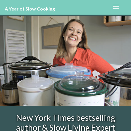
A Year of Slow Cooking
New York Times bestselling
author & Slow Living Expert