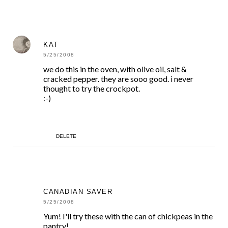
KAT
5/25/2008
we do this in the oven, with olive oil, salt &
cracked pepper. they are sooo good. i never
thought to try the crockpot.
:-)
DELETE
CANADIAN SAVER
5/25/2008
Yum! I'll try these with the can of chickpeas in the
pantry!