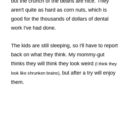
but the crunch of the beans are nice. They
aren't quite as hard as corn nuts, which is
good for the thousands of dollars of dental
work I've had done.
The kids are still sleeping, so I'll have to report
back on what they think. My mommy-gut
thinks they will think they look weird
(I think they
but after a try will enjoy
look like shrunken brains),
them.