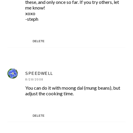
these, and only once so far. If you try others, let
me know!
xoxo
-steph
DELETE
SPEEDWELL
8/28/2008
You can do it with moong dal (mung beans), but
adjust the cooking time.
DELETE