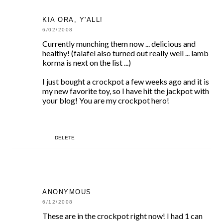
KIA ORA, Y'ALL!
6/02/2008
Currently munching them now ... delicious and
healthy! (falafel also turned out really well ... lamb
korma is next on the list ...)
I just bought a crockpot a few weeks ago and it is
my new favorite toy, so I have hit the jackpot with
your blog! You are my crockpot hero!
DELETE
ANONYMOUS
6/12/2008
These are in the crockpot right now! I had 1 can