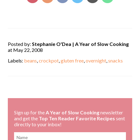
Posted by:
Stephanie O'Dea | A Year of Slow Cooking
at May 22, 2008
Labels:
beans
,
crockpot
,
gluten free
,
overnight
,
snacks
,
Sign up for the
A Year of Slow Cooking
newsletter
and get the
Top Ten Reader Favorite Recipes
sent
directly to your inbox!