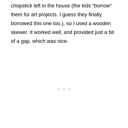
chopstick left in the house (the kids "borrow"
them for art projects. I guess they finally
borrowed this one too.), so I used a wooden
skewer. It worked well, and provided just a bit
of a gap, which was nice.