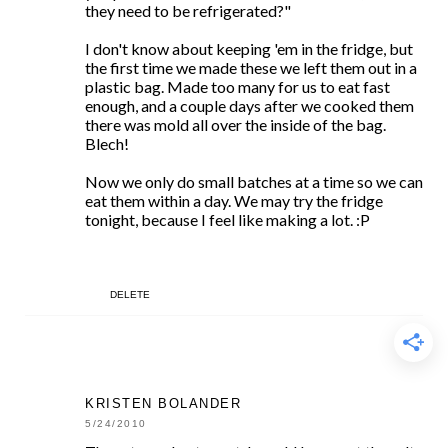
they need to be refrigerated?"
I don't know about keeping 'em in the fridge, but
the first time we made these we left them out in a
plastic bag. Made too many for us to eat fast
enough, and a couple days after we cooked them
there was mold all over the inside of the bag.
Blech!
Now we only do small batches at a time so we can
eat them within a day. We may try the fridge
tonight, because I feel like making a lot. :P
DELETE
KRISTEN BOLANDER
5/24/2010