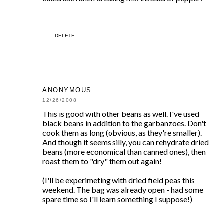
DELETE
ANONYMOUS
12/26/2008
This is good with other beans as well. I've used
black beans in addition to the garbanzoes. Don't
cook them as long (obvious, as they're smaller).
And though it seems silly, you can rehydrate dried
beans (more economical than canned ones), then
roast them to "dry" them out again!
(I'll be experimeting with dried field peas this
weekend. The bag was already open - had some
spare time so I'll learn something I suppose!)