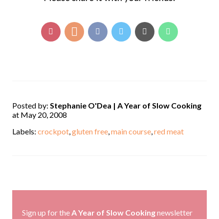
Posted by:
Stephanie O'Dea | A Year of Slow Cooking
at May 20, 2008
Labels:
crockpot
,
gluten free
,
main course
,
red meat
,
Sign up for the
A Year of Slow Cooking
newsletter