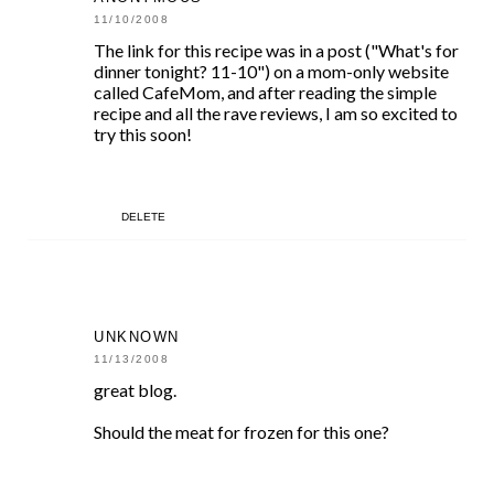
11/10/2008
The link for this recipe was in a post ("What's for
dinner tonight? 11-10") on a mom-only website
called CafeMom, and after reading the simple
recipe and all the rave reviews, I am so excited to
try this soon!
DELETE
UNKNOWN
11/13/2008
great blog.
Should the meat for frozen for this one?