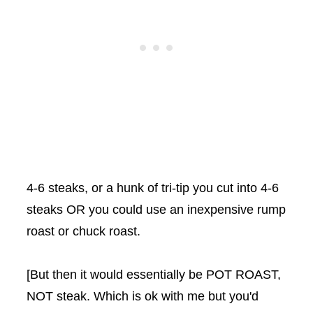
4-6 steaks, or a hunk of tri-tip you cut into 4-6
steaks OR you could use an inexpensive rump
roast or chuck roast.
[But then it would essentially be POT ROAST,
NOT steak. Which is ok with me but you'd