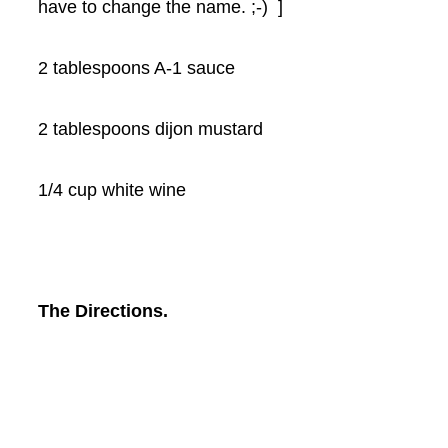
have to change the name. ;-) ]
2 tablespoons A-1 sauce
2 tablespoons dijon mustard
1/4 cup white wine
The Directions.