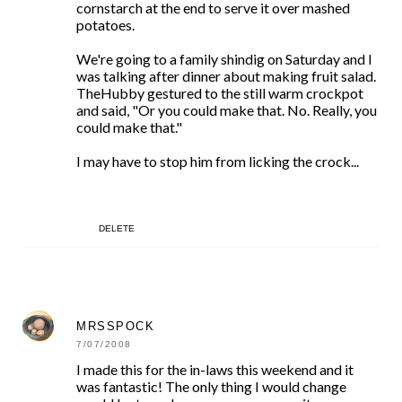
cornstarch at the end to serve it over mashed
potatoes.
We're going to a family shindig on Saturday and I
was talking after dinner about making fruit salad.
TheHubby gestured to the still warm crockpot
and said, "Or you could make that. No. Really, you
could make that."
I may have to stop him from licking the crock...
DELETE
MRSSPOCK
7/07/2008
I made this for the in-laws this weekend and it
was fantastic! The only thing I would change