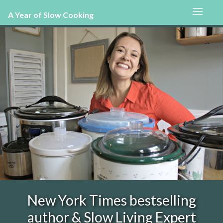
A Year of Slow Cooking
New York Times bestselling
author & Slow Living Expert