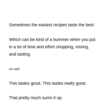
Sometimes the easiest recipes taste the best.
Which can be kind of a bummer when you put
in a lot of time and effort chopping, mixing,
and tasting.
oh well.
This tastes good. This tastes really good.
That pretty much sums it up.