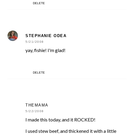
DELETE
STEPHANIE ODEA
5/21/2008
yay, fishie! I'm glad!
DELETE
THEMAMA
5/22/2008
I made this today, and it ROCKED!
I used stew beef, and thickened it with a little