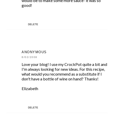
would be to make some more sauce- it was so
good!
DELETE
ANONYMOUS
8/02/2008
Love your blog! I use my CrockPot quite a bit and
I'm always looking for new ideas. For this recipe,
what would you recommend as a substitute if I
don't have a bottle of wine on hand? Thanks!
Elizabeth
DELETE