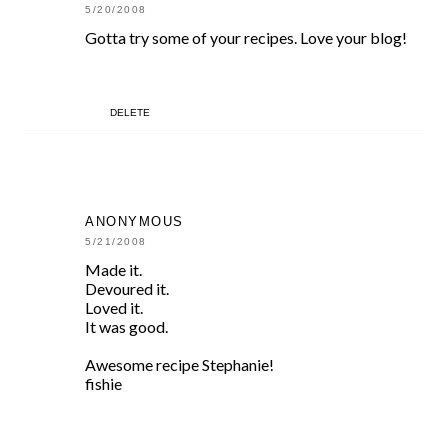
5/20/2008
Gotta try some of your recipes. Love your blog!
DELETE
ANONYMOUS
5/21/2008
Made it.
Devoured it.
Loved it.
It was good.
Awesome recipe Stephanie!
fishie