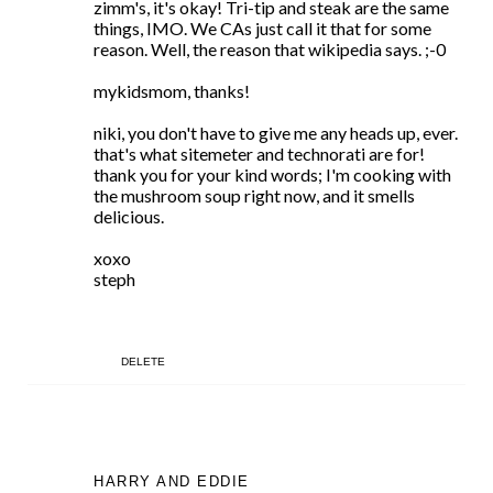
zimm's, it's okay! Tri-tip and steak are the same
things, IMO. We CAs just call it that for some
reason. Well, the reason that wikipedia says. ;-0
mykidsmom, thanks!
niki, you don't have to give me any heads up, ever.
that's what sitemeter and technorati are for!
thank you for your kind words; I'm cooking with
the mushroom soup right now, and it smells
delicious.
xoxo
steph
DELETE
HARRY AND EDDIE