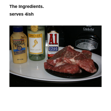
The Ingredients.
serves 4ish