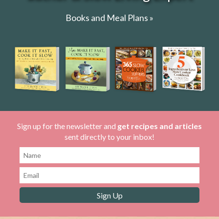
Books and Meal Plans »
Sign up for the newsletter and
get recipes and articles
sent directly to your inbox!