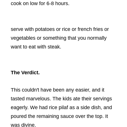
cook on low for 6-8 hours.
serve with potatoes or rice or french fries or
vegetables or something that you normally
want to eat with steak.
The Verdict.
This couldn't have been any easier, and it
tasted marvelous. The kids ate their servings
eagerly. We had rice pilaf as a side dish, and
poured the remaining sauce over the top. It
was divine.