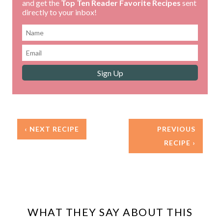
and get the
Top Ten Reader Favorite Recipes
sent
directly to your inbox!
‹ NEXT RECIPE
PREVIOUS
RECIPE ›
WHAT THEY SAY ABOUT THIS