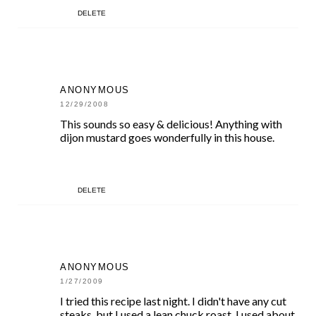
DELETE
ANONYMOUS
12/29/2008
This sounds so easy & delicious! Anything with
dijon mustard goes wonderfully in this house.
DELETE
ANONYMOUS
1/27/2009
I tried this recipe last night. I didn't have any cut
steaks, but I used a lean chuck roast. I used about