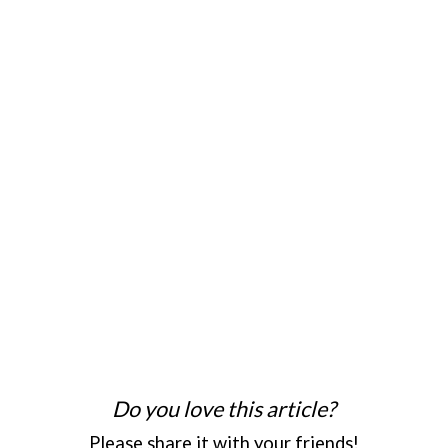
Do you love this article?
Please share it with your friends!