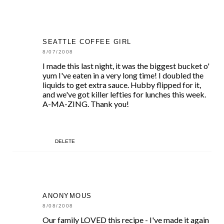
SEATTLE COFFEE GIRL
8/07/2008
I made this last night, it was the biggest bucket o'
yum I've eaten in a very long time! I doubled the
liquids to get extra sauce. Hubby flipped for it,
and we've got killer lefties for lunches this week.
A-MA-ZING. Thank you!
DELETE
ANONYMOUS
8/08/2008
Our family LOVED this recipe - I've made it again