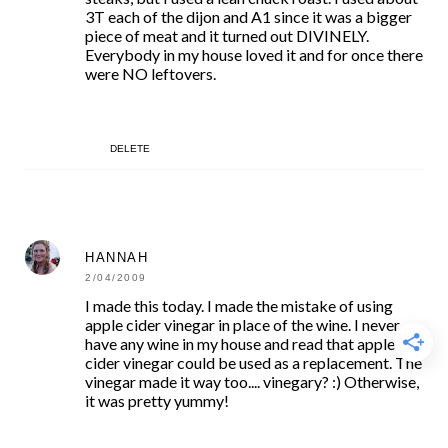
3T each of the dijon and A1 since it was a bigger
piece of meat and it turned out DIVINELY.
Everybody in my house loved it and for once there
were NO leftovers.
DELETE
HANNAH
2/04/2009
I made this today. I made the mistake of using
apple cider vinegar in place of the wine. I never
have any wine in my house and read that apple
cider vinegar could be used as a replacement. The
vinegar made it way too.... vinegary? :) Otherwise,
it was pretty yummy!