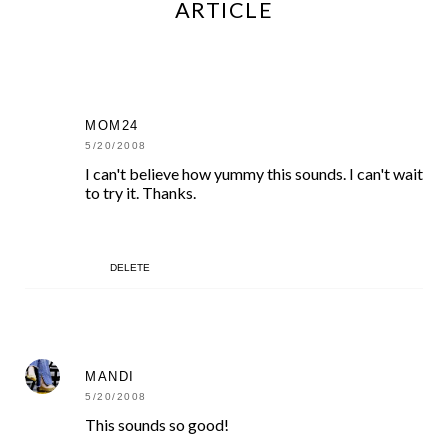
ARTICLE
MOM24
5/20/2008
I can't believe how yummy this sounds. I can't wait
to try it. Thanks.
DELETE
MANDI
5/20/2008
This sounds so good!