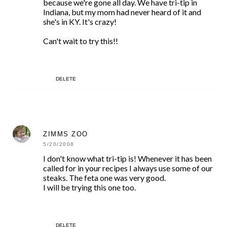
because we're gone all day. We have tri-tip in
Indiana, but my mom had never heard of it and
she's in KY. It's crazy!
Can't wait to try this!!
DELETE
ZIMMS ZOO
5/20/2008
I don't know what tri-tip is! Whenever it has been
called for in your recipes I always use some of our
steaks. The feta one was very good.
I will be trying this one too.
DELETE