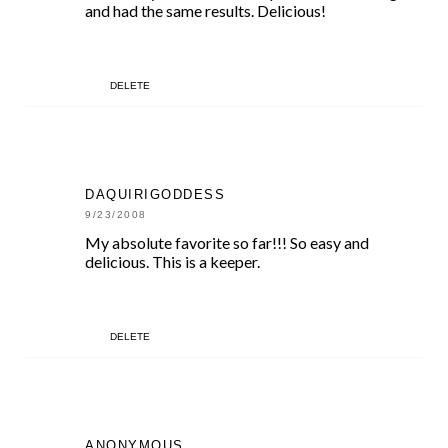
and had the same results. Delicious!
DELETE
DAQUIRIGODDESS
9/23/2008
My absolute favorite so far!!! So easy and
delicious. This is a keeper.
DELETE
ANONYMOUS