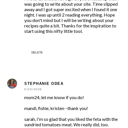
was going to write about your site. Time slipped
away and I got super excited when I found it one
night. I was up until 2 reading everything. Hope
you don't mind but I will be writing about your
recipes quite a bit. Thanks for the inspiration to
start using this nifty little tool.
DELETE
STEPHANIE ODEA
5/20/2008
mom24, let me know if you do!
mandi, fishie, kristen--thank you!
sarah, I'm so glad that you liked the feta with the
sundried tomatoes meat. We really did, too.