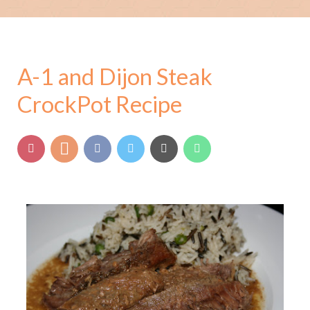
A-1 and Dijon Steak
CrockPot Recipe