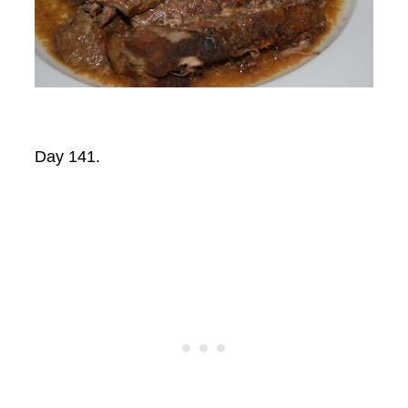
Day 141.