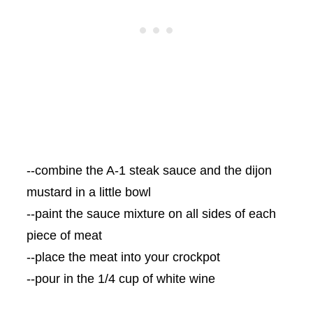
--combine the A-1 steak sauce and the dijon
mustard in a little bowl
--paint the sauce mixture on all sides of each
piece of meat
--place the meat into your crockpot
--pour in the 1/4 cup of white wine