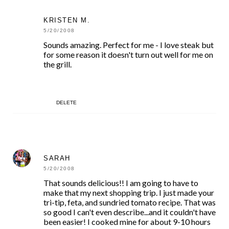
KRISTEN M.
5/20/2008
Sounds amazing. Perfect for me - I love steak but
for some reason it doesn't turn out well for me on
the grill.
DELETE
SARAH
5/20/2008
That sounds delicious!! I am going to have to
make that my next shopping trip. I just made your
tri-tip, feta, and sundried tomato recipe. That was
so good I can't even describe...and it couldn't have
been easier! I cooked mine for about 9-10 hours