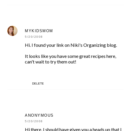
MYKIDSMOM
5/20/2008
Hi. I found your link on Niki's Organizing blog.
It looks like you have some great recipes here,
can't wait to try them out!
DELETE
ANONYMOUS
5/20/2008
Hi there, I should have given you a heads up that I