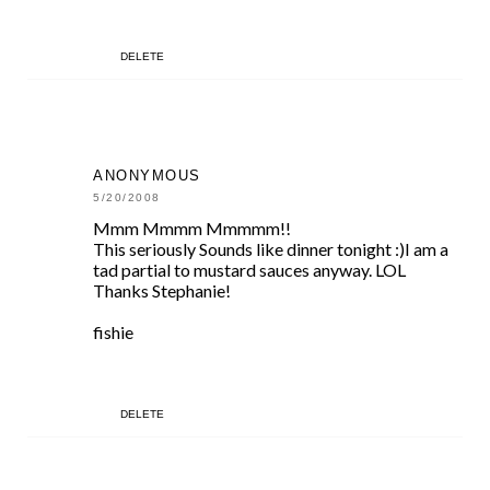
DELETE
ANONYMOUS
5/20/2008
Mmm Mmmm Mmmmm!!
This seriously Sounds like dinner tonight :)I am a
tad partial to mustard sauces anyway. LOL
Thanks Stephanie!
fishie
DELETE