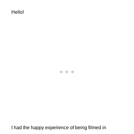
Hello!
I had the happy experience of being filmed in