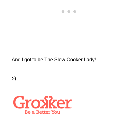
And I got to be The Slow Cooker Lady!
:-)