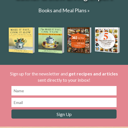
Books and Meal Plans »
Sign up for the newsletter and
get recipes and articles
sent directly to your inbox!