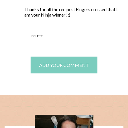
Thanks for all the recipes! Fingers crossed that I
am your Ninja winner! :)
DELETE
ADD YOUR COMMENT