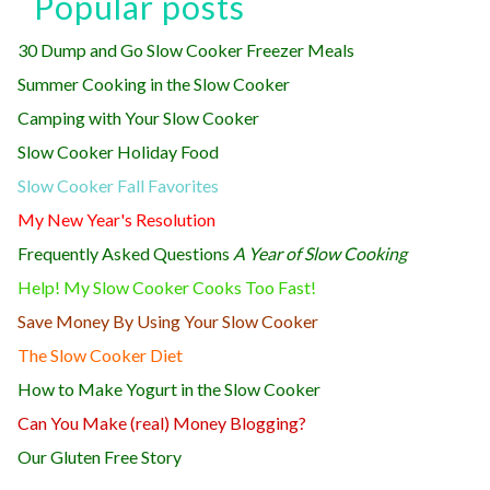
Popular posts
30 Dump and Go Slow Cooker Freezer Meals
Summer Cooking in the Slow Cooker
Camping with Your Slow Cooker
Slow Cooker Holiday Food
Slow Cooker Fall Favorites
My New Year's Resolution
Frequently Asked Questions
A Year of Slow Cooking
Help! My Slow Cooker Cooks Too Fast!
Save Money By Using Your Slow Cooker
The Slow Cooker Diet
How to Make Yogurt in the Slow Cooker
Can You Make (real) Money Blogging?
Our Gluten Free Story