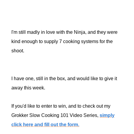
I'm still madly in love with the Ninja, and they were
kind enough to supply 7 cooking systems for the
shoot.
I have one, still in the box, and would like to give it
away this week.
If you'd like to enter to win, and to check out my
Grokker Slow Cooking 101 Video Series,
simply
click here and fill out the form.