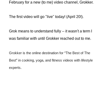
February for a new (to me) video channel, Grokker.
The first video will go "live" today! (April 20!).
Grok means to understand fully -- it wasn't a term I
was familiar with until Grokker reached out to me.
Grokker is the online destination for “The Best of The 
Best” in cooking, yoga, and fitness videos with lifestyle 
experts.