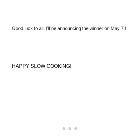
Good luck to all; I’ll be announcing the winner on May 7!!
HAPPY SLOW COOKING!