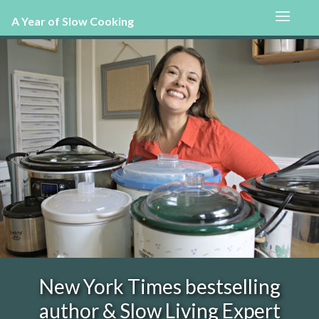
A Year of Slow Cooking
New York Times bestselling
author & Slow Living Expert