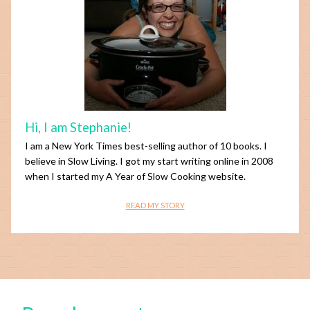
Hi, I am Stephanie!
I am a New York Times best-selling author of 10 books. I
believe in Slow Living. I got my start writing online in 2008
when I started my A Year of Slow Cooking website.
READ MY STORY