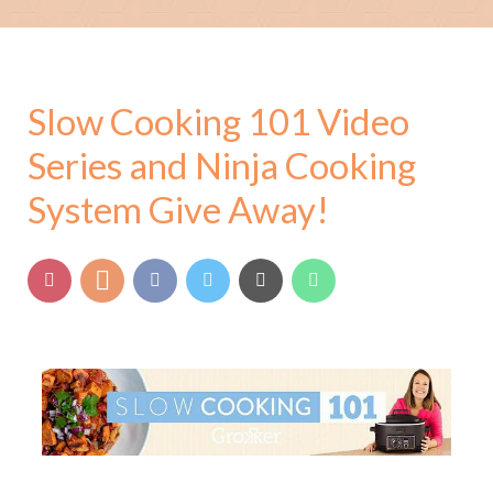
Slow Cooking 101 Video
Series and Ninja Cooking
System Give Away!