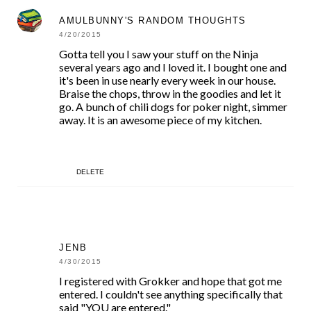
AMULBUNNY'S RANDOM THOUGHTS
4/20/2015
Gotta tell you I saw your stuff on the Ninja
several years ago and I loved it. I bought one and
it's been in use nearly every week in our house.
Braise the chops, throw in the goodies and let it
go. A bunch of chili dogs for poker night, simmer
away. It is an awesome piece of my kitchen.
DELETE
JENB
4/30/2015
I registered with Grokker and hope that got me
entered. I couldn't see anything specifically that
said "YOU are entered."