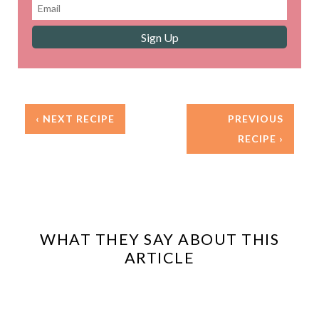
‹ NEXT RECIPE
PREVIOUS
RECIPE ›
WHAT THEY SAY ABOUT THIS
ARTICLE