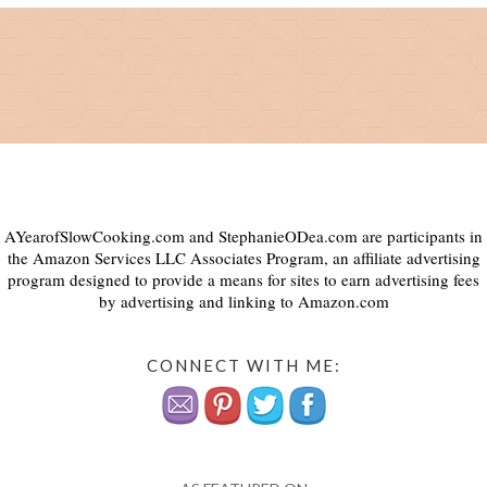
AYearofSlowCooking.com and StephanieODea.com are participants in
the Amazon Services LLC Associates Program, an affiliate advertising
program designed to provide a means for sites to earn advertising fees
by advertising and linking to Amazon.com
CONNECT WITH ME: