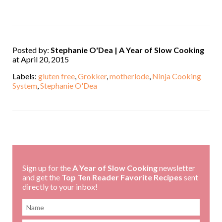
Posted by:
Stephanie O'Dea | A Year of Slow Cooking
at April 20, 2015
Labels:
gluten free
,
Grokker
,
motherlode
,
Ninja Cooking
System
,
Stephanie O'Dea
,
Sign up for the
A Year of Slow Cooking
newsletter
and get the
Top Ten Reader Favorite Recipes
sent
directly to your inbox!