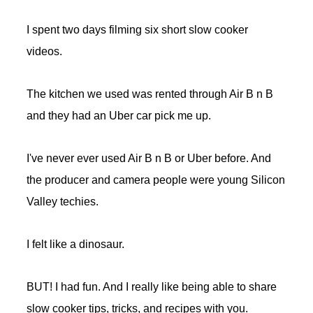
I spent two days filming six short slow cooker
videos.
The kitchen we used was rented through Air B n B
and they had an Uber car pick me up.
I've never ever used Air B n B or Uber before. And
the producer and camera people were young Silicon
Valley techies.
I felt like a dinosaur.
BUT! I had fun. And I really like being able to share
slow cooker tips, tricks, and recipes with you.