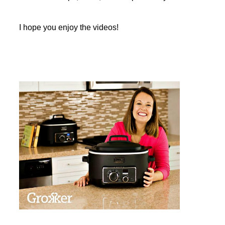
I hope you enjoy the videos!