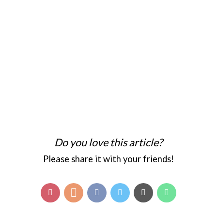
Do you love this article?
Please share it with your friends!