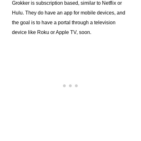
Grokker is subscription based, similar to Netflix or
Hulu. They do have an app for mobile devices, and
the goal is to have a portal through a television
device like Roku or Apple TV, soon.