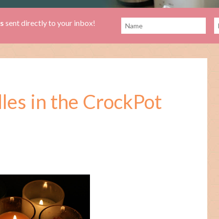
es
sent directly to your inbox!
es in the CrockPot