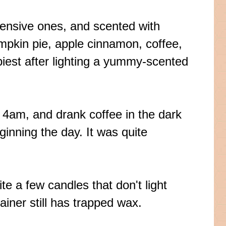
xpensive ones, and scented with
umpkin pie, apple cinnamon, coffee,
iest after lighting a yummy-scented
t 4am, and drank coffee in the dark
ginning the day. It was quite
te a few candles that don't light
ainer still has trapped wax.