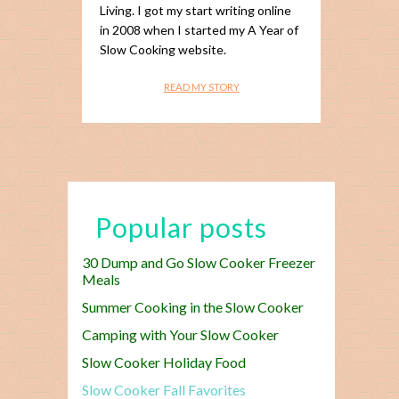
Living. I got my start writing online
in 2008 when I started my A Year of
Slow Cooking website.
READ MY STORY
Popular posts
30 Dump and Go Slow Cooker Freezer
Meals
Summer Cooking in the Slow Cooker
Camping with Your Slow Cooker
Slow Cooker Holiday Food
Slow Cooker Fall Favorites