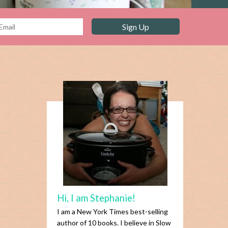
Hi, I am Stephanie!
I am a New York Times best-selling
author of 10 books. I believe in Slow