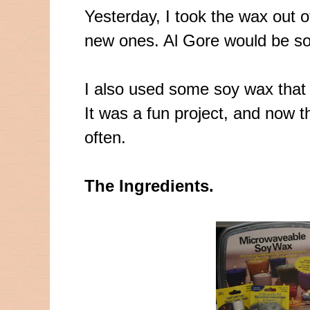
Yesterday, I took the wax out 
new ones. Al Gore would be so
I also used some soy wax that 
It was a fun project, and now t
often.
The Ingredients.