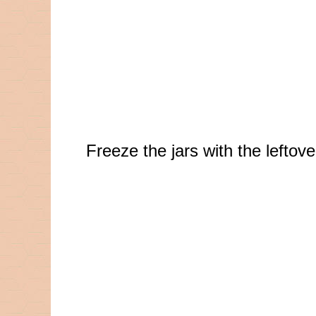
Freeze the jars with the lefto