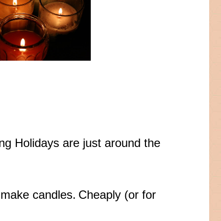
ing Holidays are just around the
n make candles.
Cheaply (or for