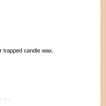
ver trapped candle wax.