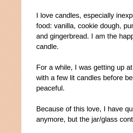
I love candles, especially ine
food: vanilla, cookie dough, p
and gingerbread. I am the happ
candle.
For a while, I was getting up a
with a few lit candles before be
peaceful.
Because of this love, I have qui
anymore, but the jar/glass cont