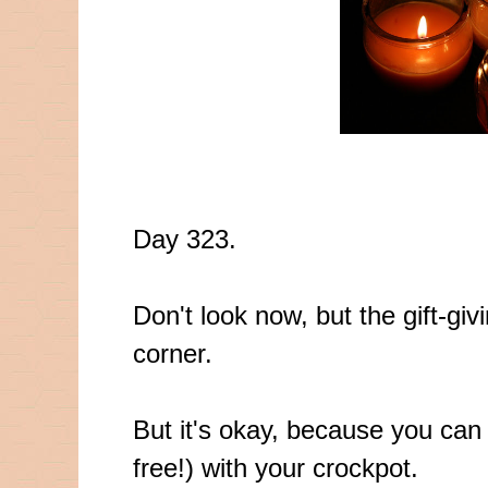
Day 323.
Don't look now, but the gift-giv
corner.
But it's okay, because you ca
free!) with your crockpot.