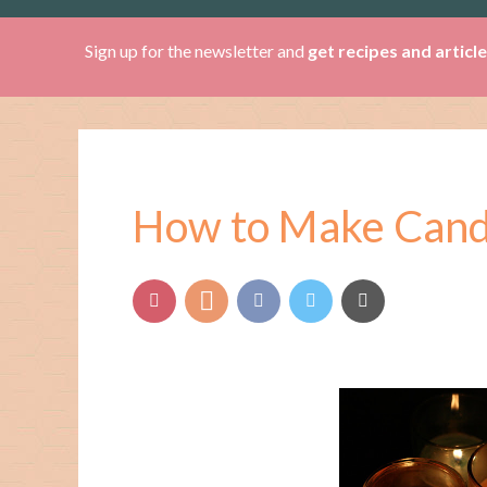
Sign up for the newsletter and
get recipes and articl
How to Make Candl