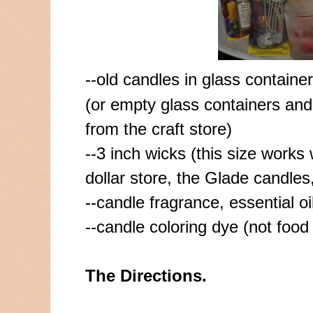
--old candles in glass containe
(or empty glass containers and
from the craft store)
--3 inch wicks (this size works 
dollar store, the Glade candles,
--candle fragrance, essential oi
--candle coloring dye (not food 
The Directions.