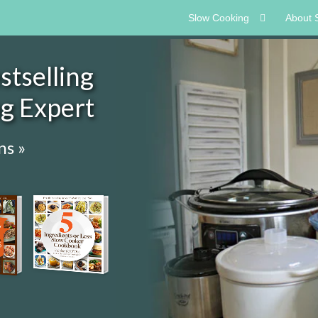
Slow Cooking
About 
tselling
ng Expert
ns »