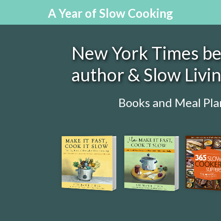
A Year of Slow Cooking
New York Times bes
author & Slow Livi
Books and Meal Pla