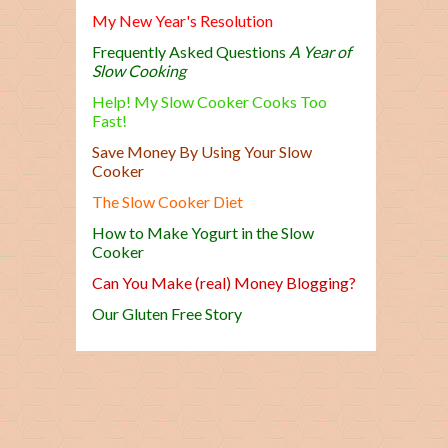
My New Year's Resolution
Frequently Asked Questions
A Year of
Slow Cooking
Help! My Slow Cooker Cooks Too
Fast!
Save Money By Using Your Slow
Cooker
The Slow Cooker Diet
How to Make Yogurt in the Slow
Cooker
Can You Make (real) Money Blogging?
Our Gluten Free Story