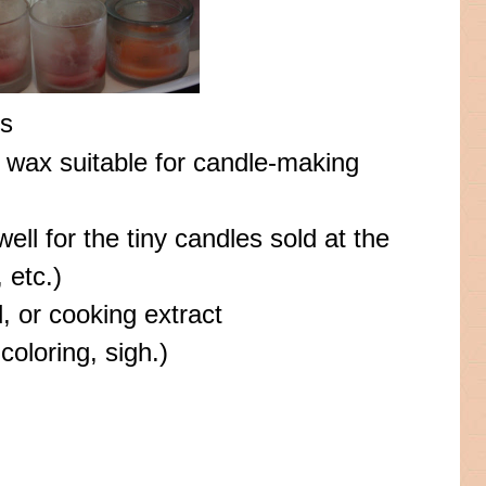
rs
 wax suitable for candle-making
well for the tiny candles sold at the
 etc.)
l, or cooking extract
coloring, sigh.)