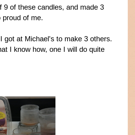
of 9 of these candles, and made 3
 proud of me.
I got at Michael's to make 3 others.
hat I know how, one I will do quite