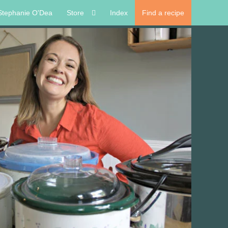
Stephanie O'Dea
Store
Index
Find a recipe