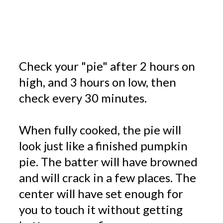
Check your "pie" after 2 hours on
high, and 3 hours on low, then
check every 30 minutes.
When fully cooked, the pie will
look just like a finished pumpkin
pie. The batter will have browned
and will crack in a few places. The
center will have set enough for
you to touch it without getting