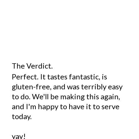
The Verdict.
Perfect. It tastes fantastic, is
gluten-free, and was terribly easy
to do. We'll be making this again,
and I'm happy to have it to serve
today.
yay!