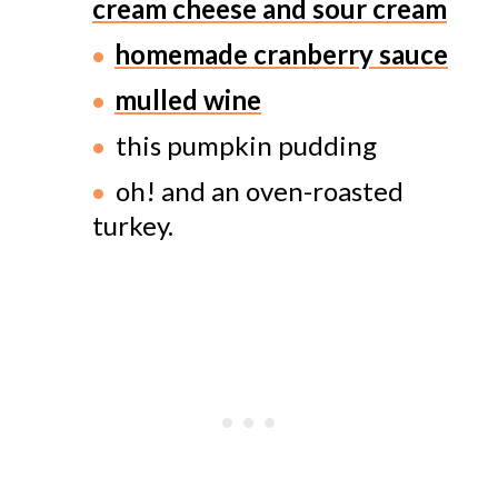
cream cheese and sour cream
homemade cranberry sauce
mulled wine
this pumpkin pudding
oh! and an oven-roasted
turkey.