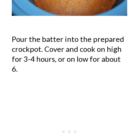
Pour the batter into the prepared
crockpot. Cover and cook on high
for 3-4 hours, or on low for about
6.