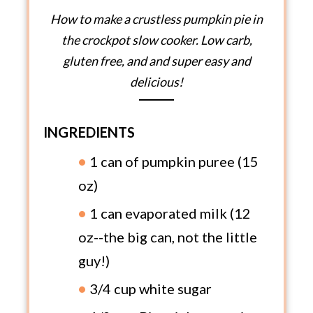
How to make a crustless pumpkin pie in
the crockpot slow cooker. Low carb,
gluten free, and and super easy and
delicious!
INGREDIENTS
1 can of pumpkin puree (15
oz)
1 can evaporated milk (12
oz--the big can, not the little
guy!)
3/4 cup white sugar