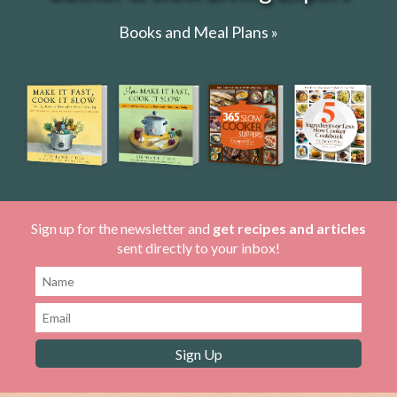
Books and Meal Plans »
Sign up for the newsletter and
get recipes and articles
sent directly to your inbox!