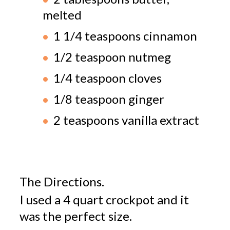
melted
1 1/4 teaspoons cinnamon
1/2 teaspoon nutmeg
1/4 teaspoon cloves
1/8 teaspoon ginger
2 teaspoons vanilla extract
The Directions.
I used a 4 quart crockpot and it
was the perfect size.