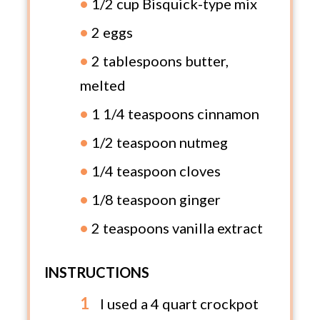
1/2 cup Bisquick-type mix
2 eggs
2 tablespoons butter,
melted
1 1/4 teaspoons cinnamon
1/2 teaspoon nutmeg
1/4 teaspoon cloves
1/8 teaspoon ginger
2 teaspoons vanilla extract
INSTRUCTIONS
I used a 4 quart crockpot