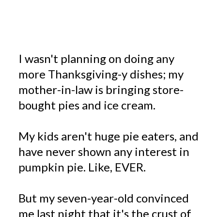
I wasn't planning on doing any
more Thanksgiving-y dishes; my
mother-in-law is bringing store-
bought pies and ice cream.
My kids aren't huge pie eaters, and
have never shown any interest in
pumpkin pie. Like, EVER.
But my seven-year-old convinced
me last night that it's the crust of