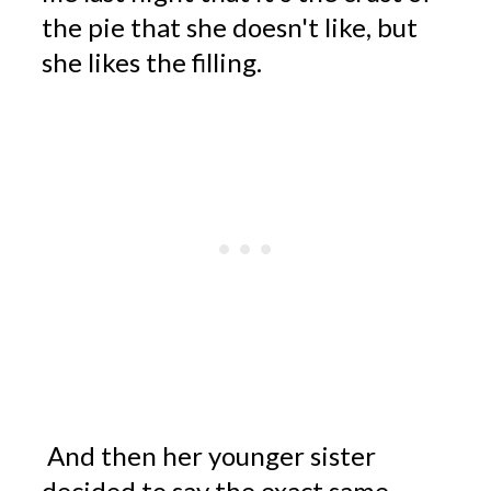
the pie that she doesn't like, but
she likes the filling.
And then her younger sister
decided to say the exact same