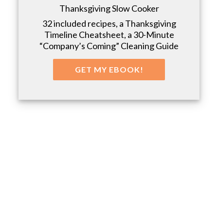
Thanksgiving Slow Cooker
32 included recipes, a Thanksgiving
Timeline Cheatsheet, a 30-Minute
“Company’s Coming” Cleaning Guide
GET MY EBOOK!