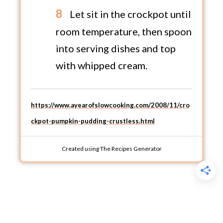
Let sit in the crockpot until
room temperature, then spoon
into serving dishes and top
with whipped cream.
https://www.ayearofslowcooking.com/2008/11/cro
ckpot-pumpkin-pudding-crustless.html
Created using The Recipes Generator