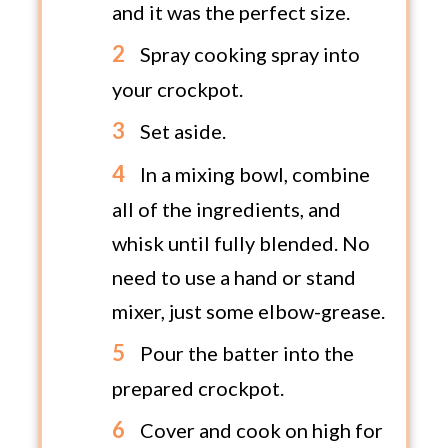
and it was the perfect size.
Spray cooking spray into
your crockpot.
Set aside.
In a mixing bowl, combine
all of the ingredients, and
whisk until fully blended. No
need to use a hand or stand
mixer, just some elbow-grease.
Pour the batter into the
prepared crockpot.
Cover and cook on high for