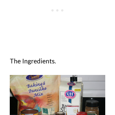
The Ingredients.