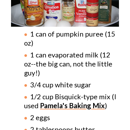
1 can of pumpkin puree (15
oz)
1 can evaporated milk (12
oz--the big can, not the little
guy!)
3/4 cup white sugar
1/2 cup Bisquick-type mix (I
used
Pamela's Baking Mix
)
2 eggs
2 tablespoons butter,