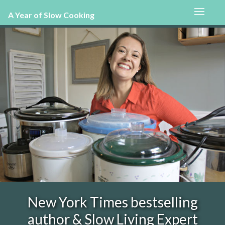
A Year of Slow Cooking
New York Times bestselling
author & Slow Living Expert