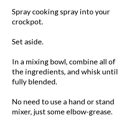
Spray cooking spray into your
crockpot.
Set aside.
In a mixing bowl, combine all of
the ingredients, and whisk until
fully blended.
No need to use a hand or stand
mixer, just some elbow-grease.