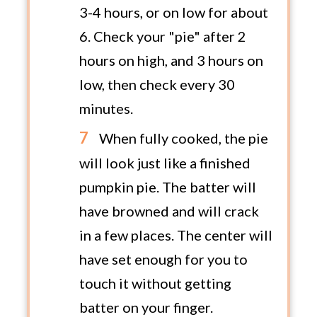
3-4 hours, or on low for about
6. Check your "pie" after 2
hours on high, and 3 hours on
low, then check every 30
minutes.
When fully cooked, the pie
will look just like a finished
pumpkin pie. The batter will
have browned and will crack
in a few places. The center will
have set enough for you to
touch it without getting
batter on your finger.