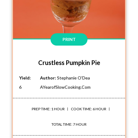
PRINT
Crustless Pumpkin Pie
Yield:
Author:
Stephanie O'Dea
6
AYearofSlowCooking.com
PREP TIME: 1 HOUR
COOK TIME: 6 HOUR
TOTAL TIME: 7 HOUR