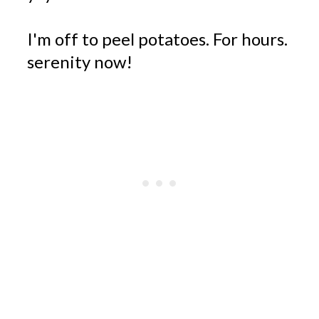
I'm off to peel potatoes. For hours.
serenity now!