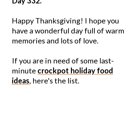
Day 332.
Happy Thanksgiving! I hope you
have a wonderful day full of warm
memories and lots of love.
If you are in need of some last-
minute
crockpot holiday food
ideas
, here's the list.