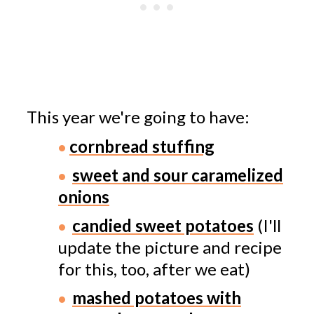
This year we're going to have:
cornbread stuffing
sweet and sour caramelized
onions
candied sweet potatoes
(I'll
update the picture and recipe
for this, too, after we eat)
mashed potatoes with