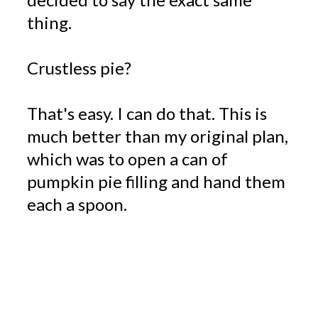
thing.
Crustless pie?
That's easy. I can do that. This is
much better than my original plan,
which was to open a can of
pumpkin pie filling and hand them
each a spoon.