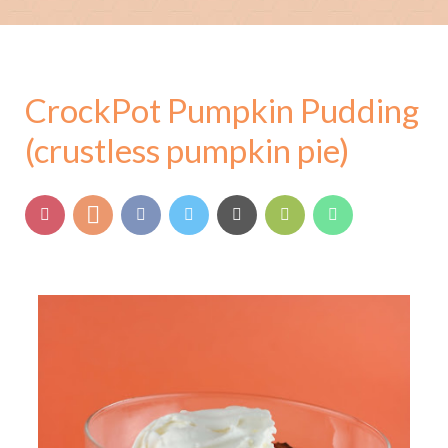
CrockPot Pumpkin Pudding
(crustless pumpkin pie)