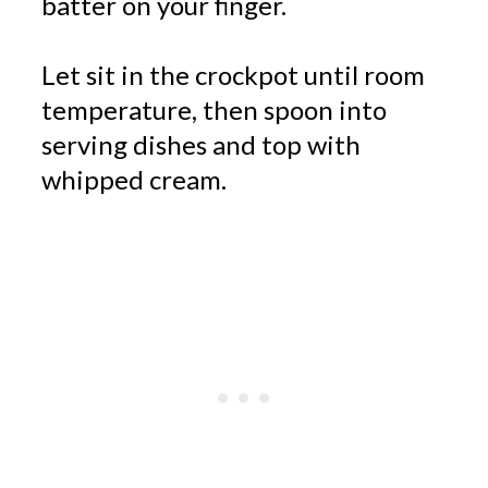
batter on your finger.
Let sit in the crockpot until room
temperature, then spoon into
serving dishes and top with
whipped cream.