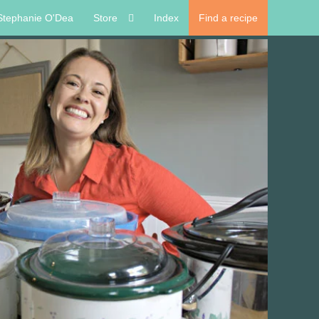
Stephanie O'Dea
Store
Index
Find a recipe