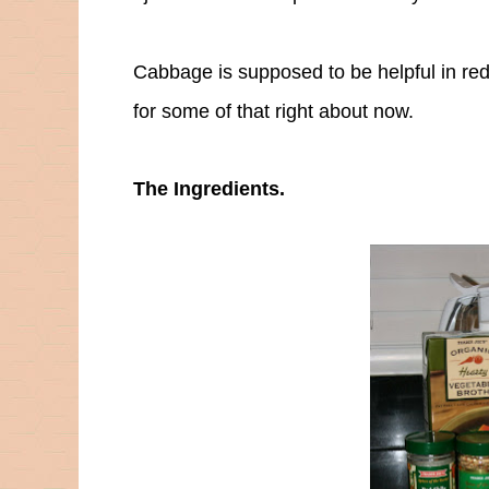
Cabbage is supposed to be helpful in red
for some of that right about now.
The Ingredients.