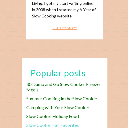
Living. I got my start writing online
in 2008 when I started my A Year of
Slow Cooking website.
READ MY STORY
Popular posts
30 Dump and Go Slow Cooker Freezer
Meals
Summer Cooking in the Slow Cooker
Camping with Your Slow Cooker
Slow Cooker Holiday Food
Slow Cooker Fall Favorites