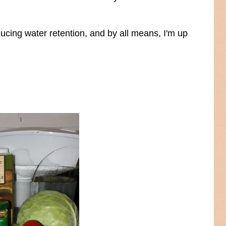
ucing water retention, and by all means, I'm up