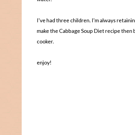
I've had three children. I'm always retaini
make the Cabbage Soup Diet recipe then b
cooker.
enjoy!