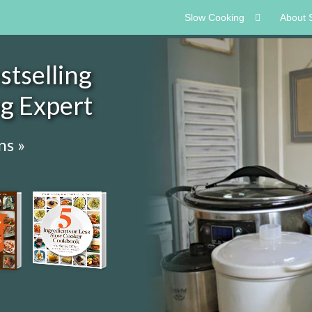
Slow Cooking
About 
tselling
ng Expert
ns »