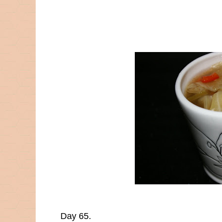
Day 65.