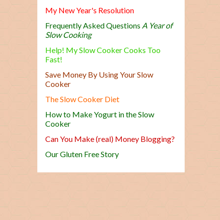
My New Year's Resolution
Frequently Asked Questions
A Year of
Slow Cooking
Help! My Slow Cooker Cooks Too
Fast!
Save Money By Using Your Slow
Cooker
The Slow Cooker Diet
How to Make Yogurt in the Slow
Cooker
Can You Make (real) Money Blogging?
Our Gluten Free Story