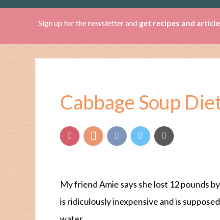
Sign up for the newsletter and
get recipes and articl
Cabbage Soup Diet
My friend Amie says she lost 12 pounds by
is ridiculously inexpensive and is suppose
water.