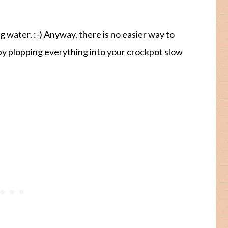
ng water. :-) Anyway, there is no easier way to
y plopping everything into your crockpot slow