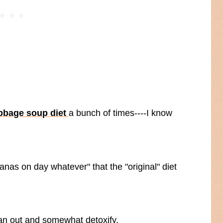
bbage soup diet
a bunch of times----I know
anas on day whatever" that the "original" diet
lean out and somewhat detoxify.