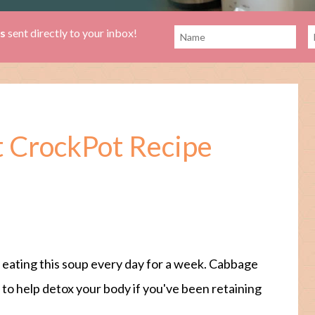
es
sent directly to your inbox!
 CrockPot Recipe
 eating this soup every day for a week. Cabbage
d to help detox your body if you've been retaining