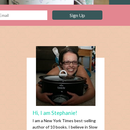
Hi, I am Stephanie!
I am a New York Times best-selling
author of 10 books. I believe in Slow