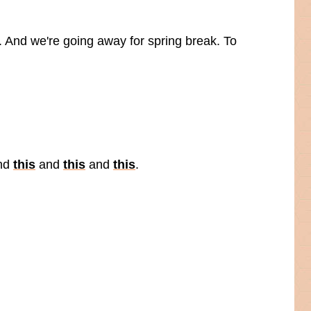
y. And we're going away for spring break. To
nd
this
and
this
and
this
.