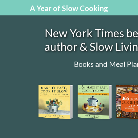
A Year of Slow Cooking
New York Times bes
author & Slow Livi
Books and Meal Pla