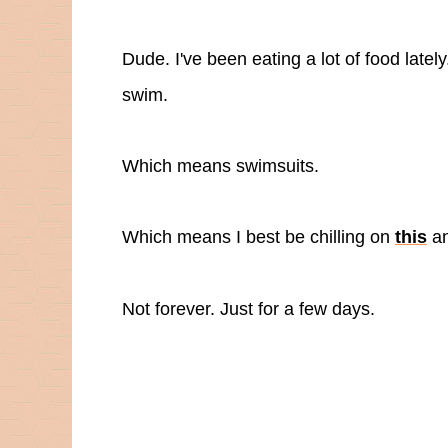
Dude. I've been eating a lot of food latel
swim.
Which means swimsuits.
Which means I best be chilling on
this
a
Not forever. Just for a few days.