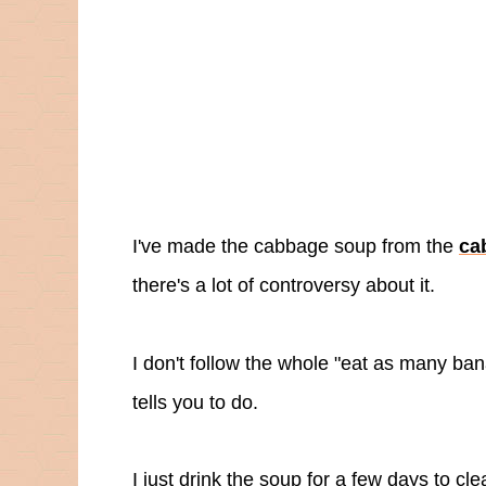
I've made the cabbage soup from the
ca
there's a lot of controversy about it.
I don't follow the whole "eat as many ban
tells you to do.
I just drink the soup for a few days to c