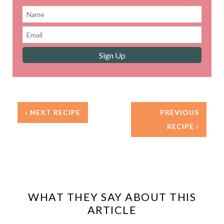
‹ NEXT RECIPE
PREVIOUS
RECIPE ›
WHAT THEY SAY ABOUT THIS
ARTICLE