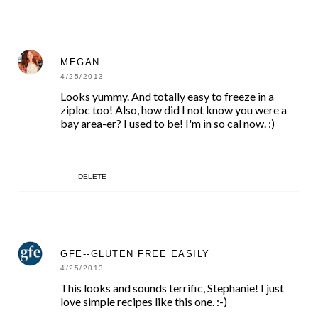
MEGAN
4/25/2013
Looks yummy. And totally easy to freeze in a
ziploc too! Also, how did I not know you were a
bay area-er? I used to be! I'm in so cal now. :)
DELETE
GFE--GLUTEN FREE EASILY
4/25/2013
This looks and sounds terrific, Stephanie! I just
love simple recipes like this one. :-)