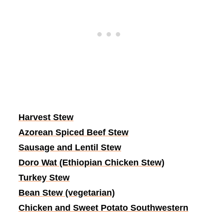
Harvest Stew
Azorean Spiced Beef Stew
Sausage and Lentil Stew
Doro Wat (Ethiopian Chicken Stew)
Turkey Stew
Bean Stew (vegetarian)
Chicken and Sweet Potato Southwestern