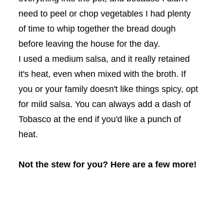
need to peel or chop vegetables I had plenty
of time to whip together the bread dough
before leaving the house for the day.
I used a medium salsa, and it really retained
it's heat, even when mixed with the broth. If
you or your family doesn't like things spicy, opt
for mild salsa. You can always add a dash of
Tobasco at the end if you'd like a punch of
heat.
Not the stew for you? Here are a few more!