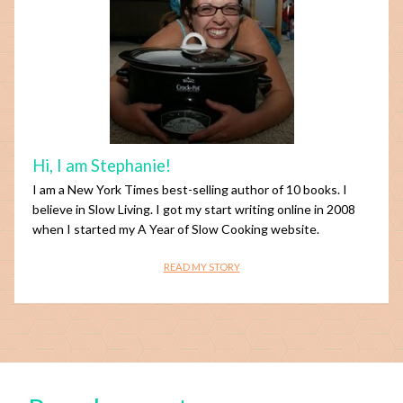
Hi, I am Stephanie!
I am a New York Times best-selling author of 10 books. I
believe in Slow Living. I got my start writing online in 2008
when I started my A Year of Slow Cooking website.
READ MY STORY