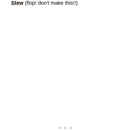
Stew
(flop! don't make this!!)