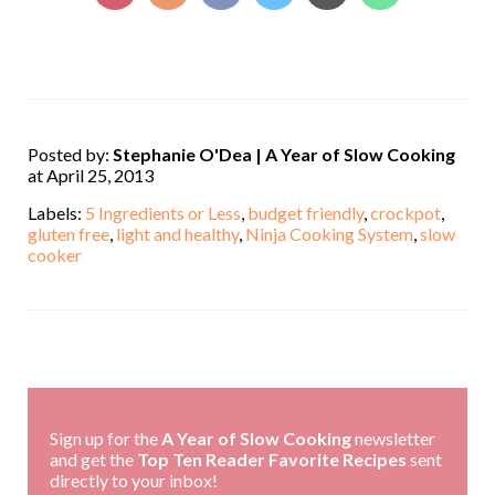
Posted by:
Stephanie O'Dea | A Year of Slow Cooking
at April 25, 2013
Labels:
5 Ingredients or Less
,
budget friendly
,
crockpot
,
gluten free
,
light and healthy
,
Ninja Cooking System
,
slow
cooker
,
Sign up for the
A Year of Slow Cooking
newsletter
and get the
Top Ten Reader Favorite Recipes
sent
directly to your inbox!