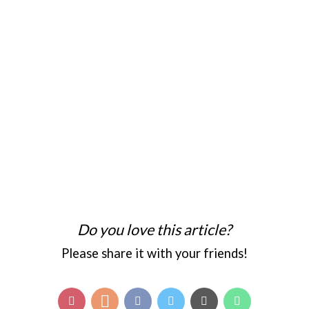
Do you love this article?
Please share it with your friends!