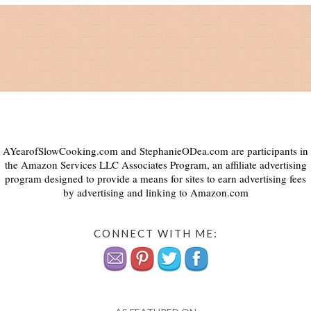
AYearofSlowCooking.com and StephanieODea.com are participants in
the Amazon Services LLC Associates Program, an affiliate advertising
program designed to provide a means for sites to earn advertising fees
by advertising and linking to Amazon.com
CONNECT WITH ME: