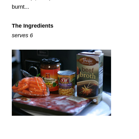
burnt...
The Ingredients
serves 6