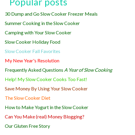
Popular posts
30 Dump and Go Slow Cooker Freezer Meals
Summer Cooking in the Slow Cooker
Camping with Your Slow Cooker
Slow Cooker Holiday Food
Slow Cooker Fall Favorites
My New Year's Resolution
Frequently Asked Questions
A Year of Slow Cooking
Help! My Slow Cooker Cooks Too Fast!
Save Money By Using Your Slow Cooker
The Slow Cooker Diet
How to Make Yogurt in the Slow Cooker
Can You Make (real) Money Blogging?
Our Gluten Free Story