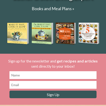
Books and Meal Plans »
Sign up for the newsletter and
get recipes and articles
sent directly to your inbox!