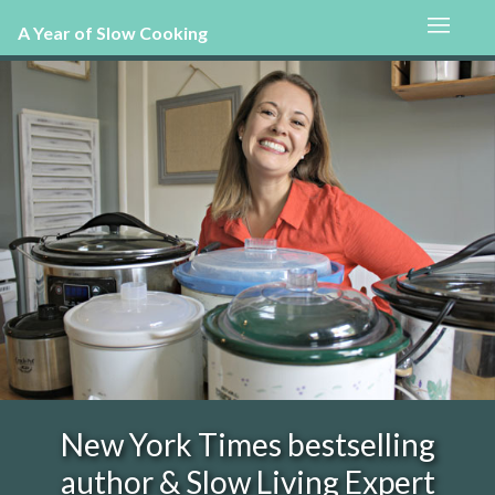
A Year of Slow Cooking
New York Times bestselling
author & Slow Living Expert