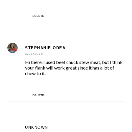
DELETE
STEPHANIE ODEA
4/01/2014
Hi there, I used beef chuck stew meat, but I think
your flank will work great since it has a lot of
chew to it.
DELETE
UNKNOWN