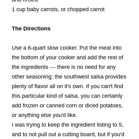
1 cup baby carrots, or chopped carrot
The Directions
Use a 6-quart slow cooker. Put the meat into
the bottom of your cooker and add the rest of
the ingredients --- there is no need for any
other seasoning; the southwest salsa provides
plenty of flavor all on it's own. If you can't find
this particular kind of salsa, you can certainly
add frozen or canned corn or diced potatoes,
or anything else you'd like.
I was trying to keep the ingredient listing to 5,
and to not pull out a cutting board, but if you'd