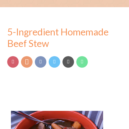
5-Ingredient Homemade
Beef Stew