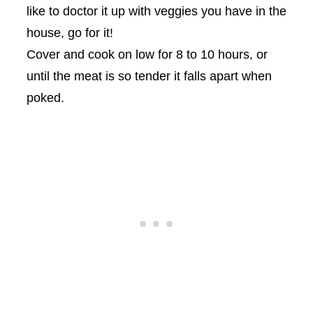
like to doctor it up with veggies you have in the
house, go for it!
Cover and cook on low for 8 to 10 hours, or
until the meat is so tender it falls apart when
poked.