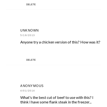
DELETE
UNKNOWN
5/16/2013
Anyone try a chicken version of this? How was it?
DELETE
ANONYMOUS
4/01/2014
What's the best cut of beef to use with this? I
think I have some flank steak in the freezer...