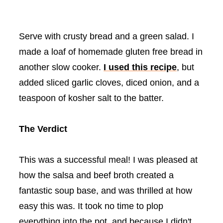
Serve with crusty bread and a green salad. I
made a loaf of homemade gluten free bread in
another slow cooker.
I used this recipe
, but
added sliced garlic cloves, diced onion, and a
teaspoon of kosher salt to the batter.
The Verdict
This was a successful meal! I was pleased at
how the salsa and beef broth created a
fantastic soup base, and was thrilled at how
easy this was. It took no time to plop
everything into the pot, and because I didn't