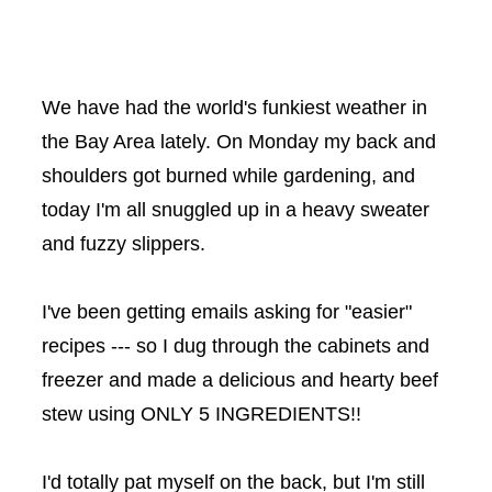
We have had the world's funkiest weather in
the Bay Area lately. On Monday my back and
shoulders got burned while gardening, and
today I'm all snuggled up in a heavy sweater
and fuzzy slippers.
I've been getting emails asking for "easier"
recipes --- so I dug through the cabinets and
freezer and made a delicious and hearty beef
stew using ONLY 5 INGREDIENTS!!
I'd totally pat myself on the back, but I'm still