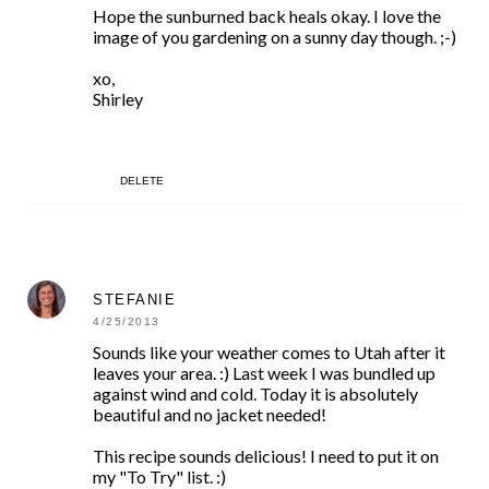
Hope the sunburned back heals okay. I love the
image of you gardening on a sunny day though. ;-)
xo,
Shirley
DELETE
STEFANIE
4/25/2013
Sounds like your weather comes to Utah after it
leaves your area. :) Last week I was bundled up
against wind and cold. Today it is absolutely
beautiful and no jacket needed!
This recipe sounds delicious! I need to put it on
my "To Try" list. :)