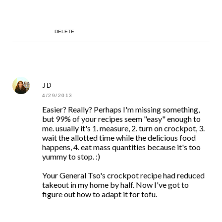
DELETE
JD
4/29/2013
Easier? Really? Perhaps I'm missing something,
but 99% of your recipes seem "easy" enough to
me. usually it's 1. measure, 2. turn on crockpot, 3.
wait the allotted time while the delicious food
happens, 4. eat mass quantities because it's too
yummy to stop. :)
Your General Tso's crockpot recipe had reduced
takeout in my home by half. Now I've got to
figure out how to adapt it for tofu.