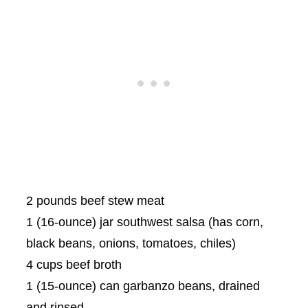
2 pounds beef stew meat
1 (16-ounce) jar southwest salsa (has corn,
black beans, onions, tomatoes, chiles)
4 cups beef broth
1 (15-ounce) can garbanzo beans, drained
and rinsed