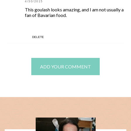
4/30/2015
This goulash looks amazing, and I am not usually a
fan of Bavarian food.
DELETE
ADD YOUR COMMENT