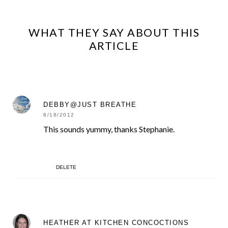
WHAT THEY SAY ABOUT THIS
ARTICLE
DEBBY@JUST BREATHE
8/18/2012
This sounds yummy, thanks Stephanie.
DELETE
HEATHER AT KITCHEN CONCOCTIONS