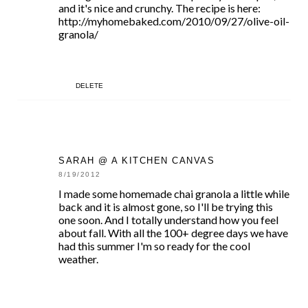
and it's nice and crunchy. The recipe is here:
http://myhomebaked.com/2010/09/27/olive-oil-
granola/
DELETE
SARAH @ A KITCHEN CANVAS
8/19/2012
I made some homemade chai granola a little while
back and it is almost gone, so I'll be trying this
one soon. And I totally understand how you feel
about fall. With all the 100+ degree days we have
had this summer I'm so ready for the cool
weather.