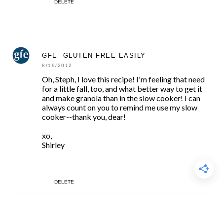
DELETE
GFE--GLUTEN FREE EASILY
8/19/2012
Oh, Steph, I love this recipe! I'm feeling that need
for a little fall, too, and what better way to get it
and make granola than in the slow cooker! I can
always count on you to remind me use my slow
cooker--thank you, dear!
xo,
Shirley
DELETE