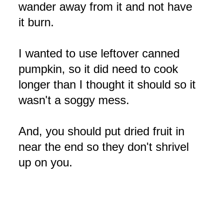
wander away from it and not have
it burn.
I wanted to use leftover canned
pumpkin, so it did need to cook
longer than I thought it should so it
wasn't a soggy mess.
And, you should put dried fruit in
near the end so they don't shrivel
up on you.