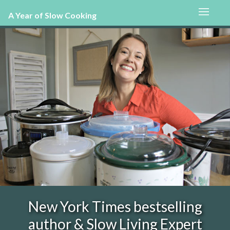
A Year of Slow Cooking
New York Times bestselling
author & Slow Living Expert