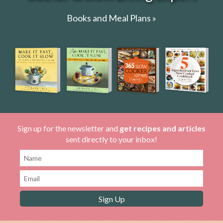
Books and Meal Plans »
Sign up for the newsletter and
get recipes and articles
sent directly to your inbox!