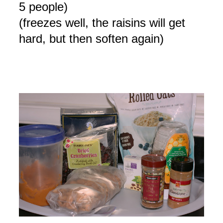
5 people)
(freezes well, the raisins will get
hard, but then soften again)