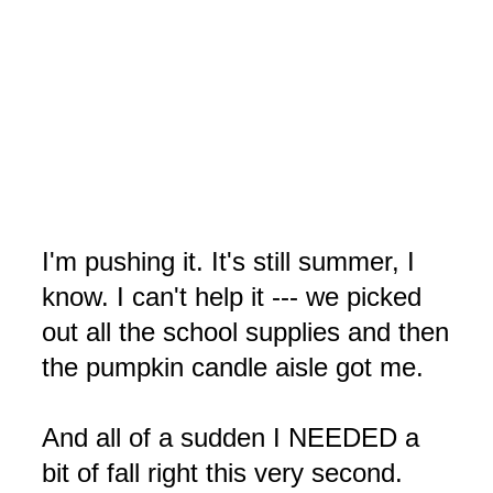
I'm pushing it. It's still summer, I
know. I can't help it --- we picked
out all the school supplies and then
the pumpkin candle aisle got me.
And all of a sudden I NEEDED a
bit of fall right this very second.