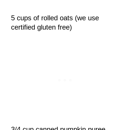
5 cups of rolled oats (we use
certified gluten free)
3/4 cup canned pumpkin puree