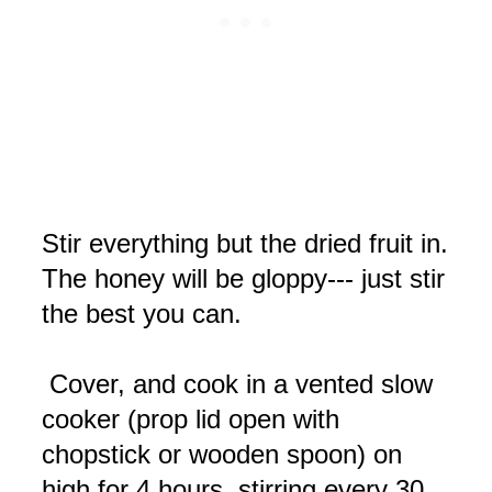
Stir everything but the dried fruit in.
The honey will be gloppy--- just stir
the best you can.
Cover, and cook in a vented slow
cooker (prop lid open with
chopstick or wooden spoon) on
high for 4 hours, stirring every 30