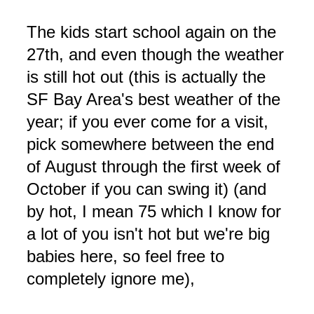
The kids start school again on the
27th, and even though the weather
is still hot out (this is actually the
SF Bay Area's best weather of the
year; if you ever come for a visit,
pick somewhere between the end
of August through the first week of
October if you can swing it) (and
by hot, I mean 75 which I know for
a lot of you isn't hot but we're big
babies here, so feel free to
completely ignore me),