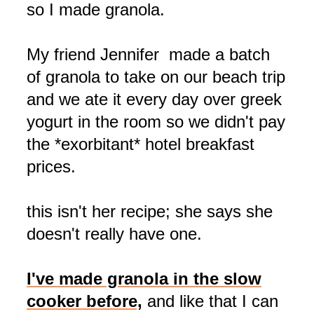
so I made granola.
My friend Jennifer made a batch
of granola to take on our beach trip
and we ate it every day over greek
yogurt in the room so we didn't pay
the *exorbitant* hotel breakfast
prices.
this isn't her recipe; she says she
doesn't really have one.
I've made granola in the slow
cooker before,
and like that I can