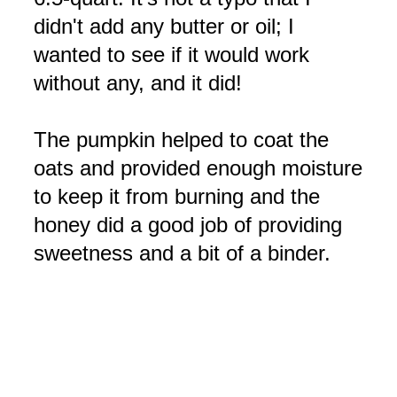
didn't add any butter or oil; I
wanted to see if it would work
without any, and it did!
The pumpkin helped to coat the
oats and provided enough moisture
to keep it from burning and the
honey did a good job of providing
sweetness and a bit of a binder.