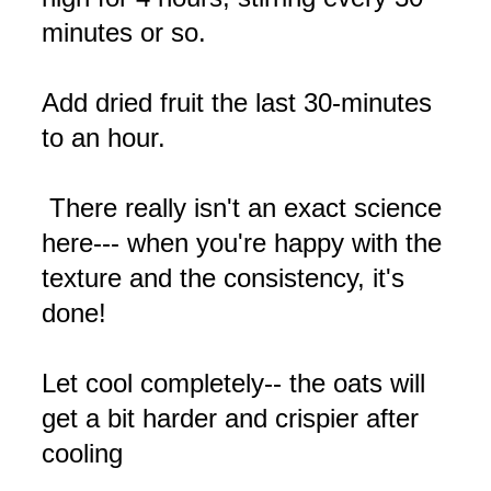
minutes or so.
Add dried fruit the last 30-minutes
to an hour.
There really isn't an exact science
here--- when you're happy with the
texture and the consistency, it's
done!
Let cool completely-- the oats will
get a bit harder and crispier after
cooling