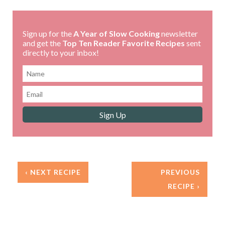
Sign up for the
A Year of Slow Cooking
newsletter
and get the
Top Ten Reader Favorite Recipes
sent
directly to your inbox!
‹ NEXT RECIPE
PREVIOUS
RECIPE ›