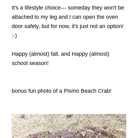
It's a lifestyle choice--- someday they won't be
attached to my leg and I can open the oven
door safely, but for now, it's just not an option!
:-)
Happy (almost) fall, and Happy (almost)
school season!
bonus fun photo of a Pismo Beach Crab!