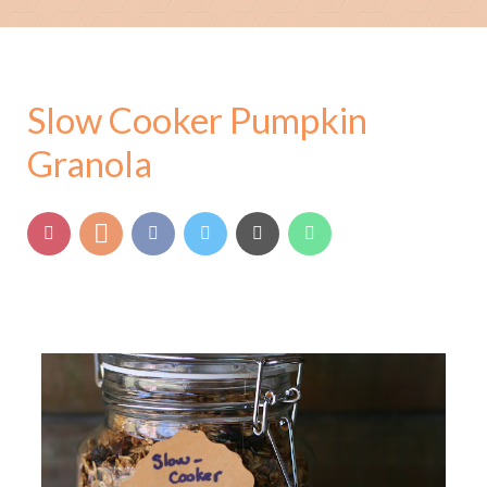
Slow Cooker Pumpkin
Granola