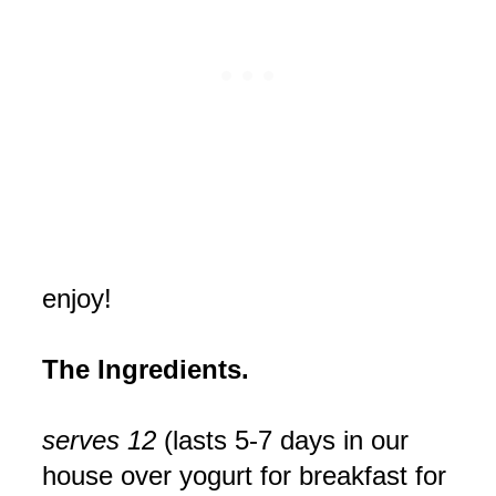
enjoy!
The Ingredients.
serves 12
(lasts 5-7 days in our
house over yogurt for breakfast for