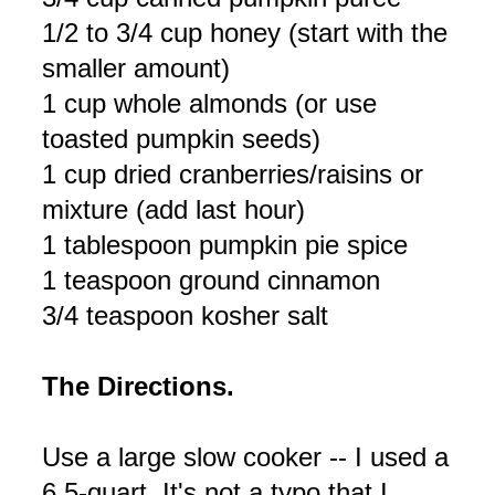
1/2 to 3/4 cup honey (start with the
smaller amount)
1 cup whole almonds (or use
toasted pumpkin seeds)
1 cup dried cranberries/raisins or
mixture (add last hour)
1 tablespoon pumpkin pie spice
1 teaspoon ground cinnamon
3/4 teaspoon kosher salt
The Directions.
Use a large slow cooker -- I used a
6.5-quart. It's not a typo that I