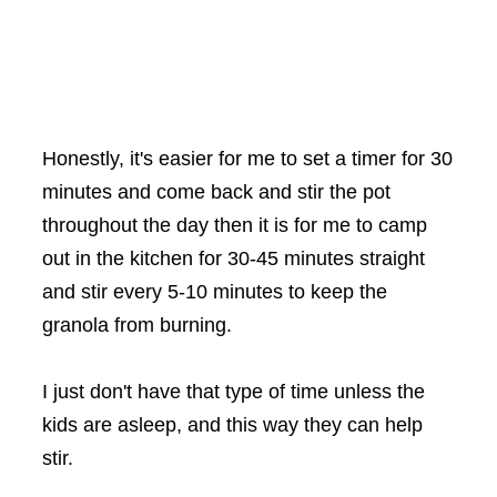
Honestly, it's easier for me to set a timer for 30
minutes and come back and stir the pot
throughout the day then it is for me to camp
out in the kitchen for 30-45 minutes straight
and stir every 5-10 minutes to keep the
granola from burning.
I just don't have that type of time unless the
kids are asleep, and this way they can help
stir.