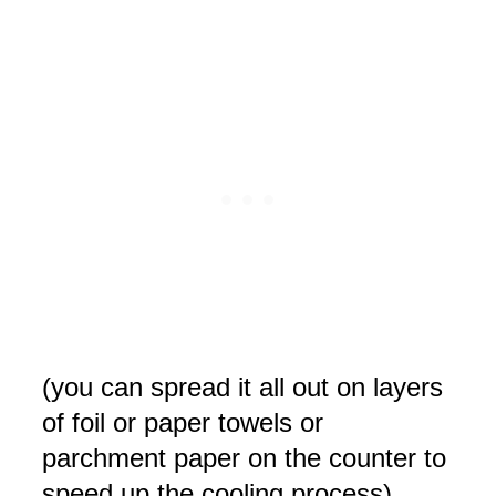
(you can spread it all out on layers
of foil or paper towels or
parchment paper on the counter to
speed up the cooling process).