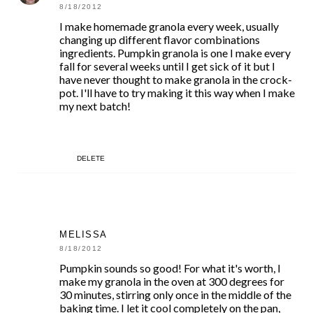
8/18/2012
I make homemade granola every week, usually
changing up different flavor combinations
ingredients. Pumpkin granola is one I make every
fall for several weeks until I get sick of it but I
have never thought to make granola in the crock-
pot. I'll have to try making it this way when I make
my next batch!
DELETE
MELISSA
8/18/2012
Pumpkin sounds so good! For what it's worth, I
make my granola in the oven at 300 degrees for
30 minutes, stirring only once in the middle of the
baking time. I let it cool completely on the pan,