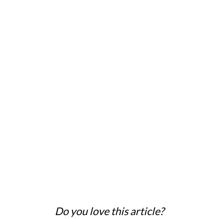
Do you love this article?