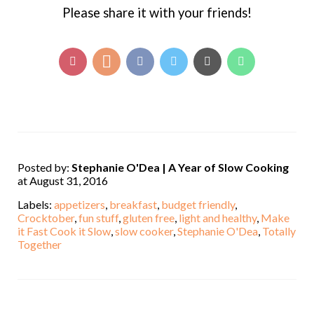
Please share it with your friends!
Posted by:
Stephanie O'Dea | A Year of Slow Cooking
at August 31, 2016
Labels:
appetizers
,
breakfast
,
budget friendly
,
Crocktober
,
fun stuff
,
gluten free
,
light and healthy
,
Make
it Fast Cook it Slow
,
slow cooker
,
Stephanie O'Dea
,
Totally
Together
,