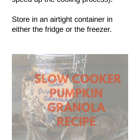
Store in an airtight container in
either the fridge or the freezer.