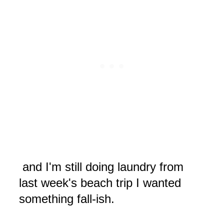
and I'm still doing laundry from
last week's beach trip I wanted
something fall-ish.