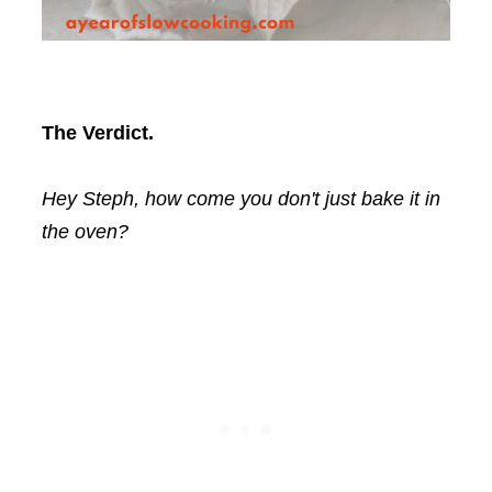
The Verdict.
Hey Steph, how come you don't just bake it in
the oven?