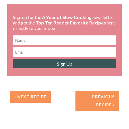
Sign up for the
A Year of Slow Cooking
newsletter
and get the
Top Ten Reader Favorite Recipes
sent
directly to your inbox!
‹ NEXT RECIPE
PREVIOUS
RECIPE ›