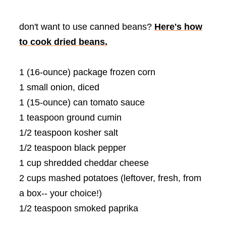
don't want to use canned beans?
Here's how
to cook dried beans.
1 (16-ounce) package frozen corn
1 small onion, diced
1 (15-ounce) can tomato sauce
1 teaspoon ground cumin
1/2 teaspoon kosher salt
1/2 teaspoon black pepper
1 cup shredded cheddar cheese
2 cups mashed potatoes (leftover, fresh, from
a box-- your choice!)
1/2 teaspoon smoked paprika