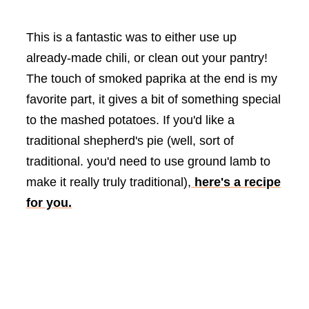
This is a fantastic was to either use up
already-made chili, or clean out your pantry!
The touch of smoked paprika at the end is my
favorite part, it gives a bit of something special
to the mashed potatoes. If you'd like a
traditional shepherd's pie (well, sort of
traditional. you'd need to use ground lamb to
make it really truly traditional),
here's a recipe
for you.