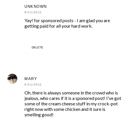
UNKNOWN
6/21/2011
Yay! for sponsored posts - I am glad you are
getting paid for all your hard work.
DELETE
MARY
6/21/2011
Oh, there is always someone in the crowd who is
jealous, who cares if it is a sponored post! I've got
some of the cream cheese stuff in my crock-pot
right now with some chicken and it sure is
smelling good!