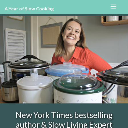
A Year of Slow Cooking
New York Times bestselling
author & Slow Living Expert