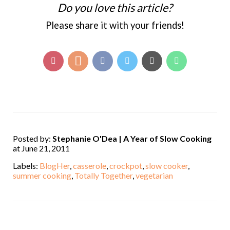
Do you love this article?
Please share it with your friends!
Posted by:
Stephanie O'Dea | A Year of Slow Cooking
at June 21, 2011
Labels:
BlogHer
,
casserole
,
crockpot
,
slow cooker
,
summer cooking
,
Totally Together
,
vegetarian
,