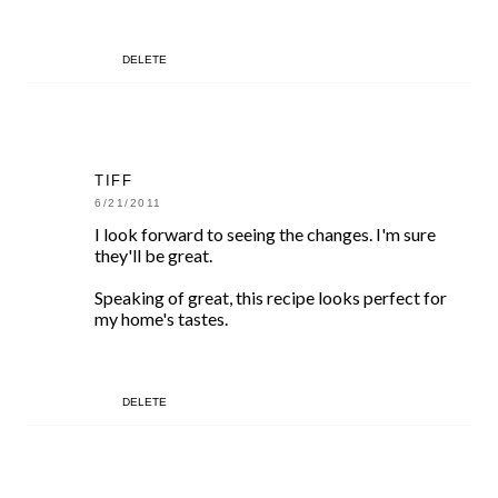
DELETE
TIFF
6/21/2011
I look forward to seeing the changes. I'm sure
they'll be great.
Speaking of great, this recipe looks perfect for
my home's tastes.
DELETE