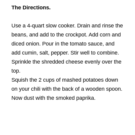
The Directions.
Use a 4-quart slow cooker. Drain and rinse the
beans, and add to the crockpot. Add corn and
diced onion. Pour in the tomato sauce, and
add cumin, salt, pepper. Stir well to combine.
Sprinkle the shredded cheese evenly over the
top.
Squish the 2 cups of mashed potatoes down
on your chili with the back of a wooden spoon.
Now dust with the smoked paprika.