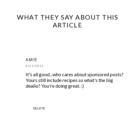
WHAT THEY SAY ABOUT THIS
ARTICLE
AMIE
6/21/2011
It's all good...who cares about sponsored posts?
Yours still include recipes so what's the big
dealio? You're doing great. :)
DELETE