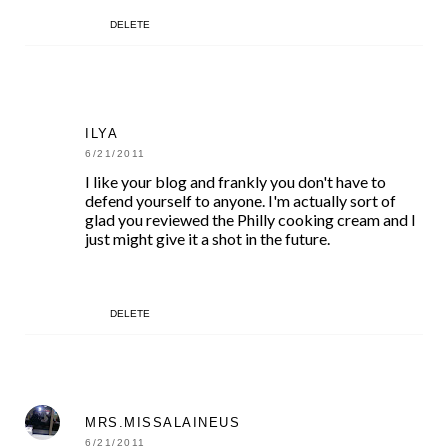
DELETE
ILYA
6/21/2011
I like your blog and frankly you don't have to
defend yourself to anyone. I'm actually sort of
glad you reviewed the Philly cooking cream and I
just might give it a shot in the future.
DELETE
MRS.MISSALAINEUS
6/21/2011