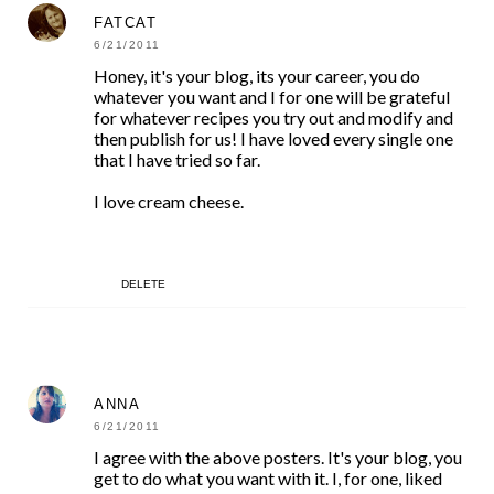
FATCAT
6/21/2011
Honey, it's your blog, its your career, you do
whatever you want and I for one will be grateful
for whatever recipes you try out and modify and
then publish for us! I have loved every single one
that I have tried so far.
I love cream cheese.
DELETE
ANNA
6/21/2011
I agree with the above posters. It's your blog, you
get to do what you want with it. I, for one, liked