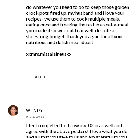
do whatever you need to do to keep those golden
crock pots fired up. my husband and i love your
recipes- we use them to cook multiple meals,
eating once and freezing the rest in a seal-a-meal.
you made it so we could eat well, despite a
shoestring budget. thank you again for all your
nutritious and delish meal ideas!
xxmrs.missalaineusxx
DELETE
WENDY
6/21/2011
I feel compelled to throw my .02 in as well and
agree with the above posters! I love what you do
and all that you give to us and am grateful to you