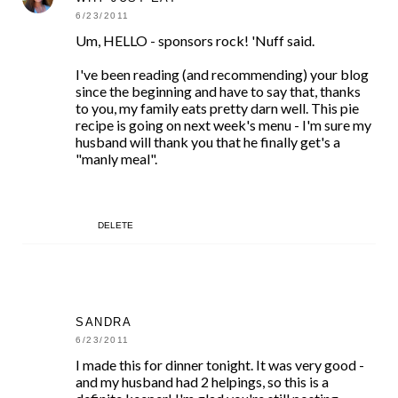
6/23/2011
Um, HELLO - sponsors rock! 'Nuff said.
I've been reading (and recommending) your blog
since the beginning and have to say that, thanks
to you, my family eats pretty darn well. This pie
recipe is going on next week's menu - I'm sure my
husband will thank you that he finally get's a
"manly meal".
DELETE
SANDRA
6/23/2011
I made this for dinner tonight. It was very good -
and my husband had 2 helpings, so this is a