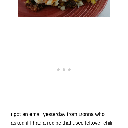
I got an email yesterday from Donna who
asked if I had a recipe that used leftover chili