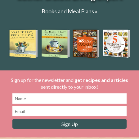
Books and Meal Plans »
Sign up for the newsletter and
get recipes and articles
sent directly to your inbox!