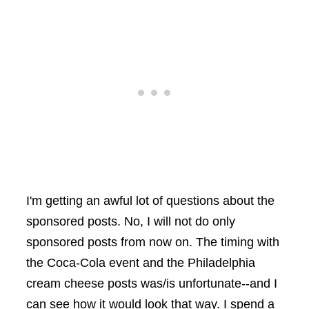
I'm getting an awful lot of questions about the
sponsored posts. No, I will not do only
sponsored posts from now on. The timing with
the Coca-Cola event and the Philadelphia
cream cheese posts was/is unfortunate--and I
can see how it would look that way. I spend a