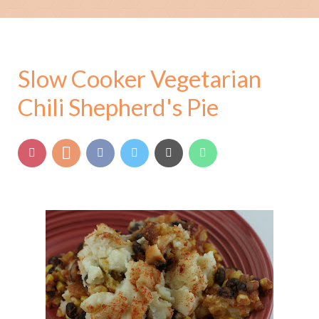
Slow Cooker Vegetarian
Chili Shepherd's Pie