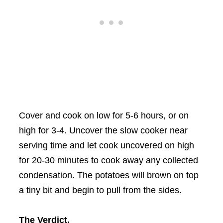
Cover and cook on low for 5-6 hours, or on
high for 3-4. Uncover the slow cooker near
serving time and let cook uncovered on high
for 20-30 minutes to cook away any collected
condensation. The potatoes will brown on top
a tiny bit and begin to pull from the sides.
The Verdict.