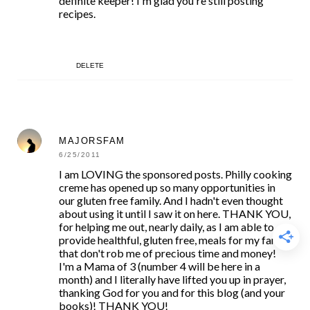
definite keeper! I'm glad you're still posting
recipes.
DELETE
MAJORSFAM
6/25/2011
I am LOVING the sponsored posts. Philly cooking
creme has opened up so many opportunities in
our gluten free family. And I hadn't even thought
about using it until I saw it on here. THANK YOU,
for helping me out, nearly daily, as I am able to
provide healthful, gluten free, meals for my family
that don't rob me of precious time and money!
I'm a Mama of 3 (number 4 will be here in a
month) and I literally have lifted you up in prayer,
thanking God for you and for this blog (and your
books)! THANK YOU!