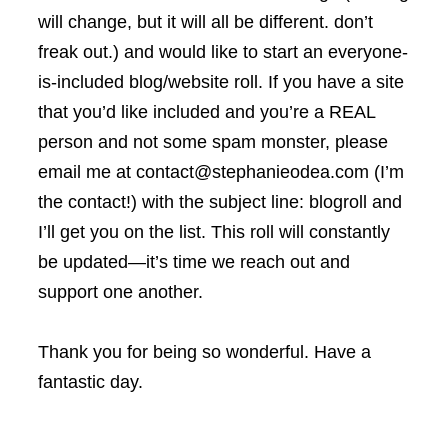
will change, but it will all be different. don’t
freak out.) and would like to start an everyone-
is-included blog/website roll. If you have a site
that you’d like included and you’re a REAL
person and not some spam monster, please
email me at contact@stephanieodea.com (I’m
the contact!) with the subject line: blogroll and
I’ll get you on the list. This roll will constantly
be updated—it’s time we reach out and
support one another.
Thank you for being so wonderful. Have a
fantastic day.