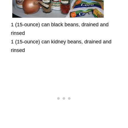
1 (15-ounce) can black beans, drained and
rinsed
1 (15-ounce) can kidney beans, drained and
rinsed