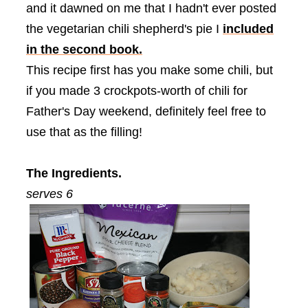
and it dawned on me that I hadn't ever posted
the vegetarian chili shepherd's pie I
included
in the second book.
This recipe first has you make some chili, but
if you made 3 crockpots-worth of chili for
Father's Day weekend, definitely feel free to
use that as the filling!
The Ingredients.
serves 6