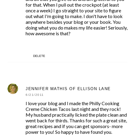
for that. When I pull out the crockpot (at least
once a week) I go straight to your site to figure
out what I'm going to make. I don't have to look
anywhere besides your blog or your book. You
doing what you do makes my life easier! Seriously,
how awesome is that?
DELETE
JENNIFER MATHIS OF ELLISON LANE
6/21/2011
I love your blog and I made the Philly Cooking
Creme Chicken Tacos last night and they rock!
My husband practically licked the plate clean and
went back for thirds. Thanks for such a great site,
great recipes and if you can get sponsors- more
power to you! So happy to have found you.