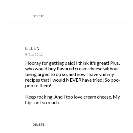
DELETE
ELLEN
6/21/2011
Hooray for getting paid! I think it's great! Plus,
who would buy flavored cream cheese without
being urged to do so, and now I have yummy
recipes that I would NEVER have tried! So poo-
poo to them!
Keep rocking. And I too love cream cheese. My
hips not so much.
DELETE