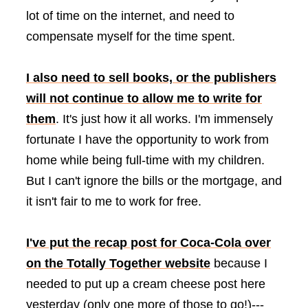
lot of time on the internet, and need to
compensate myself for the time spent.
I also need to sell books, or the publishers
will not continue to allow me to write for
them
. It's just how it all works. I'm immensely
fortunate I have the opportunity to work from
home while being full-time with my children.
But I can't ignore the bills or the mortgage, and
it isn't fair to me to work for free.
I've put the recap post for Coca-Cola over
on the Totally Together website
because I
needed to put up a cream cheese post here
yesterday (only one more of those to go!)---