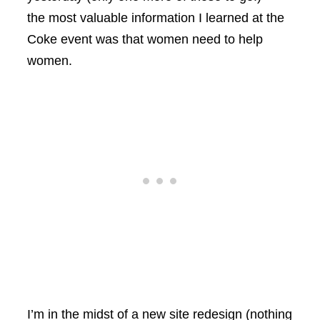
the most valuable information I learned at the
Coke event was that women need to help
women.
I’m in the midst of a new site redesign (nothing