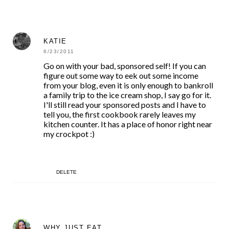
KATIE
6/23/2011
Go on with your bad, sponsored self! If you can
figure out some way to eek out some income
from your blog, even it is only enough to bankroll
a family trip to the ice cream shop, I say go for it.
I'll still read your sponsored posts and I have to
tell you, the first cookbook rarely leaves my
kitchen counter. It has a place of honor right near
my crockpot :)
DELETE
WHY JUST EAT