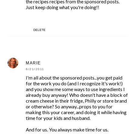
the recipes recipes from the sponsored posts.
Just keep doing what you're doing!!
DELETE
MARIE
6/21/2011
I'm all about the sponsored posts...you get paid
for the work you do (and I recognize it's work!)
and you show me some ways to use ingredients I
already buy anyway! Who doesn't have a block of
cream cheese in their fridge, Philly or store brand
or otherwise? So anyway...props to you for
making this your career, and doing it while having
time for your kids and husband.
And for us. You always make time for us.