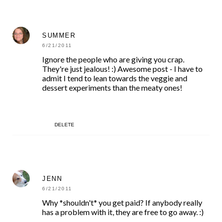
SUMMER
6/21/2011
Ignore the people who are giving you crap.
They're just jealous! :) Awesome post - I have to
admit I tend to lean towards the veggie and
dessert experiments than the meaty ones!
DELETE
JENN
6/21/2011
Why *shouldn't* you get paid? If anybody really
has a problem with it, they are free to go away. :)