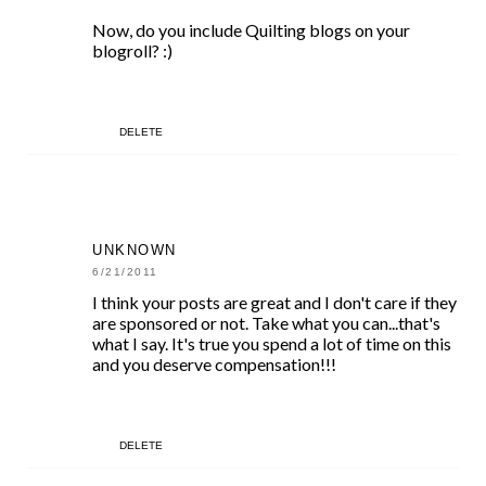
Now, do you include Quilting blogs on your
blogroll? :)
DELETE
UNKNOWN
6/21/2011
I think your posts are great and I don't care if they
are sponsored or not. Take what you can...that's
what I say. It's true you spend a lot of time on this
and you deserve compensation!!!
DELETE