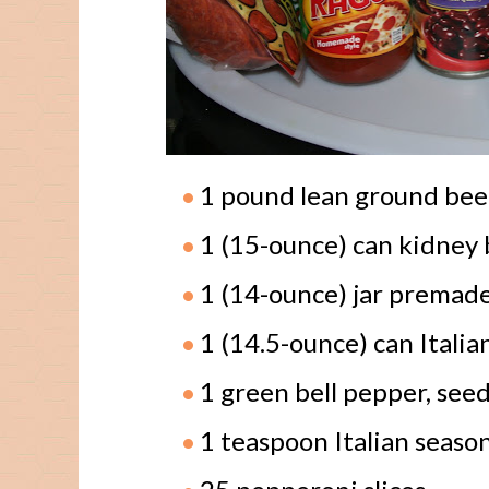
1 pound lean ground bee
1 (15-ounce) can kidney 
1 (14-ounce) jar premade
1 (14.5-ounce) can Itali
1 green bell pepper, see
1 teaspoon Italian seaso