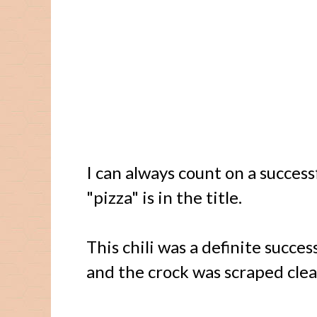
I can always count on a succes
"pizza" is in the title.
This chili was a definite success
and the crock was scraped clea