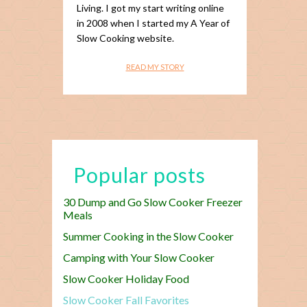
Living. I got my start writing online
in 2008 when I started my A Year of
Slow Cooking website.
READ MY STORY
Popular posts
30 Dump and Go Slow Cooker Freezer
Meals
Summer Cooking in the Slow Cooker
Camping with Your Slow Cooker
Slow Cooker Holiday Food
Slow Cooker Fall Favorites