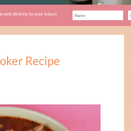
es
sent directly to your inbox!
ooker Recipe