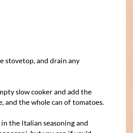
 stovetop, and drain any
mpty slow cooker and add the
ce, and the whole can of tomatoes.
 in the Italian seasoning and