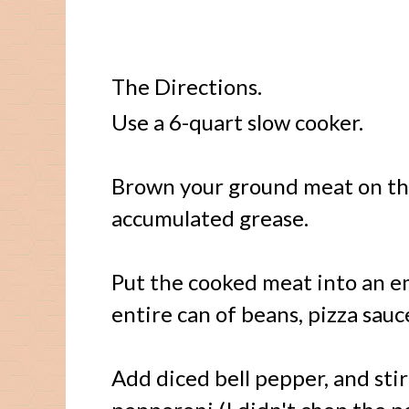
The Directions.
Use a 6-quart slow cooker.
Brown your ground meat on the
accumulated grease.
Put the cooked meat into an e
entire can of beans, pizza sau
Add diced bell pepper, and stir