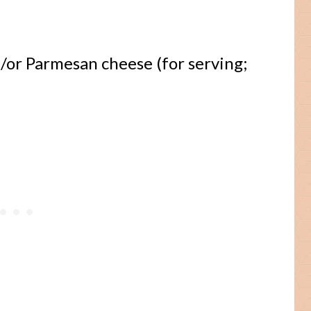
/or Parmesan cheese (for serving;