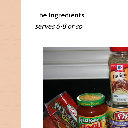
The Ingredients.
serves 6-8 or so