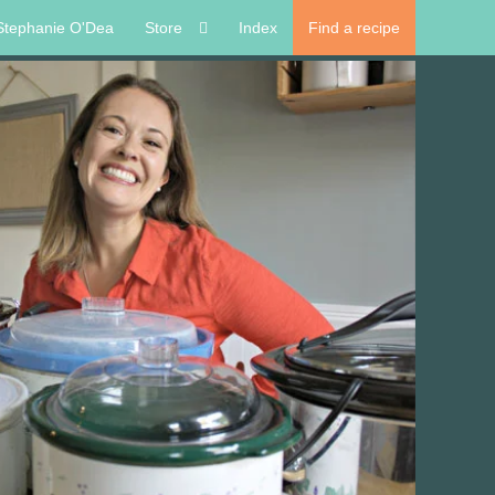
Stephanie O'Dea
Store
Index
Find a recipe