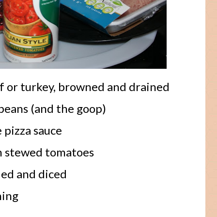
f or turkey, browned and drained
beans (and the goop)
 pizza sauce
an stewed tomatoes
ded and diced
ning