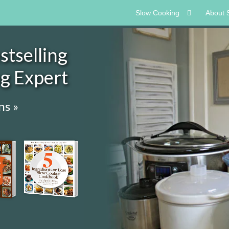
Slow Cooking
About 
tselling
ng Expert
ns »