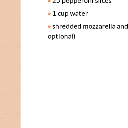
25 pepperoni slices
1 cup water
shredded mozzarella and
optional)