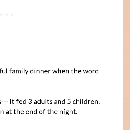
sful family dinner when the word
--- it fed 3 adults and 5 children,
n at the end of the night.