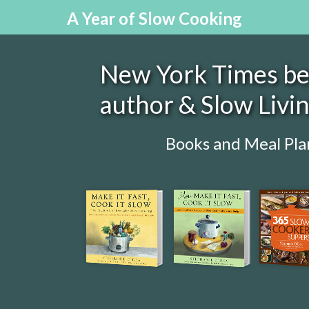
A Year of Slow Cooking
New York Times bes
author & Slow Livi
Books and Meal Pla