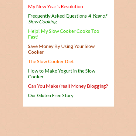
My New Year's Resolution
Frequently Asked Questions
A Year of
Slow Cooking
Help! My Slow Cooker Cooks Too
Fast!
Save Money By Using Your Slow
Cooker
The Slow Cooker Diet
How to Make Yogurt in the Slow
Cooker
Can You Make (real) Money Blogging?
Our Gluten Free Story