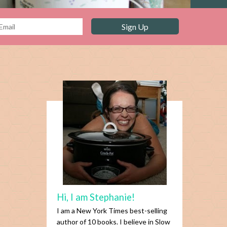
Hi, I am Stephanie!
I am a New York Times best-selling
author of 10 books. I believe in Slow