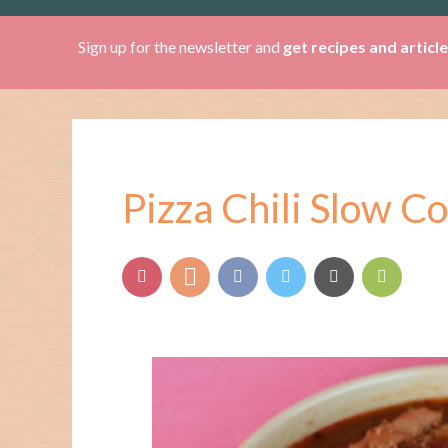
Sign up for the newsletter and
get recipes and articl
Pizza Chili Slow C