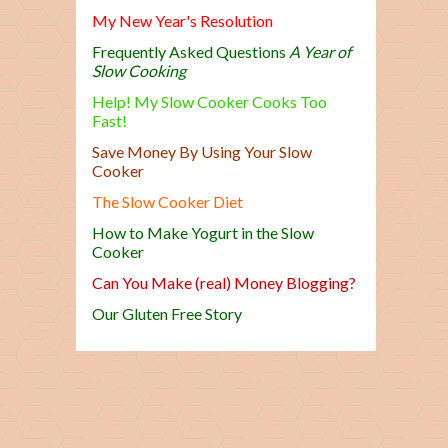
My New Year's Resolution
Frequently Asked Questions
A Year of
Slow Cooking
Help! My Slow Cooker Cooks Too
Fast!
Save Money By Using Your Slow
Cooker
The Slow Cooker Diet
How to Make Yogurt in the Slow
Cooker
Can You Make (real) Money Blogging?
Our Gluten Free Story