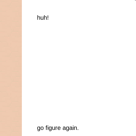
huh!
go figure again.