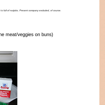
is full of nutjobs. Present company excluded, of course.
he meat/veggies on buns)