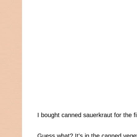
I bought canned sauerkraut for the fi
Guess what? It's in the canned veget