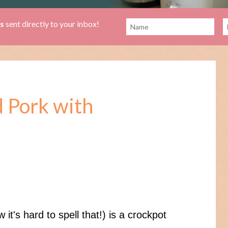
es
sent directly to your inbox!
d Pork with
it's hard to spell that!) is a crockpot