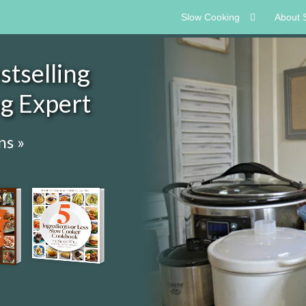
Slow Cooking
About 
tselling
ng Expert
ns »