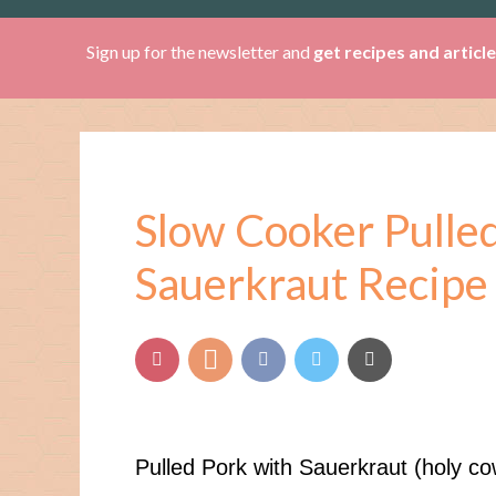
Sign up for the newsletter and
get recipes and articl
Slow Cooker Pulle
Sauerkraut Recipe
Pulled Pork with Sauerkraut (holy cow 