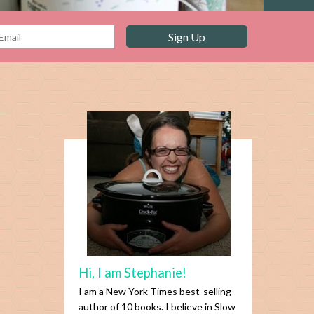
Hi, I am Stephanie!
I am a New York Times best-selling
author of 10 books. I believe in Slow