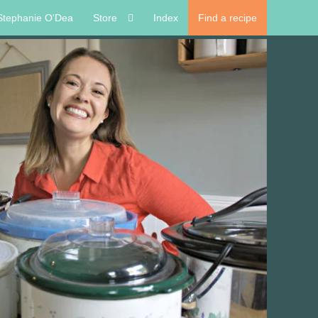
Stephanie O'Dea
Store
Index
Find a recipe