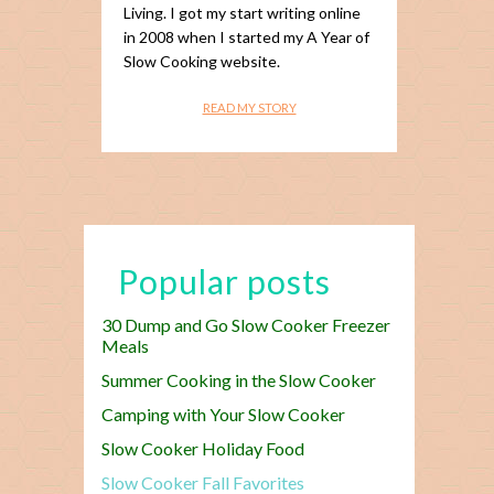
Living. I got my start writing online
in 2008 when I started my A Year of
Slow Cooking website.
READ MY STORY
Popular posts
30 Dump and Go Slow Cooker Freezer
Meals
Summer Cooking in the Slow Cooker
Camping with Your Slow Cooker
Slow Cooker Holiday Food
Slow Cooker Fall Favorites