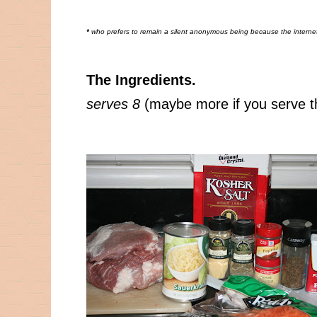
*
who prefers to remain a silent anonymous being because the internet 
The Ingredients.
serves 8
(maybe more if you serve t