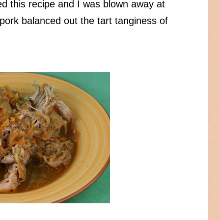
ried this recipe and I was blown away at
ork balanced out the tart tanginess of