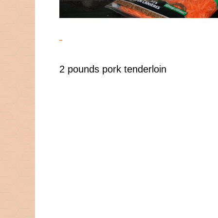
2 pounds pork tenderloin