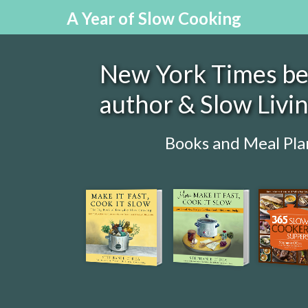
A Year of Slow Cooking
New York Times bes
author & Slow Livi
Books and Meal Pla