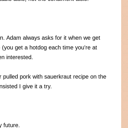
n. Adam always asks for it when we get
 (you get a hotdog each time you're at
en interested.
er pulled pork with sauerkraut recipe on the
isted I give it a try.
 future.