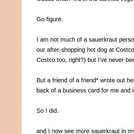
Go figure.
I am not much of a sauerkraut perso
our after-shopping hot dog at Costco
Costco too, right?) but I've never be
But a friend of a friend* wrote out h
back of a business card for me and ins
So I did.
and I now see more sauerkraut in my