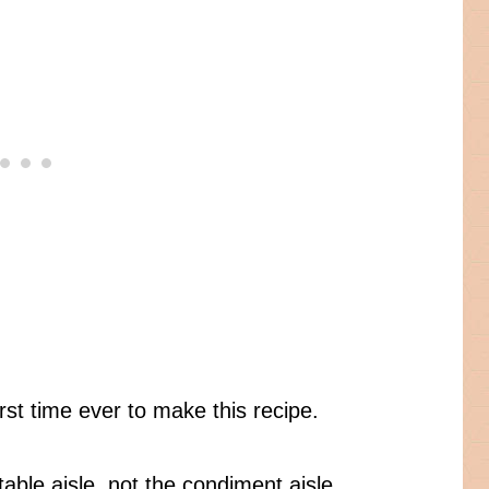
rst time ever to make this recipe.
able aisle, not the condiment aisle.