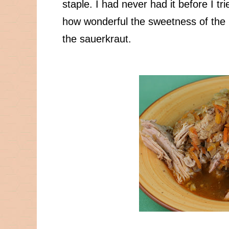
staple. I had never had it before I t
how wonderful the sweetness of the p
the sauerkraut.