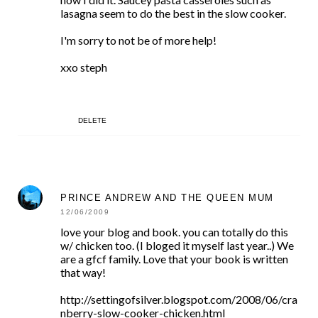
lasagna seem to do the best in the slow cooker.
I'm sorry to not be of more help!
xxo steph
DELETE
PRINCE ANDREW AND THE QUEEN MUM
12/06/2009
love your blog and book. you can totally do this
w/ chicken too. (I bloged it myself last year..) We
are a gfcf family. Love that your book is written
that way!
http://settingofsilver.blogspot.com/2008/06/cra
nberry-slow-cooker-chicken.html