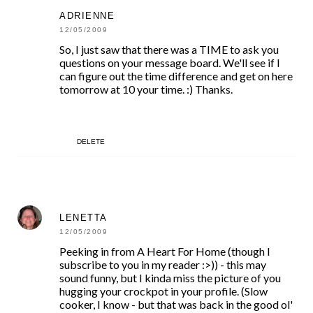
ADRIENNE
12/05/2009
So, I just saw that there was a TIME to ask you
questions on your message board. We'll see if I
can figure out the time difference and get on here
tomorrow at 10 your time. :) Thanks.
DELETE
LENETTA
12/05/2009
Peeking in from A Heart For Home (though I
subscribe to you in my reader :>)) - this may
sound funny, but I kinda miss the picture of you
hugging your crockpot in your profile. (Slow
cooker, I know - but that was back in the good ol'