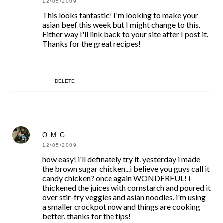
12/05/2009
This looks fantastic! I'm looking to make your
asian beef this week but I might change to this.
Either way I'll link back to your site after I post it.
Thanks for the great recipes!
DELETE
O.M.G.
12/05/2009
how easy! i'll definately try it. yesterday i made
the brown sugar chicken...i believe you guys call it
candy chicken? once again WONDERFUL! i
thickened the juices with cornstarch and poured it
over stir-fry veggies and asian noodles. i'm using
a smaller crockpot now and things are cooking
better. thanks for the tips!