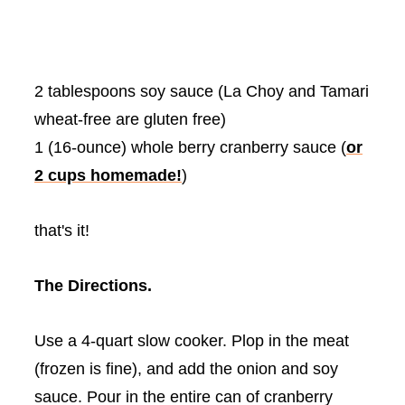
2 tablespoons soy sauce (La
Choy
and
Tamari
wheat-free are gluten free)
1 (16-ounce) whole berry cranberry sauce (
or
2 cups homemade!
)
that's it!
The Directions.
Use a 4-quart slow cooker. Plop in the meat
(frozen is fine), and add the onion and soy
sauce. Pour in the entire can of cranberry