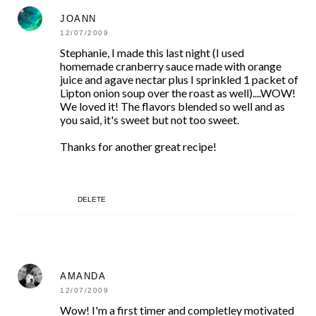
JOANN
12/07/2009
Stephanie, I made this last night (I used
homemade cranberry sauce made with orange
juice and agave nectar plus I sprinkled 1 packet of
Lipton onion soup over the roast as well)....WOW!
We loved it! The flavors blended so well and as
you said, it's sweet but not too sweet.
Thanks for another great recipe!
DELETE
AMANDA
12/07/2009
Wow! I'm a first timer and completley motivated