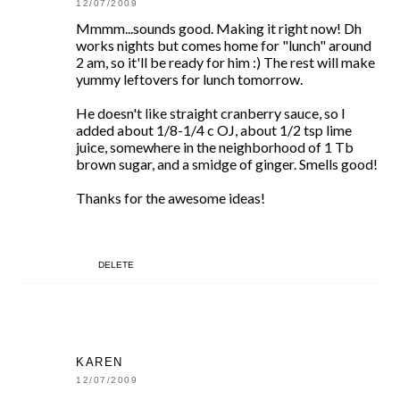
12/07/2009
Mmmm...sounds good. Making it right now! Dh
works nights but comes home for "lunch" around
2 am, so it'll be ready for him :) The rest will make
yummy leftovers for lunch tomorrow.
He doesn't like straight cranberry sauce, so I
added about 1/8-1/4 c OJ, about 1/2 tsp lime
juice, somewhere in the neighborhood of 1 Tb
brown sugar, and a smidge of ginger. Smells good!
Thanks for the awesome ideas!
DELETE
KAREN
12/07/2009