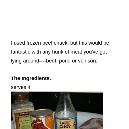
I used frozen beef chuck, but this would be
fantastic with any hunk of meat you've got
lying around----beef, pork, or venison.
The Ingredients.
serves 4