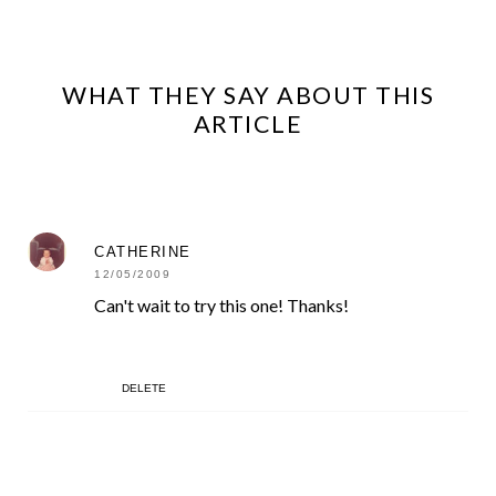
WHAT THEY SAY ABOUT THIS
ARTICLE
CATHERINE
12/05/2009
Can't wait to try this one! Thanks!
DELETE