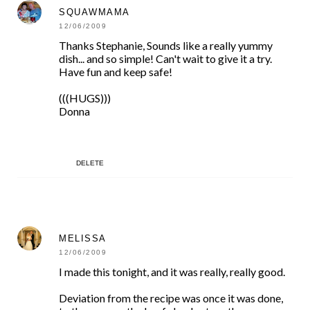
SQUAWMAMA
12/06/2009
Thanks Stephanie, Sounds like a really yummy
dish... and so simple! Can't wait to give it a try.
Have fun and keep safe!
(((HUGS)))
Donna
DELETE
MELISSA
12/06/2009
I made this tonight, and it was really, really good.
Deviation from the recipe was once it was done,