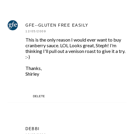
GFE--GLUTEN FREE EASILY
12/05/2009
This is the only reason I would ever want to buy
cranberry sauce. LOL Looks great, Steph! I'm
thinking I'll pull out a venison roast to give it a try.
:-)
Thanks,
Shirley
DELETE
DEBBI