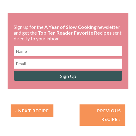
Sign up for the
A Year of Slow Cooking
newsletter
and get the
Top Ten Reader Favorite Recipes
sent
directly to your inbox!
‹ NEXT RECIPE
PREVIOUS
RECIPE ›