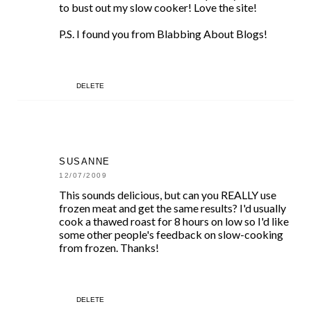
to bust out my slow cooker! Love the site!
P.S. I found you from Blabbing About Blogs!
DELETE
SUSANNE
12/07/2009
This sounds delicious, but can you REALLY use
frozen meat and get the same results? I'd usually
cook a thawed roast for 8 hours on low so I'd like
some other people's feedback on slow-cooking
from frozen. Thanks!
DELETE