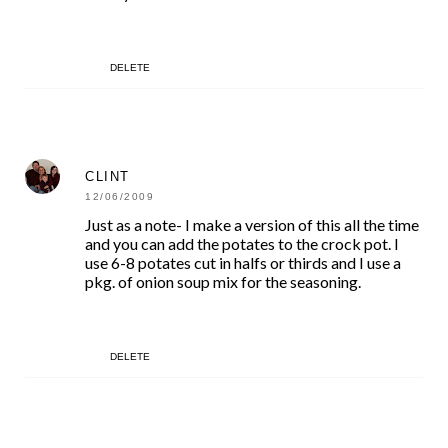
DELETE
CLINT
12/06/2009
Just as a note- I make a version of this all the time
and you can add the potates to the crock pot. I
use 6-8 potates cut in halfs or thirds and I use a
pkg. of onion soup mix for the seasoning.
DELETE