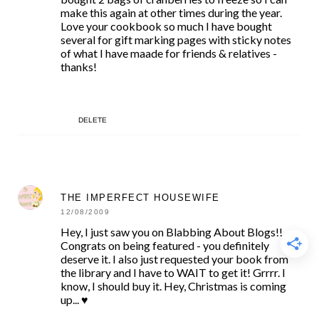
make this again at other times during the year.
Love your cookbook so much I have bought
several for gift marking pages with sticky notes
of what I have maade for friends & relatives -
thanks!
DELETE
THE IMPERFECT HOUSEWIFE
12/08/2009
Hey, I just saw you on Blabbing About Blogs!!
Congrats on being featured - you definitely
deserve it. I also just requested your book from
the library and I have to WAIT to get it! Grrrr. I
know, I should buy it. Hey, Christmas is coming
up... ♥