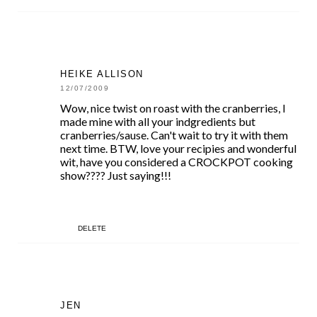
HEIKE ALLISON
12/07/2009
Wow, nice twist on roast with the cranberries, I
made mine with all your indgredients but
cranberries/sause. Can't wait to try it with them
next time. BTW, love your recipies and wonderful
wit, have you considered a CROCKPOT cooking
show???? Just saying!!!
DELETE
JEN