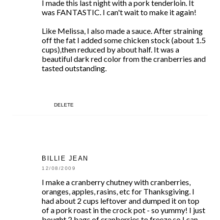
I made this last night with a pork tenderloin. It
was FANTASTIC. I can't wait to make it again!
Like Melissa, I also made a sauce. After straining
off the fat I added some chicken stock (about 1.5
cups),then reduced by about half. It was a
beautiful dark red color from the cranberries and
tasted outstanding.
DELETE
BILLIE JEAN
12/08/2009
I make a cranberry chutney with cranberries,
oranges, apples, rasins, etc for Thanksgiving. I
had about 2 cups leftover and dumped it on top
of a pork roast in the crock pot - so yummy! I just
bought 2 bags of cranberries to freeze so I can