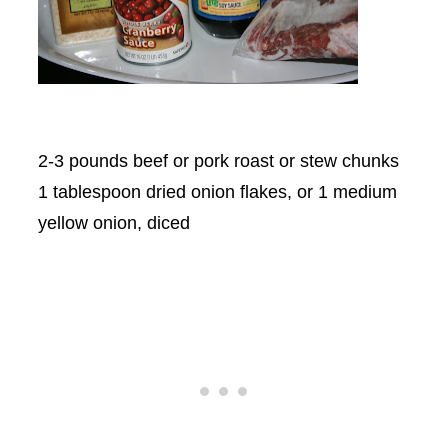
2-3 pounds beef or pork roast or stew chunks
1 tablespoon dried onion flakes, or 1 medium
yellow onion, diced