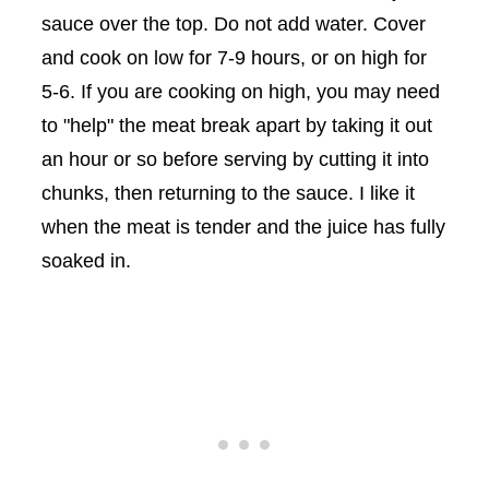
sauce over the top. Do not add water. Cover
and cook on low for 7-9 hours, or on high for
5-6. If you are cooking on high, you may need
to "help" the meat break apart by taking it out
an hour or so before serving by cutting it into
chunks, then returning to the sauce. I like it
when the meat is tender and the juice has fully
soaked in.