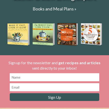
Books and Meal Plans »
Sign up for the newsletter and
get recipes and articles
sent directly to your inbox!