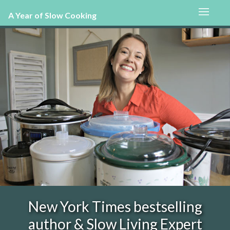
A Year of Slow Cooking
New York Times bestselling
author & Slow Living Expert