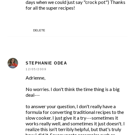
days when we could just say "crock pot") Thanks
for all the super recipes!
DELETE
STEPHANIE ODEA
12/05/2009
Adrienne,
No worries. I don't think the time thing is a big
deal---
to answer your question, I don't really have a
formula for converting traditional recipes to the
slow cooker. I just give it a try---sometimes it
works really well, and sometimes it just doesn't. I
realize this isn't terribly helpful, but that's truly
how I did it. Saucey pasta casseroles such as