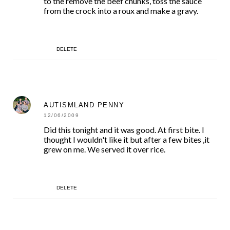
to the remove the beef chunks, toss the sauce
from the crock into a roux and make a gravy.
DELETE
AUTISMLAND PENNY
12/06/2009
Did this tonight and it was good. At first bite. I
thought I wouldn't like it but after a few bites ,it
grew on me. We served it over rice.
DELETE