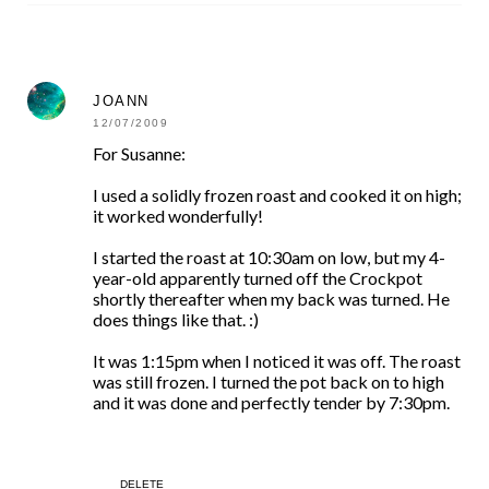
JOANN
12/07/2009
For Susanne:
I used a solidly frozen roast and cooked it on high;
it worked wonderfully!
I started the roast at 10:30am on low, but my 4-
year-old apparently turned off the Crockpot
shortly thereafter when my back was turned. He
does things like that. :)
It was 1:15pm when I noticed it was off. The roast
was still frozen. I turned the pot back on to high
and it was done and perfectly tender by 7:30pm.
DELETE