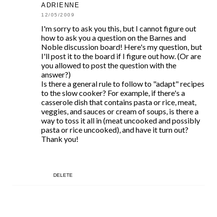
ADRIENNE
12/05/2009
I'm sorry to ask you this, but I cannot figure out
how to ask you a question on the Barnes and
Noble discussion board! Here's my question, but
I'll post it to the board if I figure out how. (Or are
you allowed to post the question with the
answer?)
Is there a general rule to follow to "adapt" recipes
to the slow cooker? For example, if there's a
casserole dish that contains pasta or rice, meat,
veggies, and sauces or cream of soups, is there a
way to toss it all in (meat uncooked and possibly
pasta or rice uncooked), and have it turn out?
Thank you!
DELETE