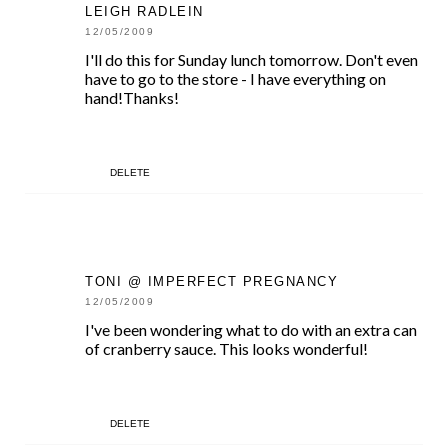
LEIGH RADLEIN
12/05/2009
I'll do this for Sunday lunch tomorrow. Don't even
have to go to the store - I have everything on
hand!Thanks!
DELETE
TONI @ IMPERFECT PREGNANCY
12/05/2009
I've been wondering what to do with an extra can
of cranberry sauce. This looks wonderful!
DELETE