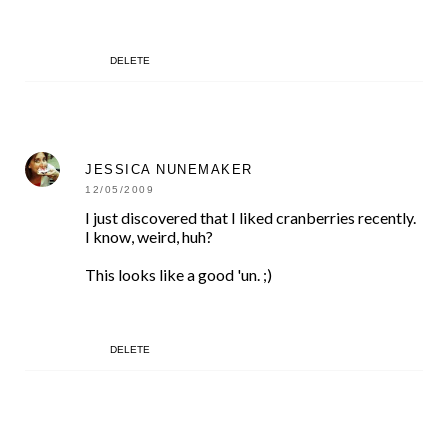
DELETE
JESSICA NUNEMAKER
12/05/2009
I just discovered that I liked cranberries recently.
I know, weird, huh?
This looks like a good 'un. ;)
DELETE