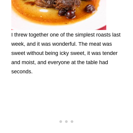
I threw together one of the simplest roasts last
week, and it was wonderful. The meat was
sweet without being icky sweet, it was tender
and moist, and everyone at the table had
seconds.