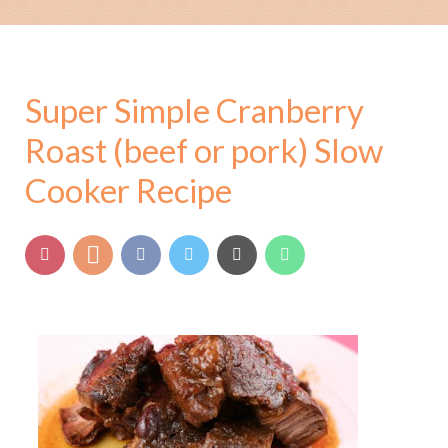
Super Simple Cranberry
Roast (beef or pork) Slow
Cooker Recipe