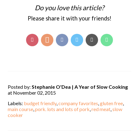
Do you love this article?
Please share it with your friends!
Posted by:
Stephanie O'Dea | A Year of Slow Cooking
at November 02, 2015
Labels:
budget friendly
,
company favorites
,
gluten free
,
main course
,
pork. lots and lots of pork
,
red meat
,
slow
cooker
,