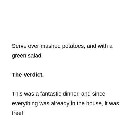
Serve over mashed potatoes, and with a
green salad.
The Verdict.
This was a fantastic dinner, and since
everything was already in the house, it was
free!