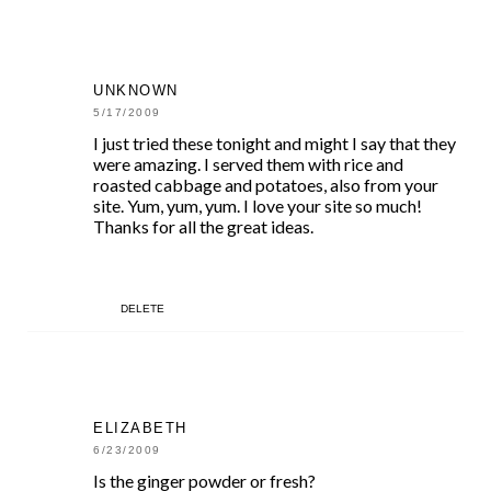
UNKNOWN
5/17/2009
I just tried these tonight and might I say that they
were amazing. I served them with rice and
roasted cabbage and potatoes, also from your
site. Yum, yum, yum. I love your site so much!
Thanks for all the great ideas.
DELETE
ELIZABETH
6/23/2009
Is the ginger powder or fresh?