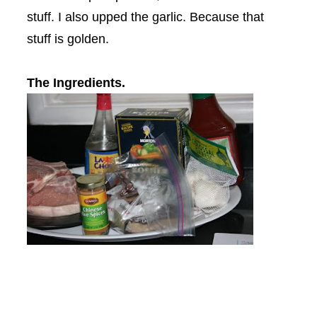
stuff. I also upped the garlic. Because that
stuff is golden.
The Ingredients.