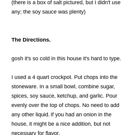
(there is a box of salt pictured, but I didn't use
any; the soy sauce was plenty)
The Directions.
gosh it's so cold in this house it's hard to type.
I used a 4 quart crockpot. Put chops into the
stoneware. In a small bowl, combine sugar,
spices, soy sauce, ketchup, and garlic. Pour
evenly over the top of chops. No need to add
any other liquid.
If you had an onion in the
house, it might be a nice addition, but not
necessary for flavor.