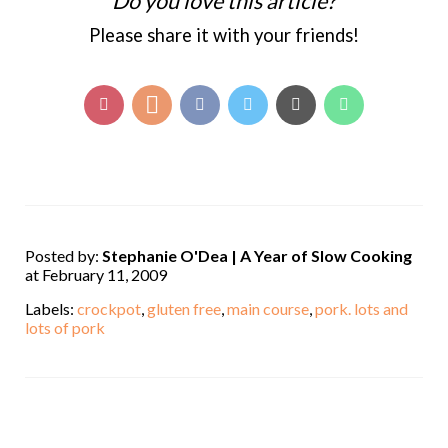
Do you love this article?
Please share it with your friends!
Posted by:
Stephanie O'Dea | A Year of Slow Cooking
at February 11, 2009
Labels:
crockpot
,
gluten free
,
main course
,
pork. lots and
lots of pork
,