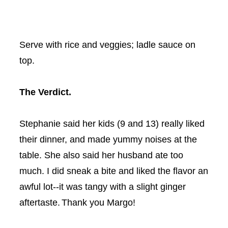
Serve with rice and veggies; ladle sauce on
top.
The Verdict.
Stephanie said her kids (9 and 13) really liked
their dinner, and made yummy noises at the
table. She also said her husband ate too
much. I did sneak a bite and liked the flavor an
awful lot--it was tangy with a slight ginger
aftertaste.
Thank you Margo!