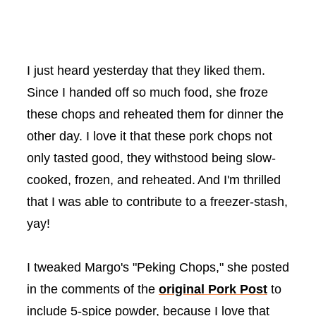
I just heard yesterday that they liked them.
Since I handed off so much food, she froze
these chops and reheated them for dinner the
other day. I love it that these pork chops not
only tasted good, they withstood being slow-
cooked, frozen, and reheated.
And I'm thrilled
that I was able to contribute to a freezer-stash,
yay!
I tweaked Margo's "Peking Chops," she posted
in the comments of the
original Pork Post
to
include 5-spice powder, because I love that