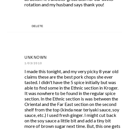
rotation and my husband says thank you!
DELETE
UNKNOWN
1/03/2010
I made this tonight, and my very picky 8 year old
claims these are the best pork chops she ever
tasted. I didn't have the 5 spice initially but was
able to find some in the Ethnic section in Kroger.
It was nowhere to be found in the regular spice
section. In the Ethnic section is was between the
Oriental and the Far East section on the second
shelf from the top (kinda near teriyaki sauce, soy
sauce, etc.) I used fresh ginger. I might cut back
on the soy sauce a little bit and add a tiny bit
more of brown sugar next time. But, this one gets