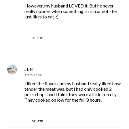
However, my husband LOVED it. But he never
really notices when something is rich or not - he
just likes to eat. :)
DELETE
JEN
4/27/2009
I liked the flavor and my husband really liked how
tender the meat was, but I had only cooked 2
pork chops and I think they were a little too dry.
They cooked on low for the full 8 hours.
DELETE