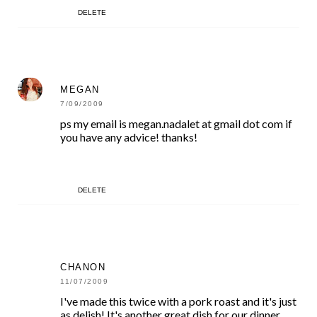
DELETE
MEGAN
7/09/2009
ps my email is megan.nadalet at gmail dot com if
you have any advice! thanks!
DELETE
CHANON
11/07/2009
I've made this twice with a pork roast and it's just
as delish! It's another great dish for our dinner