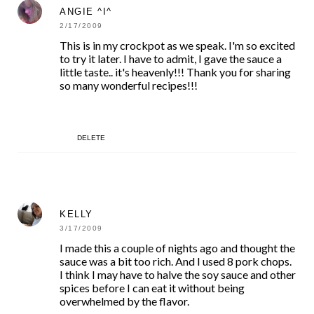
ANGIE ^I^
2/17/2009
This is in my crockpot as we speak. I'm so excited
to try it later. I have to admit, I gave the sauce a
little taste.. it's heavenly!!! Thank you for sharing
so many wonderful recipes!!!
DELETE
KELLY
3/17/2009
I made this a couple of nights ago and thought the
sauce was a bit too rich. And I used 8 pork chops.
I think I may have to halve the soy sauce and other
spices before I can eat it without being
overwhelmed by the flavor.