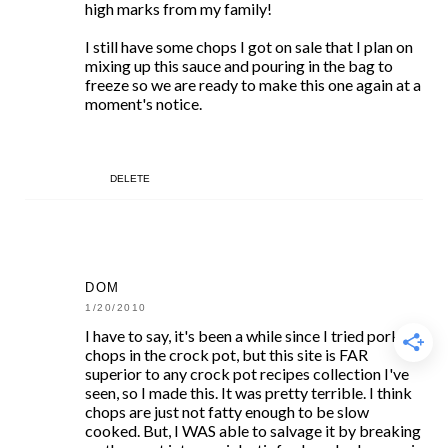
high marks from my family!
I still have some chops I got on sale that I plan on
mixing up this sauce and pouring in the bag to
freeze so we are ready to make this one again at a
moment's notice.
DELETE
DOM
1/20/2010
I have to say, it's been a while since I tried pork
chops in the crock pot, but this site is FAR
superior to any crock pot recipes collection I've
seen, so I made this. It was pretty terrible. I think
chops are just not fatty enough to be slow
cooked. But, I WAS able to salvage it by breaking