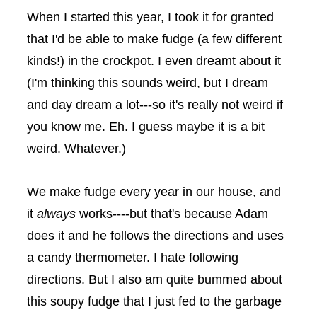
When I started this year, I took it for granted
that I'd be able to make fudge (a few different
kinds!) in the
crockpot
. I even dreamt about it
(I'm thinking this sounds weird, but I dream
and day dream a lot---so it's really not weird if
you know me. Eh. I guess maybe it is a bit
weird. Whatever.)
We make fudge every year in our house, and
it
always
works----but that's because Adam
does it and he follows the directions and uses
a candy thermometer. I hate following
directions. But I also am quite bummed about
this soupy fudge that I just fed to the garbage