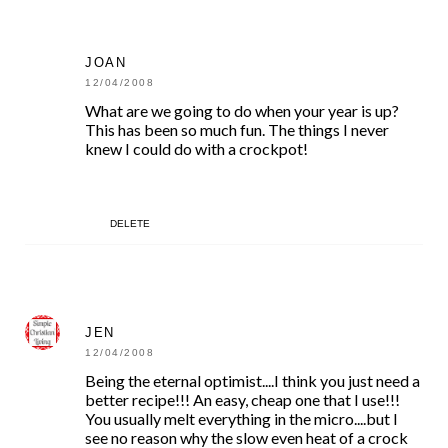
JOAN
12/04/2008
What are we going to do when your year is up?
This has been so much fun. The things I never
knew I could do with a crockpot!
DELETE
JEN
12/04/2008
Being the eternal optimist....I think you just need a
better recipe!!! An easy, cheap one that I use!!!
You usually melt everything in the micro....but I
see no reason why the slow even heat of a crock