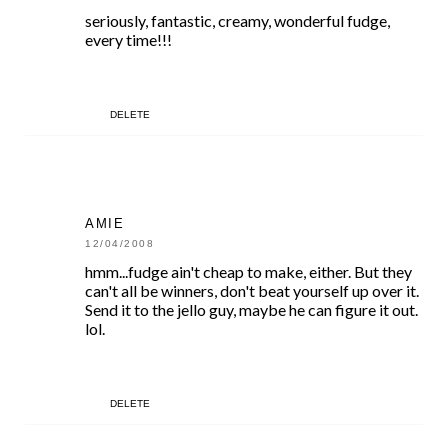
seriously, fantastic, creamy, wonderful fudge,
every time!!!
DELETE
AMIE
12/04/2008
hmm...fudge ain't cheap to make, either. But they
can't all be winners, don't beat yourself up over it.
Send it to the jello guy, maybe he can figure it out.
lol.
DELETE