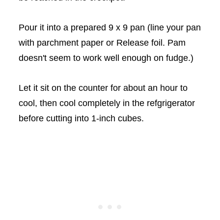
Pour it into a prepared 9 x 9 pan (line your pan
with parchment paper or Release foil. Pam
doesn't seem to work well enough on fudge.)
Let it sit on the counter for about an hour to
cool, then cool completely in the
refgrigerator
before cutting into 1-inch cubes.