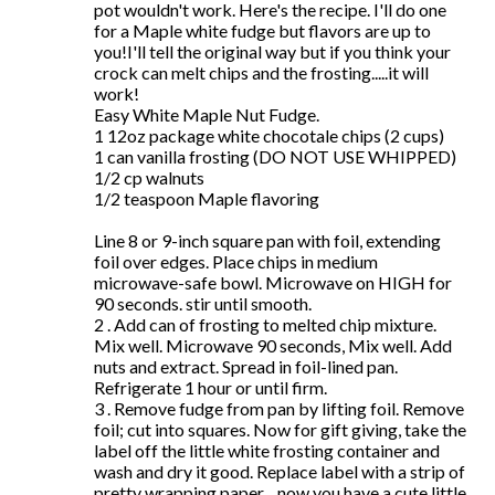
pot wouldn't work. Here's the recipe. I'll do one
for a Maple white fudge but flavors are up to
you!I'll tell the original way but if you think your
crock can melt chips and the frosting.....it will
work!
Easy White Maple Nut Fudge.
1 12oz package white chocotale chips (2 cups)
1 can vanilla frosting (DO NOT USE WHIPPED)
1/2 cp walnuts
1/2 teaspoon Maple flavoring
Line 8 or 9-inch square pan with foil, extending
foil over edges. Place chips in medium
microwave-safe bowl. Microwave on HIGH for
90 seconds. stir until smooth.
2 . Add can of frosting to melted chip mixture.
Mix well. Microwave 90 seconds, Mix well. Add
nuts and extract. Spread in foil-lined pan.
Refrigerate 1 hour or until firm.
3 . Remove fudge from pan by lifting foil. Remove
foil; cut into squares. Now for gift giving, take the
label off the little white frosting container and
wash and dry it good. Replace label with a strip of
pretty wrapping paper ...now you have a cute little