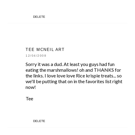
DELETE
TEE MCNEIL ART
12/04/2008
Sorry it was a dud. At least you guys had fun
eating the marshmallows! oh and THANKS for
the links. I love love love Rice krispie treats... so
we'll be putting that on in the favorites list right
now!
Tee
DELETE