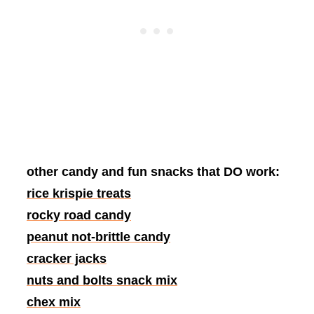
other candy and fun snacks that DO work:
rice krispie treats
rocky road candy
peanut not-brittle candy
cracker jacks
nuts and bolts snack mix
chex mix