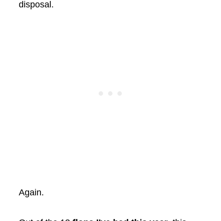
disposal.
Again.