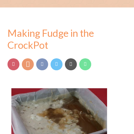
Making Fudge in the
CrockPot