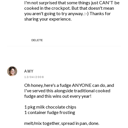
I'm not surprised that some things just CAN'T be
cooked in the crockpot. But that doesn't mean
you aren't going to try anyway. :-) Thanks for
sharing your experience.
DELETE
AMY
12/04/2008
Oh honey, here's a fudge ANYONE can do, and
I've served this alongside traditional cooked
fudge and this wins out every year!
1 pkg milk chocolate chips
1 container fudge frosting
melt/mix together, spread in pan, done.