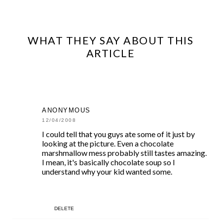
WHAT THEY SAY ABOUT THIS
ARTICLE
ANONYMOUS
12/04/2008
I could tell that you guys ate some of it just by
looking at the picture. Even a chocolate
marshmallow mess probably still tastes amazing.
I mean, it's basically chocolate soup so I
understand why your kid wanted some.
DELETE