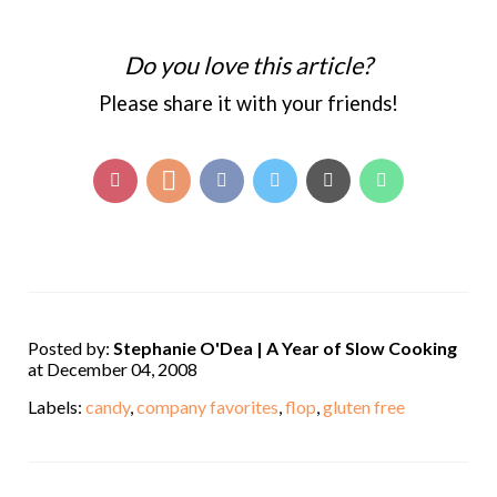
Do you love this article?
Please share it with your friends!
Posted by:
Stephanie O'Dea | A Year of Slow Cooking
at December 04, 2008
Labels:
candy
,
company favorites
,
flop
,
gluten free
,