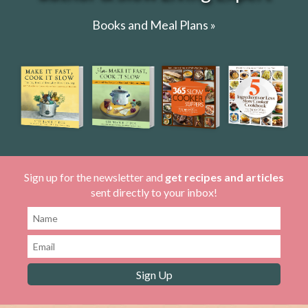
Books and Meal Plans »
Sign up for the newsletter and
get recipes and articles
sent directly to your inbox!