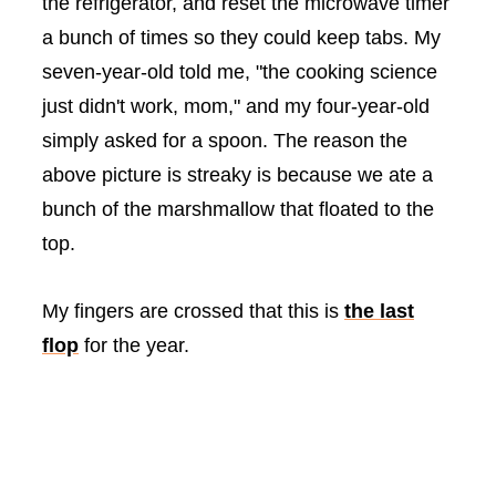
the refrigerator, and reset the microwave timer
a bunch of times so they could keep tabs. My
seven-year-old told me, "the cooking science
just didn't work, mom," and my four-year-old
simply asked for a spoon. The reason the
above picture is streaky is because we ate a
bunch of the marshmallow that floated to the
top.
My fingers are crossed that this is
the last
flop
for the year.