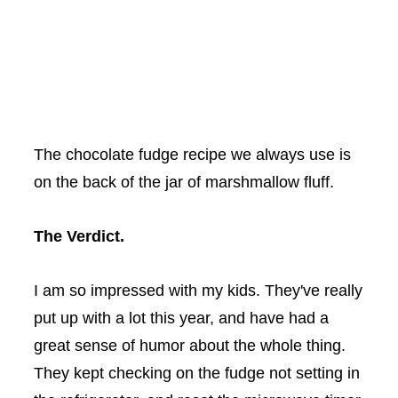
The chocolate fudge recipe we always use is
on the back of the jar of marshmallow fluff.
The Verdict.
I am so impressed with my kids. They've really
put up with a lot this year, and have had a
great sense of humor about the whole thing.
They kept checking on the fudge not setting in