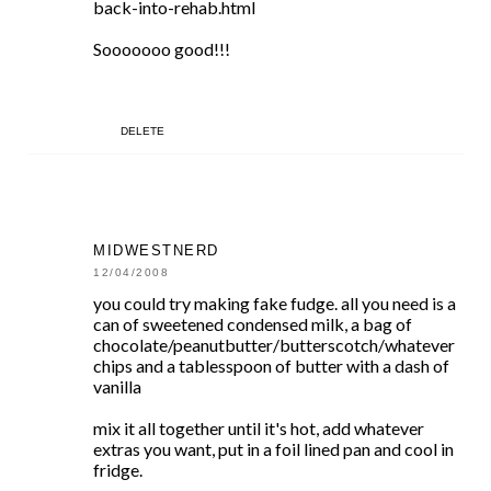
back-into-rehab.html
Sooooooo good!!!
DELETE
MIDWESTNERD
12/04/2008
you could try making fake fudge. all you need is a
can of sweetened condensed milk, a bag of
chocolate/peanutbutter/butterscotch/whatever
chips and a tablesspoon of butter with a dash of
vanilla
mix it all together until it's hot, add whatever
extras you want, put in a foil lined pan and cool in
fridge.