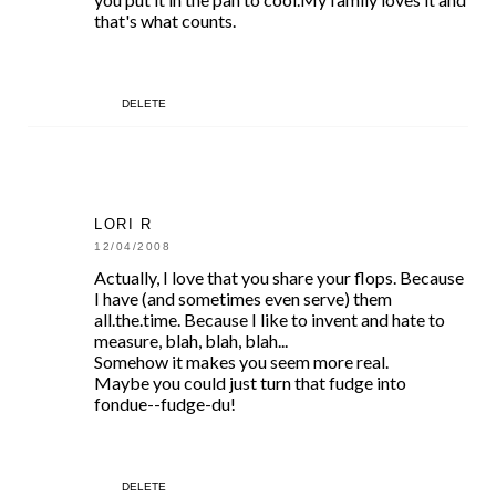
that's what counts.
DELETE
LORI R
12/04/2008
Actually, I love that you share your flops. Because
I have (and sometimes even serve) them
all.the.time. Because I like to invent and hate to
measure, blah, blah, blah...
Somehow it makes you seem more real.
Maybe you could just turn that fudge into
fondue--fudge-du!
DELETE