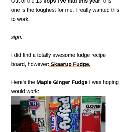
Out of the 13
flops I've had this year
, this
one is the toughest for me. I really wanted this
to work.
sigh.
I did find a totally awesome fudge recipe
board, however:
Skaarup
Fudge.
Here's the
Maple Ginger Fudge
I was hoping
would work: