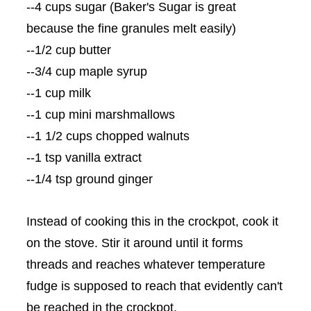
--4 cups sugar (Baker's Sugar is great
because the fine granules melt easily)
--1/2 cup butter
--3/4 cup maple syrup
--1 cup milk
--1 cup mini marshmallows
--1 1/2 cups chopped walnuts
--1 tsp vanilla extract
--1/4 tsp ground ginger
Instead of cooking this in the
crockpot
, cook it
on the stove. Stir it around until it forms
threads and reaches whatever temperature
fudge is supposed to reach that evidently can't
be reached in the
crockpot
.