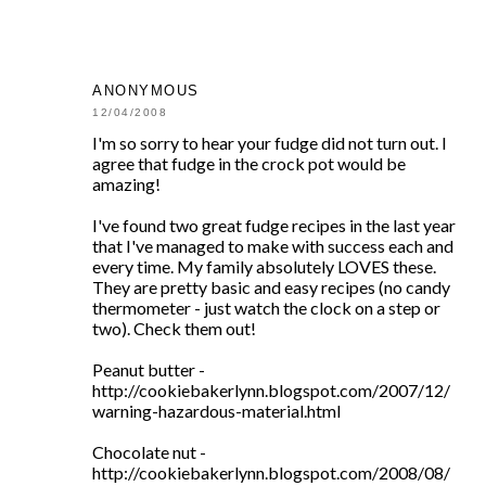
ANONYMOUS
12/04/2008
I'm so sorry to hear your fudge did not turn out. I
agree that fudge in the crock pot would be
amazing!
I've found two great fudge recipes in the last year
that I've managed to make with success each and
every time. My family absolutely LOVES these.
They are pretty basic and easy recipes (no candy
thermometer - just watch the clock on a step or
two). Check them out!
Peanut butter -
http://cookiebakerlynn.blogspot.com/2007/12/
warning-hazardous-material.html
Chocolate nut -
http://cookiebakerlynn.blogspot.com/2008/08/