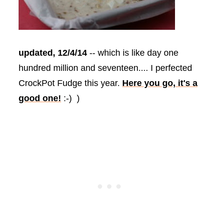
updated, 12/4/14
-- which is like day one
hundred million and seventeen.... I perfected
CrockPot Fudge this year.
Here you go, it's a
good one!
:-) )