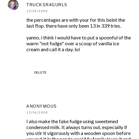
TRUCKSR4GURLS
12/04/2008
the percentages are with your for this beint the
last flop. there have only been 13 in 339 tries.
yanno, i think i would have to put a spoonful of the
warm "not fudge" over a scoop of vanilla ice
cream and call it a day. lol
DELETE
ANONYMOUS
12/04/2008
I also make the fake fudge using sweetened
condensed milk. It always turns out, especially if
you stir it vigorously with a wooden spoon before
you put it in the pan to cool.My family loves it and