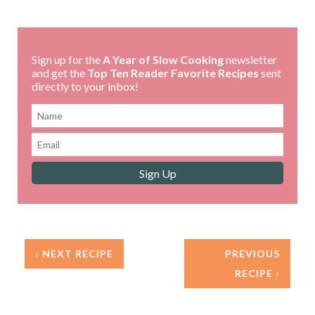
Sign up for the
A Year of Slow Cooking
newsletter
and get the
Top Ten Reader Favorite Recipes
sent
directly to your inbox!
‹ NEXT RECIPE
PREVIOUS
RECIPE ›