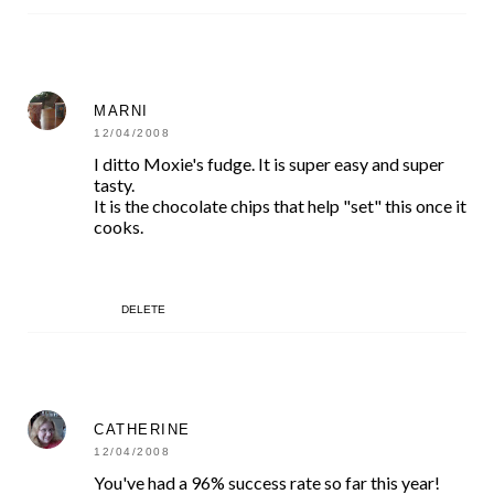
MARNI
12/04/2008
I ditto Moxie's fudge. It is super easy and super
tasty.
It is the chocolate chips that help "set" this once it
cooks.
DELETE
CATHERINE
12/04/2008
You've had a 96% success rate so far this year!