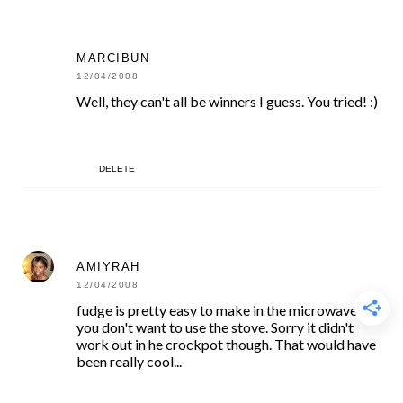
MARCIBUN
12/04/2008
Well, they can't all be winners I guess. You tried! :)
DELETE
AMIYRAH
12/04/2008
fudge is pretty easy to make in the microwave if
you don't want to use the stove. Sorry it didn't
work out in he crockpot though. That would have
been really cool...