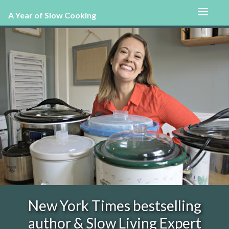
A Year of Slow Cooking
New York Times bestselling
author & Slow Living Expert