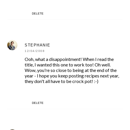
DELETE
STEPHANIE
12/04/2008
Ooh, what a disappointment! When I read the
title, I wanted this one to work too! Oh well.
Wow, you're so close to being at the end of the
year - I hope you keep posting recipes next year,
they don't all have to be crock pot! :-)
DELETE