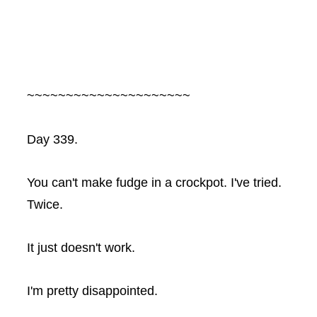
~~~~~~~~~~~~~~~~~~~~~
Day 339.
You can't make fudge in a
crockpot
. I've tried.
Twice.
It just doesn't work.
I'm pretty disappointed.