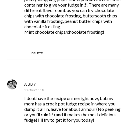
container to give your fudge in!!! There are many
different flavor combos you can try:chocolate
chips with chocolate frosting, butterscoth chips
with vanilla frosting, peanut butter chips with
chocolate frosting,
Mint chocolate chips/chocolate frosting!
DELETE
ABBY
12/04/2008
I dont have the recipe on me right now, but my
mom has a crock pot fudge recipe in where you
dump it all in, leave for about an hour (No peeking
or you'll ruin it!) and it makes the most delicious
fudge! I'll try to get it for you today!