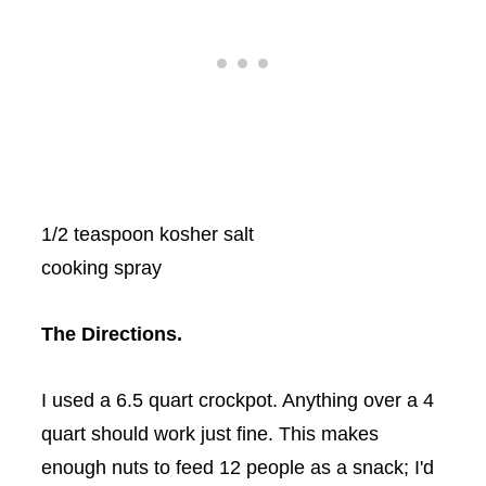
1/2 teaspoon kosher salt
cooking spray
The Directions.
I used a 6.5 quart
crockpot
. Anything over a 4
quart should work just fine. This makes
enough nuts to feed 12 people as a snack; I'd