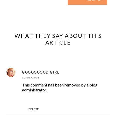
WHAT THEY SAY ABOUT THIS
ARTICLE
GOOOOOOOD GIRL
12/06/2008
This comment has been removed by a blog
administrator.
DELETE