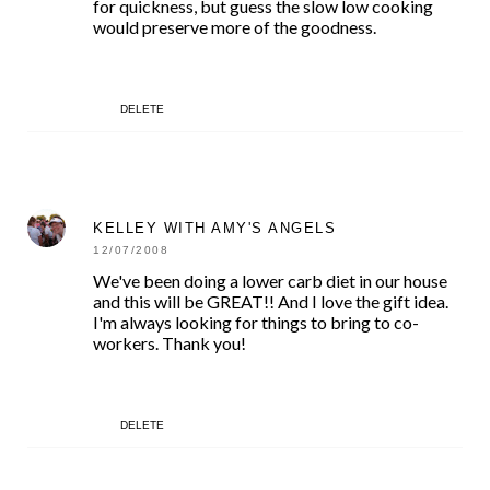
for quickness, but guess the slow low cooking
would preserve more of the goodness.
DELETE
KELLEY WITH AMY'S ANGELS
12/07/2008
We've been doing a lower carb diet in our house
and this will be GREAT!! And I love the gift idea.
I'm always looking for things to bring to co-
workers. Thank you!
DELETE