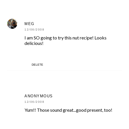
MEG
12/06/2008
I am SO going to try this nut recipe! Looks
delicious!
DELETE
ANONYMOUS
12/06/2008
Yum!! Those sound great...good present, too!