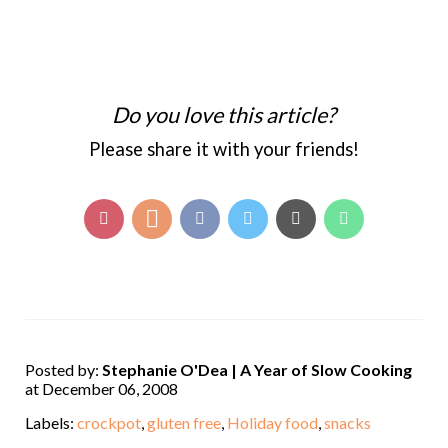
Do you love this article?
Please share it with your friends!
Posted by:
Stephanie O'Dea | A Year of Slow Cooking
at December 06, 2008
Labels:
crockpot
,
gluten free
,
Holiday food
,
snacks
,