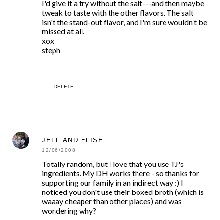
I'd give it a try without the salt---and then maybe
tweak to taste with the other flavors. The salt
isn't the stand-out flavor, and I'm sure wouldn't be
missed at all.
xox
steph
DELETE
JEFF AND ELISE
12/06/2008
Totally random, but I love that you use TJ's
ingredients. My DH works there - so thanks for
supporting our family in an indirect way :) I
noticed you don't use their boxed broth (which is
waaay cheaper than other places) and was
wondering why?