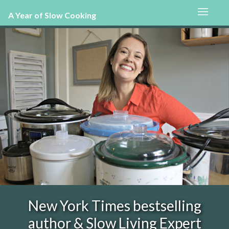
A Year of Slow Cooking
New York Times bestselling
author & Slow Living Expert