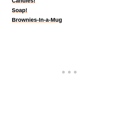
Candles!
Soap!
Brownies-In-a-Mug