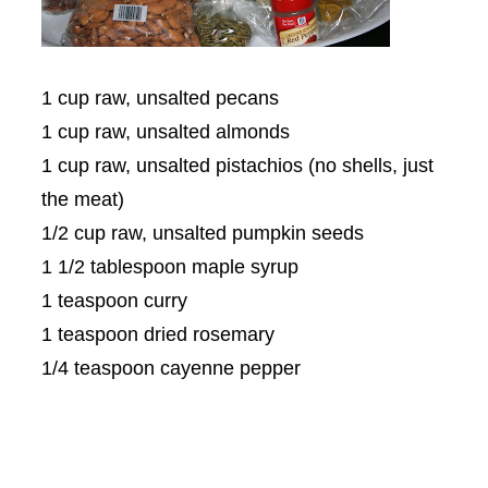
1 cup raw, unsalted pecans
1 cup raw, unsalted almonds
1 cup raw, unsalted pistachios (no shells, just
the meat)
1/2 cup raw, unsalted pumpkin seeds
1 1/2 tablespoon maple syrup
1 teaspoon curry
1 teaspoon dried rosemary
1/4 teaspoon cayenne pepper