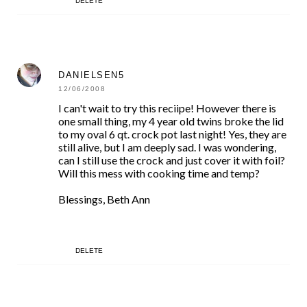
DELETE
DANIELSEN5
12/06/2008
I can't wait to try this reciipe! However there is
one small thing, my 4 year old twins broke the lid
to my oval 6 qt. crock pot last night! Yes, they are
still alive, but I am deeply sad. I was wondering,
can I still use the crock and just cover it with foil?
Will this mess with cooking time and temp?
Blessings, Beth Ann
DELETE