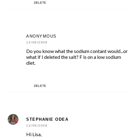
DELETE
ANONYMOUS
12/06/2008
Do you know what the sodium contant would...or
what if I deleted the salt? F is on a low sodium
diet.
DELETE
STEPHANIE ODEA
12/06/2008
Hi Lisa,