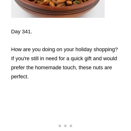
Day 341.
How are you doing on your holiday shopping?
If you're still in need for a quick gift and would
prefer the homemade touch, these nuts are
perfect.