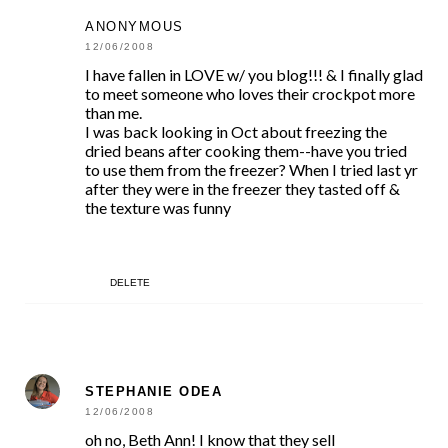
ANONYMOUS
12/06/2008
I have fallen in LOVE w/ you blog!!! & I finally glad
to meet someone who loves their crockpot more
than me.
I was back looking in Oct about freezing the
dried beans after cooking them--have you tried
to use them from the freezer? When I tried last yr
after they were in the freezer they tasted off &
the texture was funny
DELETE
STEPHANIE ODEA
12/06/2008
oh no, Beth Ann! I know that they sell