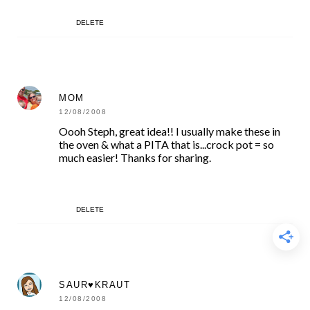
DELETE
MOM
12/08/2008
Oooh Steph, great idea!! I usually make these in
the oven & what a PITA that is...crock pot = so
much easier! Thanks for sharing.
DELETE
SAUR♥KRAUT
12/08/2008