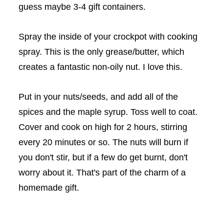
guess maybe 3-4 gift containers.
Spray the inside of your
crockpot
with cooking
spray. This is the only grease/butter, which
creates a fantastic non-oily nut. I love this.
Put in your nuts/seeds, and add all of the
spices and the maple syrup. Toss well to coat.
Cover and cook on high for 2 hours, stirring
every 20 minutes or so. The nuts will burn if
you don't stir, but if a few do get burnt, don't
worry about it. That's part of the charm of a
homemade gift.