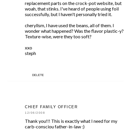
replacement parts on the crock-pot website, but
woah, that stinks. I've heard of people using foil
successfully, but I haven't personally tried it.
cheryllsm, I have used the beans, all of them. I
wonder what happened? Was the flavor plastic-y?
Texture-wise, were they too soft?
xxo
steph
DELETE
CHIEF FAMILY OFFICER
12/06/2008
Thank you!!! This is exactly what I need for my
carb-consciou father-in-law :)