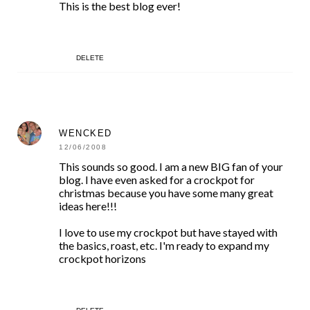
This is the best blog ever!
DELETE
WENCKED
12/06/2008
This sounds so good. I am a new BIG fan of your
blog. I have even asked for a crockpot for
christmas because you have some many great
ideas here!!!
I love to use my crockpot but have stayed with
the basics, roast, etc. I'm ready to expand my
crockpot horizons