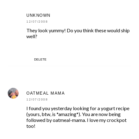
UNKNOWN
12/07/2008
They look yummy! Do you think these would ship
well?
DELETE
OATMEAL MAMA
12/07/2008
I found you yesterday looking for a yogurt recipe
(yours, btw, is *amazing*). You are now being
followed by oatmeal-mama. I love my crockpot
too!