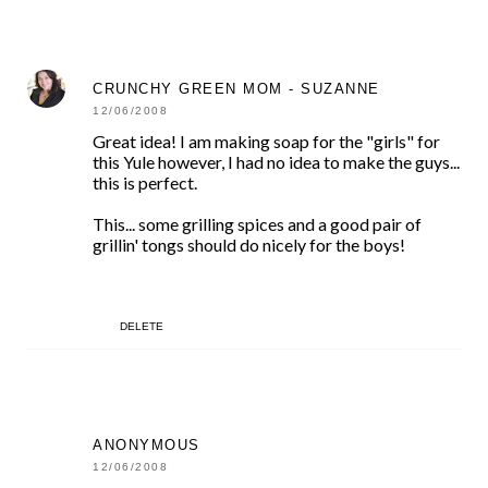
CRUNCHY GREEN MOM - SUZANNE
12/06/2008
Great idea! I am making soap for the "girls" for
this Yule however, I had no idea to make the guys...
this is perfect.
This... some grilling spices and a good pair of
grillin' tongs should do nicely for the boys!
DELETE
ANONYMOUS
12/06/2008