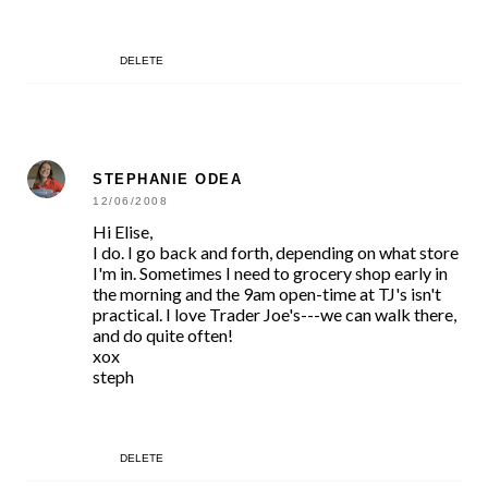
DELETE
STEPHANIE ODEA
12/06/2008
Hi Elise,
I do. I go back and forth, depending on what store
I'm in. Sometimes I need to grocery shop early in
the morning and the 9am open-time at TJ's isn't
practical. I love Trader Joe's---we can walk there,
and do quite often!
xox
steph
DELETE