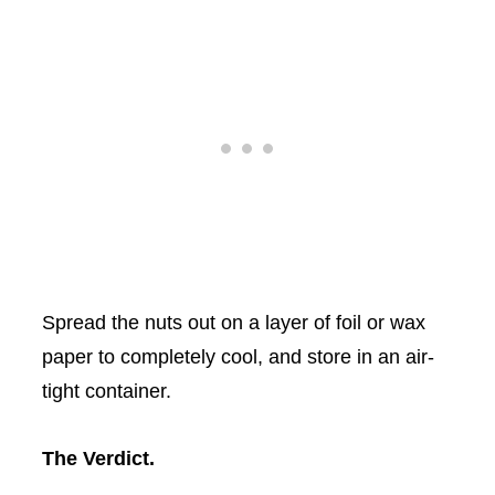
Spread the nuts out on a layer of foil or wax
paper to completely cool, and store in an air-
tight container.
The Verdict.