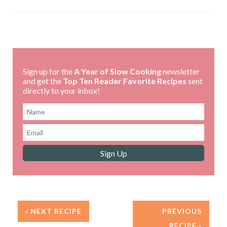
Sign up for the
A Year of Slow Cooking
newsletter
and get the
Top Ten Reader Favorite Recipes
sent
directly to your inbox!
‹ NEXT RECIPE
PREVIOUS
RECIPE ›