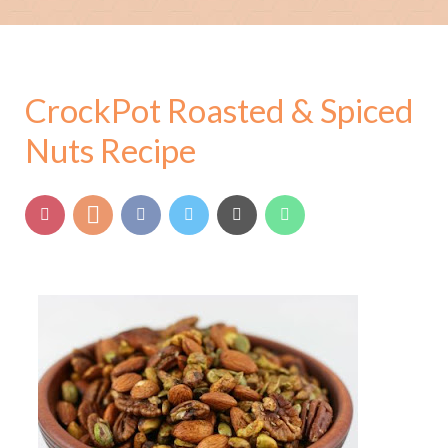
CrockPot Roasted & Spiced
Nuts Recipe