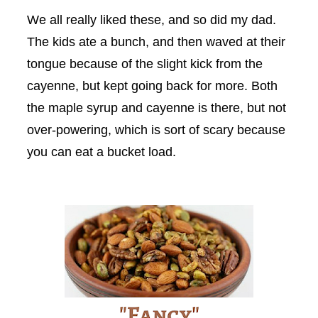
We all really liked these, and so did my dad.
The kids ate a bunch, and then waved at their
tongue because of the slight kick from the
cayenne, but kept going back for more. Both
the maple syrup and cayenne is there, but not
over-powering, which is sort of scary because
you can eat a bucket load.