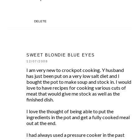
DELETE
SWEET BLONDIE BLUE EYES
12/07/2008
I am very new to crockpot cooking. Y husband
has just been put on a very low salt diet and I
bought the pot to make soup and stock in. I would
love to have recipes for cooking various cuts of
meat that would give me stock as well as the
finished dish.
I love the thought of being able to put the
ingredients in the pot and get a fully cooked meal
out at the end.
I had always used a pressure cooker in the past