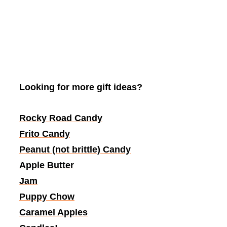
Looking for more gift ideas?
Rocky Road Candy
Frito Candy
Peanut (not brittle) Candy
Apple Butter
Jam
Puppy Chow
Caramel Apples