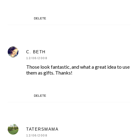
DELETE
C. BETH
12/06/2008
Those look fantastic, and what a great idea to use
them as gifts. Thanks!
DELETE
TATERSMAMA
12/06/2008