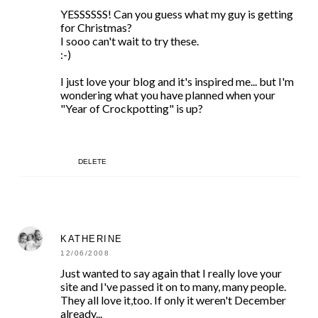
YESSSSSS! Can you guess what my guy is getting
for Christmas?
I sooo can't wait to try these.
:-)
I just love your blog and it's inspired me... but I'm
wondering what you have planned when your
"Year of Crockpotting" is up?
DELETE
KATHERINE
12/06/2008
Just wanted to say again that I really love your
site and I've passed it on to many, many people.
They all love it,too. If only it weren't December
already...