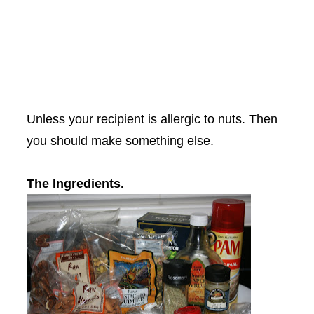
Unless your recipient is allergic to nuts. Then
you should make something else.
The Ingredients.