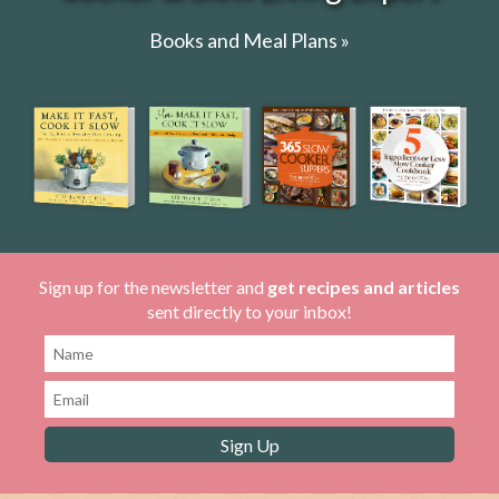
Books and Meal Plans »
Sign up for the newsletter and
get recipes and articles
sent directly to your inbox!