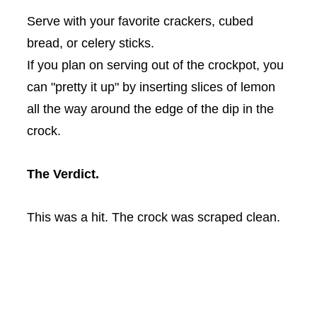
Serve with your favorite crackers, cubed
bread, or celery sticks.
If you plan on serving out of the
crockpot
, you
can "pretty it up" by inserting slices of lemon
all the way around the edge of the dip in the
crock.
The Verdict.
This was a hit. The crock was scraped clean.