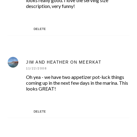
looks really good. I love the serving size
description, very funny!
DELETE
JIM AND HEATHER ON MEERKAT
11/22/2008
Oh yea - we have two appetizer pot-luck things
coming up in the next few days in the marina. This
looks GREAT!
DELETE