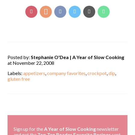
Posted by:
Stephanie O'Dea | A Year of Slow Cooking
at November 22, 2008
Labels:
appetizers
,
company favorites
,
crockpot
,
dip
,
gluten free
,
Sign up for the
A Year of Slow Cooking
newsletter
and get the
Top Ten Reader Favorite Recipes
sent