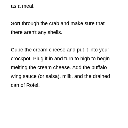
as a meal.
Sort through the crab and make sure that
there aren't any shells.
Cube the cream cheese and put it into your
crockpot
. Plug it in and turn to high to begin
melting the cream cheese. Add the buffalo
wing sauce (or salsa), milk, and the drained
can of
Rotel
.