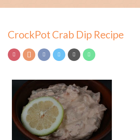
CrockPot Crab Dip Recipe