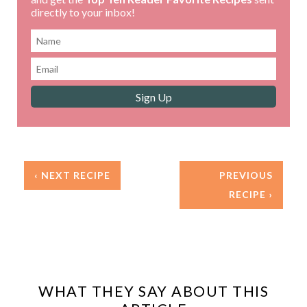
directly to your inbox!
‹ NEXT RECIPE
PREVIOUS
RECIPE ›
WHAT THEY SAY ABOUT THIS