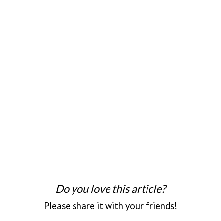
Do you love this article?
Please share it with your friends!