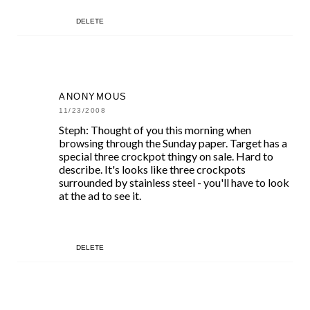
DELETE
ANONYMOUS
11/23/2008
Steph: Thought of you this morning when
browsing through the Sunday paper. Target has a
special three crockpot thingy on sale. Hard to
describe. It's looks like three crockpots
surrounded by stainless steel - you'll have to look
at the ad to see it.
DELETE