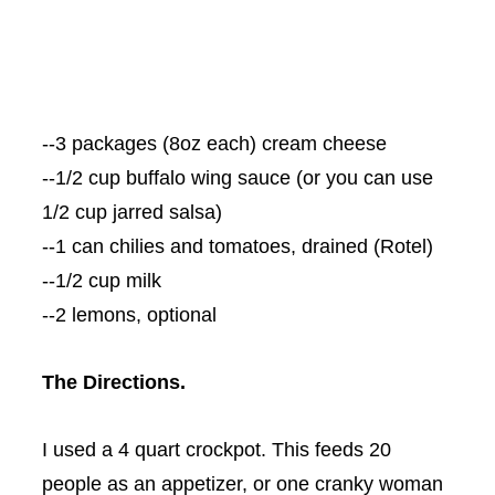
--3 packages (8oz each) cream cheese
--1/2 cup buffalo wing sauce (or you can use
1/2 cup jarred salsa)
--1 can chilies and tomatoes, drained (
Rotel
)
--1/2 cup milk
--2 lemons, optional
The Directions.
I used a 4 quart
crockpot
. This feeds 20
people as an appetizer, or one cranky woman