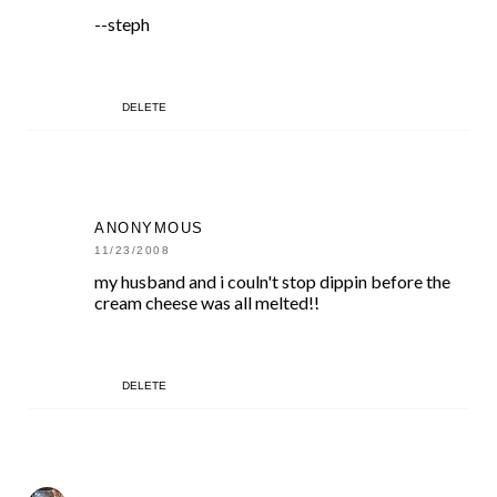
--steph
DELETE
ANONYMOUS
11/23/2008
my husband and i couln't stop dippin before the
cream cheese was all melted!!
DELETE