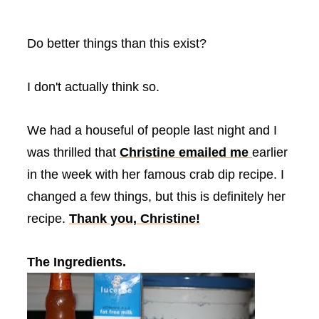
Do better things than this exist?
I don't actually think so.
We had a houseful of people last night and I
was thrilled that
Christine emailed me
earlier
in the week with her famous crab dip recipe. I
changed a few things, but this is definitely her
recipe.
Thank you, Christine!
The Ingredients.