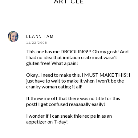
ARTICLE
LEANN I AM
11/22/2008
This one has me DROOLING!!! Oh my gosh! And
I had no idea that imitaion crab meat wasn't
gluten free! What a pain!
Okay...I need to make this. I MUST MAKE THIS! I
just have to wait to make it when I won't be the
cranky woman eating it all!
It threw me off that there was no title for this
post! I get confused reaaaaally easily!
I wonder if I can sneak thie recipe in as an
appetizer on T-day!