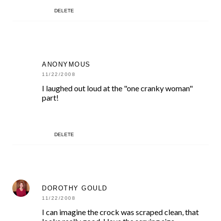
DELETE
ANONYMOUS
11/22/2008
I laughed out loud at the "one cranky woman"
part!
DELETE
DOROTHY GOULD
11/22/2008
I can imagine the crock was scraped clean, that