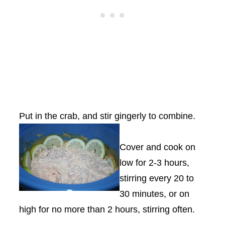
Put in the crab, and stir gingerly to combine.
Cover and cook on
low for 2-3 hours,
stirring every 20 to
30 minutes, or on
high for no more than 2 hours, stirring often.