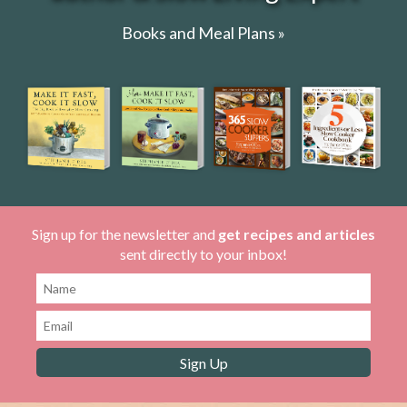
Books and Meal Plans »
Sign up for the newsletter and
get recipes and articles
sent directly to your inbox!