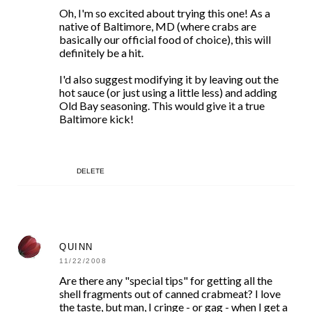
Oh, I'm so excited about trying this one! As a
native of Baltimore, MD (where crabs are
basically our official food of choice), this will
definitely be a hit.
I'd also suggest modifying it by leaving out the
hot sauce (or just using a little less) and adding
Old Bay seasoning. This would give it a true
Baltimore kick!
DELETE
QUINN
11/22/2008
Are there any "special tips" for getting all the
shell fragments out of canned crabmeat? I love
the taste, but man, I cringe - or gag - when I get a