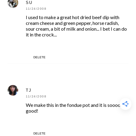
SU
11/24/2008
I used to make a great hot dried beef dip with
cream cheese and green pepper, horse radish,
sour cream, a bit of milk and onion... I bet I can do
it in the crock...
DELETE
TJ
11/24/2008
We make this in the fondue pot and it is soooo
good!
DELETE