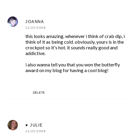
JOANNA
11/22/2008
this looks amazing. whenever i think of crab dip, i
think of it as being cold. obviously, yours is in the
crockpot so it's hot. it sounds really good and
addictive.
i also wanna tell you that you won the butterfly
award on my blog for having a cool blog!
DELETE
♥ JULIE
11/22/2008