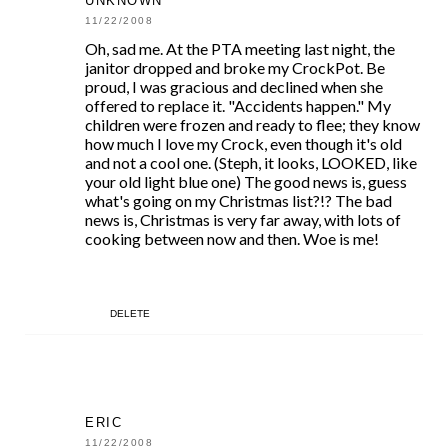
UNKNOWN
11/22/2008
Oh, sad me. At the PTA meeting last night, the
janitor dropped and broke my CrockPot. Be
proud, I was gracious and declined when she
offered to replace it. "Accidents happen." My
children were frozen and ready to flee; they know
how much I love my Crock, even though it's old
and not a cool one. (Steph, it looks, LOOKED, like
your old light blue one) The good news is, guess
what's going on my Christmas list?!? The bad
news is, Christmas is very far away, with lots of
cooking between now and then. Woe is me!
DELETE
ERIC
11/22/2008