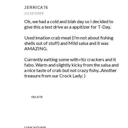
JERRICA76
11/22/2008
Ok, we had a cold and blah day so I decided to
give this a test drive as a appitizer for T-Day.
Used imation crab meat (i'm not about fishing
shells out of stuff) and Mild salsa and it was
AMAZING.
Currently eatting some with ritz crackers and it
fabo. Warm and slightly kicky from the salsa and
a nice taste of crab but not crazy fishy...Another
treasure from our Crock Lady; )
DELETE