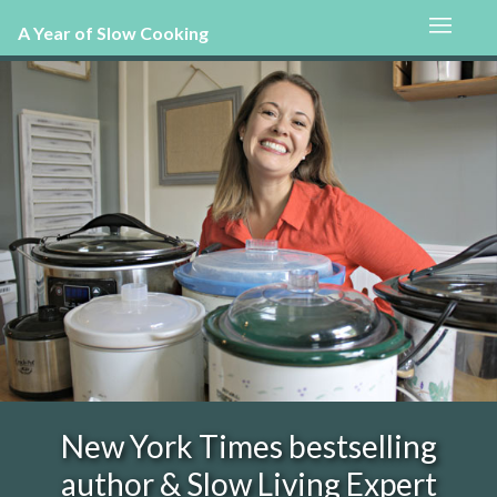
A Year of Slow Cooking
New York Times bestselling
author & Slow Living Expert