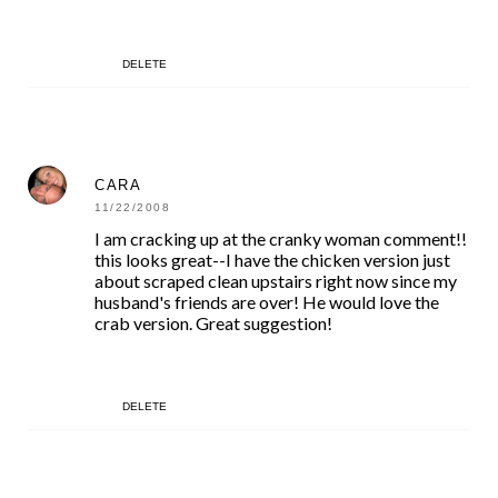
DELETE
CARA
11/22/2008
I am cracking up at the cranky woman comment!!
this looks great--I have the chicken version just
about scraped clean upstairs right now since my
husband's friends are over! He would love the
crab version. Great suggestion!
DELETE