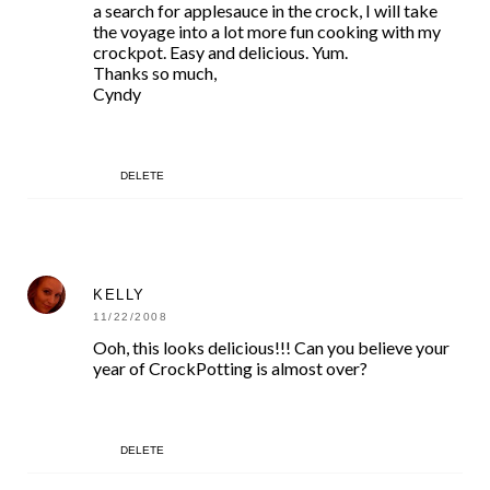
a search for applesauce in the crock, I will take
the voyage into a lot more fun cooking with my
crockpot. Easy and delicious. Yum.
Thanks so much,
Cyndy
DELETE
KELLY
11/22/2008
Ooh, this looks delicious!!! Can you believe your
year of CrockPotting is almost over?
DELETE