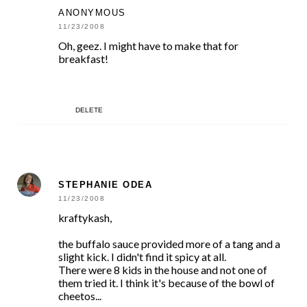
ANONYMOUS
11/23/2008
Oh, geez. I might have to make that for
breakfast!
DELETE
STEPHANIE ODEA
11/23/2008
kraftykash,
the buffalo sauce provided more of a tang and a
slight kick. I didn't find it spicy at all.
There were 8 kids in the house and not one of
them tried it. I think it's because of the bowl of
cheetos...