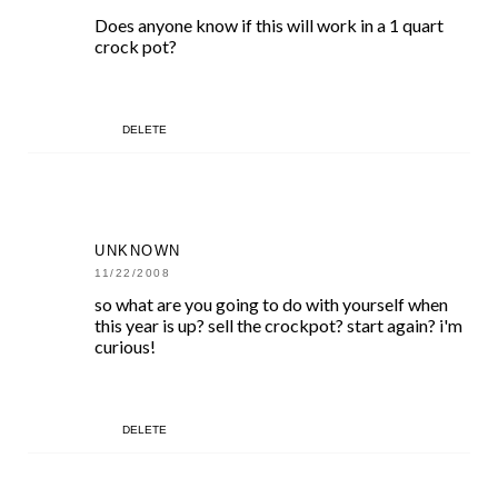
Does anyone know if this will work in a 1 quart
crock pot?
DELETE
UNKNOWN
11/22/2008
so what are you going to do with yourself when
this year is up? sell the crockpot? start again? i'm
curious!
DELETE