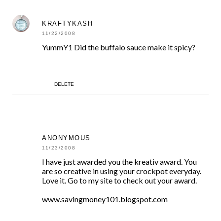
KRAFTYKASH
11/22/2008
YummY1 Did the buffalo sauce make it spicy?
DELETE
ANONYMOUS
11/23/2008
I have just awarded you the kreativ award. You
are so creative in using your crockpot everyday.
Love it. Go to my site to check out your award.
www.savingmoney101.blogspot.com