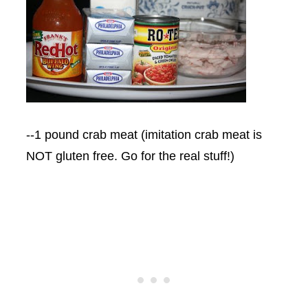
--1 pound crab meat (imitation crab meat is
NOT gluten free. Go for the real stuff!)