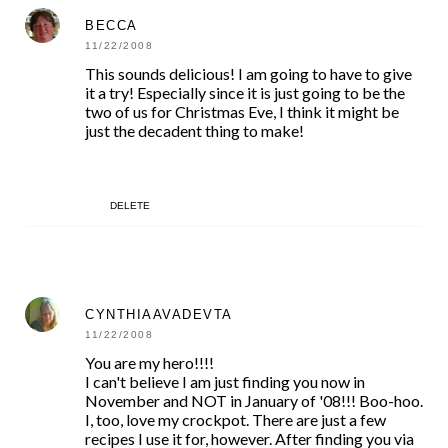
BECCA
11/22/2008
This sounds delicious! I am going to have to give
it a try! Especially since it is just going to be the
two of us for Christmas Eve, I think it might be
just the decadent thing to make!
DELETE
CYNTHIAAVADEVTA
11/22/2008
You are my hero!!!!
I can't believe I am just finding you now in
November and NOT in January of '08!!! Boo-hoo.
I, too, love my crockpot. There are just a few
recipes I use it for, however. After finding you via