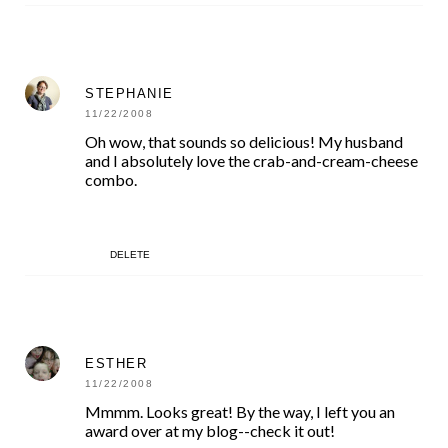
STEPHANIE
11/22/2008
Oh wow, that sounds so delicious! My husband
and I absolutely love the crab-and-cream-cheese
combo.
DELETE
ESTHER
11/22/2008
Mmmm. Looks great! By the way, I left you an
award over at my blog--check it out!