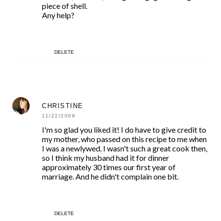
piece of shell.
Any help?
DELETE
CHRISTINE
11/22/2008
I'm so glad you liked it! I do have to give credit to
my mother, who passed on this recipe to me when
I was a newlywed. I wasn't such a great cook then,
so I think my husband had it for dinner
approximately 30 times our first year of
marriage. And he didn't complain one bit.
DELETE