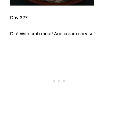
Day 327.
Dip! With crab meat! And cream cheese!