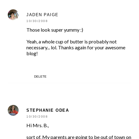
JADEN PAIGE
10/30/2008
Those look super yummy :)
Yeah, a whole cup of butter is probably not
necessary... lol. Thanks again for your awesome
blog!
DELETE
STEPHANIE ODEA
10/30/2008
Hi Mrs. B.,
sort of. My parents are going to be out of town on