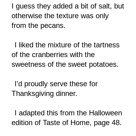
I guess they added a bit of salt, but
otherwise the texture was only
from the pecans.
I liked the mixture of the tartness
of the cranberries with the
sweetness of the sweet potatoes.
I'd proudly serve these for
Thanksgiving dinner.
I adapted this from the Halloween
edition of Taste of Home, page 48.