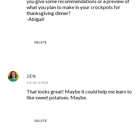
you give some recommendations or a preview of
what you plan to make in your crockpots for
thanksgiving dinner?
-Abigail
DELETE
JEN
10/30/2008
That looks great! Maybe it could help me learn to
like sweet potatoes. Maybe.
DELETE