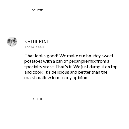
DELETE
KATHERINE
10/30/2008
That looks good! We make our holiday sweet
potatoes with a can of pecan pie mix from a
specialty store. That's it. We just dump it on top
and cook. It's delicious and better than the
marshmallow kind in my opinion.
DELETE