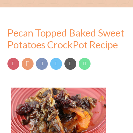
Pecan Topped Baked Sweet
Potatoes CrockPot Recipe