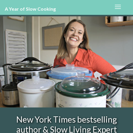
A Year of Slow Cooking
New York Times bestselling
author & Slow Living Expert