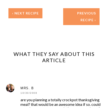
‹ NEXT RECIPE
PREVIOUS
RECIPE ›
WHAT THEY SAY ABOUT THIS
ARTICLE
MRS. B
10/30/2008
are you planning a totally crockpot thanksgiving
meal? that would be an awesome idea if so. could