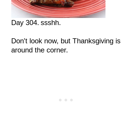
Day 304.
ssshh
.
Don't look now, but Thanksgiving is
around the corner.