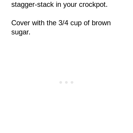
stagger-stack in your
crockpot
.
Cover with the 3/4 cup of brown
sugar.