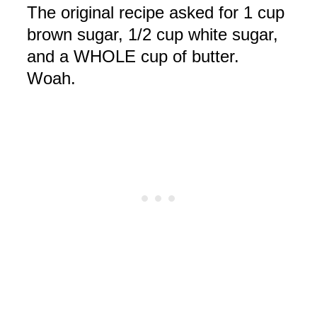
The original recipe asked for 1 cup
brown sugar, 1/2 cup white sugar,
and a WHOLE cup of butter.
Woah
.