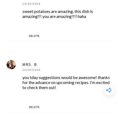
10/30/2008
sweet potatoes are amazing. this dish is
amazing!!! you are amazing!!!! haha
DELETE
MRS. B
10/30/2008
you tday suggestions would be awesome! thanks
for the advance on upcoming recipes. i'm excited
to check them out!
DELETE