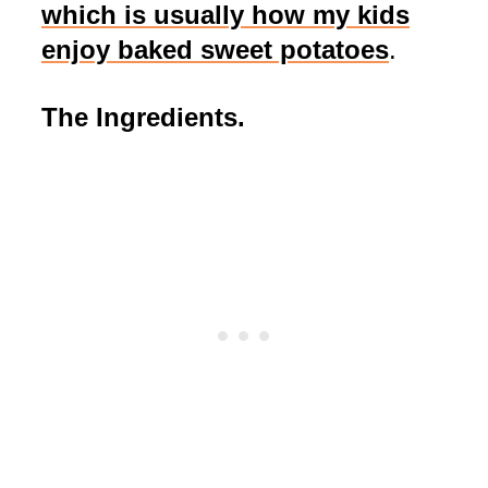
which is usually how my kids
enjoy baked sweet potatoes
.
The Ingredients.