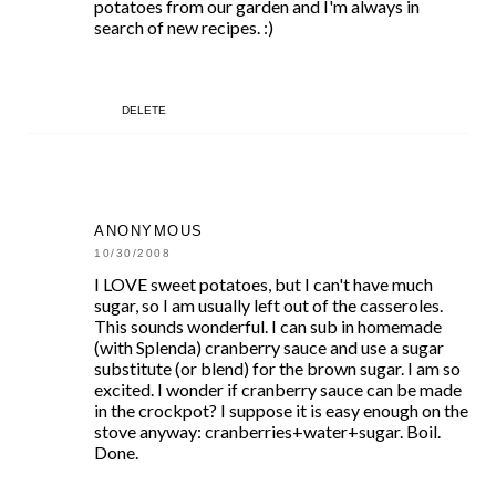
potatoes from our garden and I'm always in
search of new recipes. :)
DELETE
ANONYMOUS
10/30/2008
I LOVE sweet potatoes, but I can't have much
sugar, so I am usually left out of the casseroles.
This sounds wonderful. I can sub in homemade
(with Splenda) cranberry sauce and use a sugar
substitute (or blend) for the brown sugar. I am so
excited. I wonder if cranberry sauce can be made
in the crockpot? I suppose it is easy enough on the
stove anyway: cranberries+water+sugar. Boil.
Done.