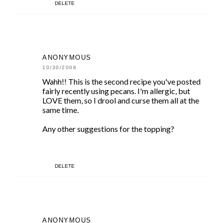
DELETE
ANONYMOUS
10/30/2008
Wahh!! This is the second recipe you've posted
fairly recently using pecans. I'm allergic, but
LOVE them, so I drool and curse them all at the
same time.
Any other suggestions for the topping?
DELETE
ANONYMOUS