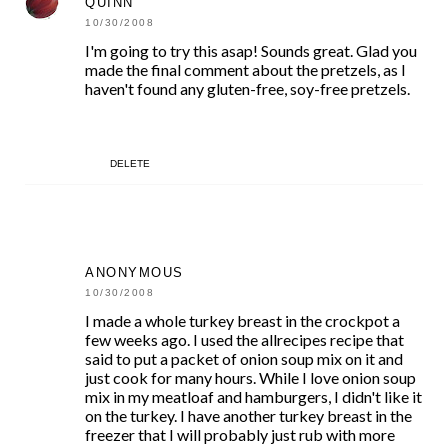
QUINN
10/30/2008
I'm going to try this asap! Sounds great. Glad you
made the final comment about the pretzels, as I
haven't found any gluten-free, soy-free pretzels.
DELETE
ANONYMOUS
10/30/2008
I made a whole turkey breast in the crockpot a
few weeks ago. I used the allrecipes recipe that
said to put a packet of onion soup mix on it and
just cook for many hours. While I love onion soup
mix in my meatloaf and hamburgers, I didn't like it
on the turkey. I have another turkey breast in the
freezer that I will probably just rub with more