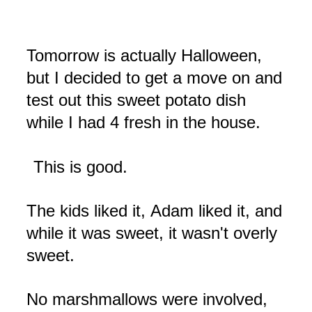
Tomorrow is actually Halloween,
but I decided to get a move on and
test out this sweet potato dish
while I had 4 fresh in the house.
This is good.
The kids liked it,
Adam liked it, and
while it was sweet, it wasn't overly
sweet.
No marshmallows were involved,