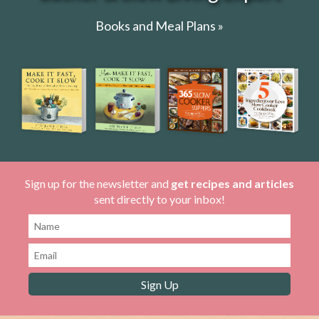
Books and Meal Plans »
Sign up for the newsletter and
get recipes and articles
sent directly to your inbox!