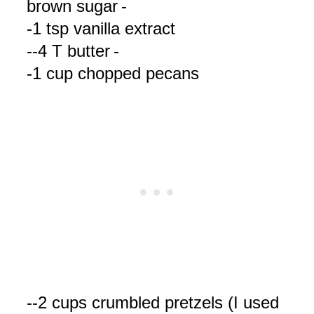
brown sugar
-
-1 tsp vanilla extract
--4 T butter
-
-1 cup chopped pecans
--2 cups crumbled pretzels (I used