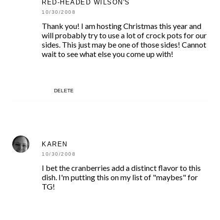
RED-HEADED WILSON'S
10/30/2008
Thank you! I am hosting Christmas this year and
will probably try to use a lot of crock pots for our
sides. This just may be one of those sides! Cannot
wait to see what else you come up with!
DELETE
KAREN
10/30/2008
I bet the cranberries add a distinct flavor to this
dish. I'm putting this on my list of "maybes" for
TG!