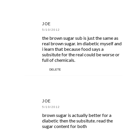
JOE
5/10/2012
the brown sugar sub is just the same as
real brown sugar. im diabetic myself and
i learn that because food says a
subsitute for the real could be worse or
full of chemicals.
DELETE
JOE
5/10/2012
brown sugar is actually better for a
diabetic then the subsitute. read the
sugar content for both