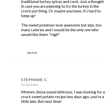
traditional turkey spices and cook. Just a thought
in case you are planning to try the turkey in the
crock pot thing. Or maybe you have, it's hard to
keep up!
The sweet potatoes look awesome but alas, too
many calories and I would be the only one who
would like them. *sigh*
DELETE
STEPHANIE C.
10/30/2008
Mmmm, those sound delicious. I was looking for a
crock sweet potato recipe two days ago; you're a
little late. But next time!