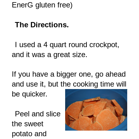
EnerG
gluten free)
The Directions.
I used a 4 quart round
crockpot
,
and it was a great size.
If you have a bigger one, go ahead
and use it, but the cooking time will
be quicker.
Peel and slice
the sweet
potato and