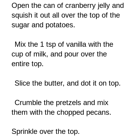
Open the can of cranberry jelly and
squish it out all over the top of the
sugar and potatoes.
Mix the 1 tsp of vanilla with the
cup of milk, and pour over the
entire top.
Slice the butter, and dot it on top.
Crumble the pretzels and mix
them with the chopped pecans.
Sprinkle over the top.