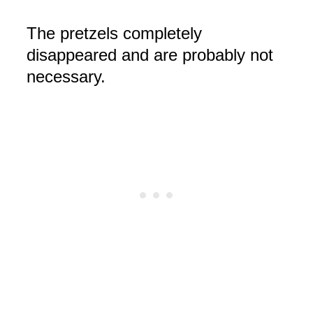
The pretzels completely
disappeared
and are probably not
necessary.