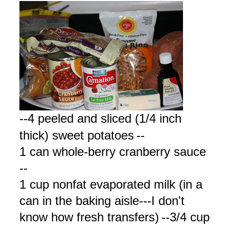
--4 peeled and sliced (1/4 inch
thick) sweet potatoes
--
1 can whole-berry cranberry sauce
--
1 cup nonfat evaporated milk (in a
can in the baking aisle---I don't
know how fresh transfers)
--3/4 cup