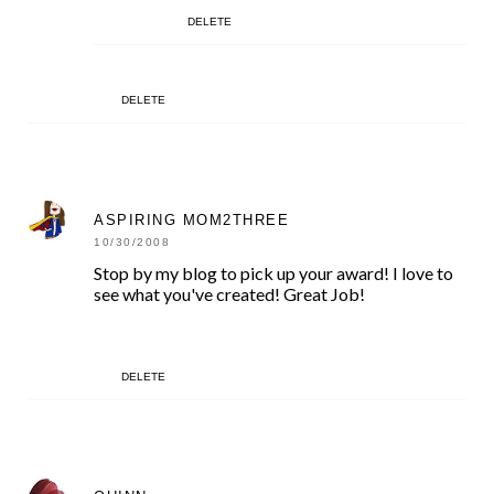
DELETE
DELETE
ASPIRING MOM2THREE
10/30/2008
Stop by my blog to pick up your award! I love to
see what you've created! Great Job!
DELETE