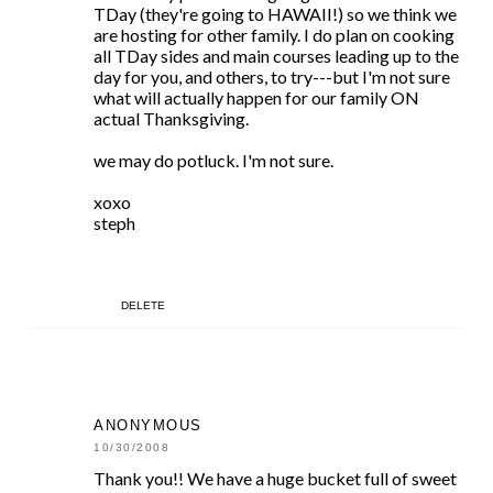
TDay (they're going to HAWAII!) so we think we
are hosting for other family. I do plan on cooking
all TDay sides and main courses leading up to the
day for you, and others, to try---but I'm not sure
what will actually happen for our family ON
actual Thanksgiving.
we may do potluck. I'm not sure.
xoxo
steph
DELETE
ANONYMOUS
10/30/2008
Thank you!! We have a huge bucket full of sweet