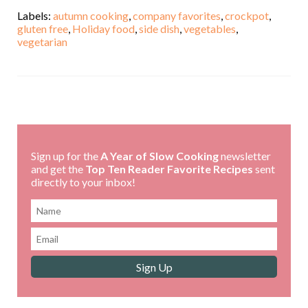
Labels:
autumn cooking
,
company favorites
,
crockpot
,
gluten free
,
Holiday food
,
side dish
,
vegetables
,
vegetarian
,
Sign up for the
A Year of Slow Cooking
newsletter
and get the
Top Ten Reader Favorite Recipes
sent
directly to your inbox!