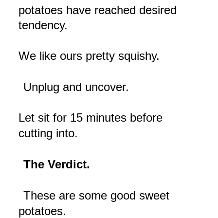
potatoes have reached desired
tendency.
We like ours pretty squishy.
Unplug and uncover.
Let sit for 15 minutes before
cutting into.
The Verdict.
These are some good sweet
potatoes.