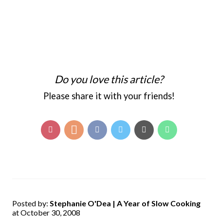
Do you love this article?
Please share it with your friends!
Posted by:
Stephanie O'Dea | A Year of Slow Cooking
at October 30, 2008