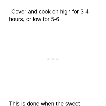
Cover and cook on high for 3-4
hours, or low for 5-6.
This is done when the sweet