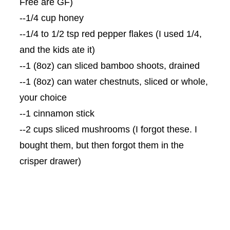
Free are
GF
)
--1/4 cup honey
--1/4 to 1/2 tsp red pepper flakes (I used 1/4,
and the kids ate it)
--1 (8oz) can sliced bamboo shoots, drained
--1 (8oz) can water chestnuts, sliced or whole,
your choice
--1 cinnamon stick
--2 cups sliced mushrooms (I forgot these. I
bought them, but then forgot them in the
crisper drawer)