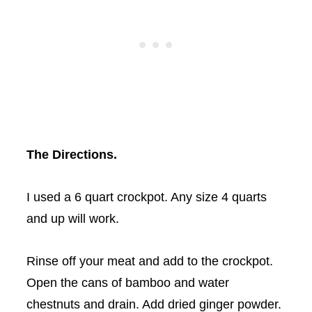
The Directions.
I used a 6 quart
crockpot
. Any size 4 quarts
and up will work.
Rinse off your meat and add to the
crockpot
.
Open the cans of bamboo and water
chestnuts and drain. Add dried ginger powder.