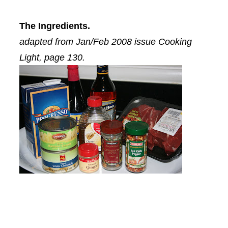
The Ingredients.
adapted from Jan/Feb 2008 issue Cooking
Light, page 130.