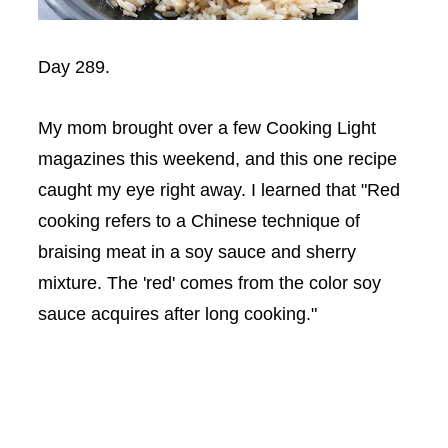
Day 289.
My mom brought over a few Cooking Light
magazines this weekend, and this one recipe
caught my eye right away. I learned that "Red
cooking refers to a Chinese technique of
braising meat in a soy sauce and sherry
mixture. The 'red' comes from the color soy
sauce acquires after long cooking."