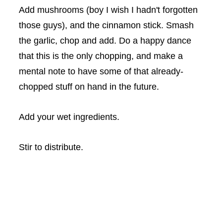
Add mushrooms (boy I wish I hadn't forgotten
those guys), and the cinnamon stick. Smash
the garlic, chop and add. Do a happy dance
that this is the only chopping, and make a
mental note to have some of that already-
chopped stuff on hand in the future.
Add your wet ingredients.
Stir to distribute.