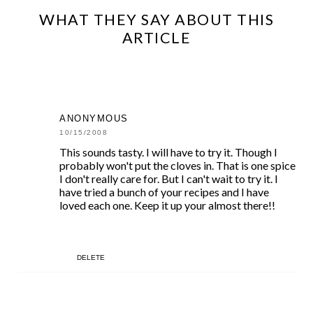
WHAT THEY SAY ABOUT THIS
ARTICLE
ANONYMOUS
10/15/2008
This sounds tasty. I will have to try it. Though I
probably won't put the cloves in. That is one spice
I don't really care for. But I can't wait to try it. I
have tried a bunch of your recipes and I have
loved each one. Keep it up your almost there!!
DELETE