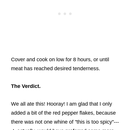
Cover and cook on low for 8 hours, or until
meat has reached desired tenderness.
The Verdict.
We all ate this! Hooray! I am glad that I only
added a bit of the red pepper flakes, because
there was not one whine of "this is too spicy"---