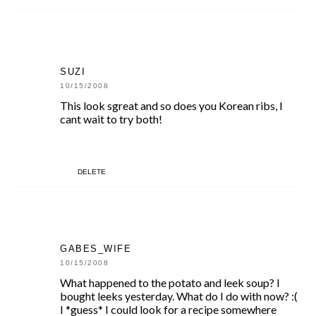
SUZI
10/15/2008
This look sgreat and so does you Korean ribs, I
cant wait to try both!
DELETE
GABES_WIFE
10/15/2008
What happened to the potato and leek soup? I
bought leeks yesterday. What do I do with now? :(
I *guess* I could look for a recipe somewhere