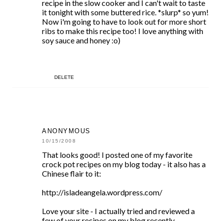
recipe in the slow cooker and I can't wait to taste
it tonight with some buttered rice. *slurp* so yum!
Now i'm going to have to look out for more short
ribs to make this recipe too! I love anything with
soy sauce and honey :o)
DELETE
ANONYMOUS
10/15/2008
That looks good! I posted one of my favorite
crock pot recipes on my blog today - it also has a
Chinese flair to it:
http://isladeangela.wordpress.com/
Love your site - I actually tried and reviewed a
few of your recipes on my blog recently...