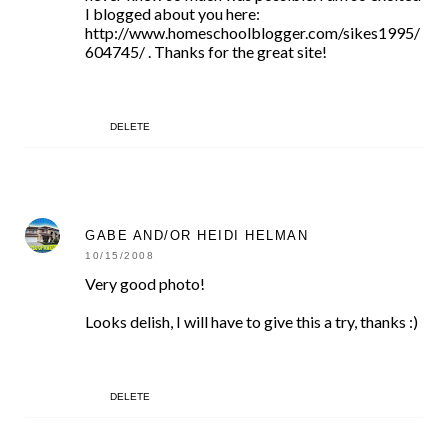
I blogged about you here:
http://www.homeschoolblogger.com/sikes1995/
604745/ . Thanks for the great site!
DELETE
GABE AND/OR HEIDI HELMAN
10/15/2008
Very good photo!
Looks delish, I will have to give this a try, thanks :)
DELETE