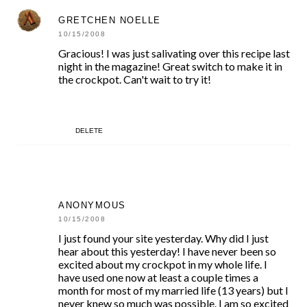
GRETCHEN NOELLE
10/15/2008
Gracious! I was just salivating over this recipe last
night in the magazine! Great switch to make it in
the crockpot. Can't wait to try it!
DELETE
ANONYMOUS
10/15/2008
I just found your site yesterday. Why did I just
hear about this yesterday! I have never been so
excited about my crockpot in my whole life. I
have used one now at least a couple times a
month for most of my married life (13 years) but I
never knew so much was possible. I am so excited