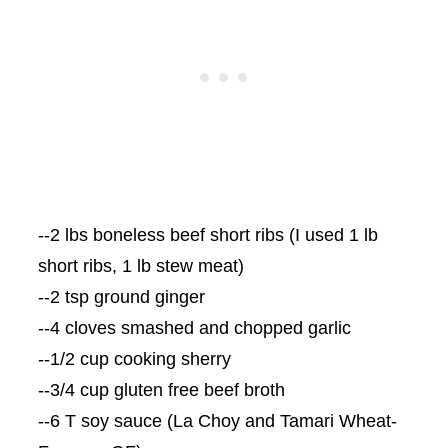
--2 lbs boneless beef short ribs (I used 1 lb
short ribs, 1 lb stew meat)
--2 tsp ground ginger
--4 cloves smashed and chopped garlic
--1/2 cup cooking sherry
--3/4 cup gluten free beef broth
--6 T soy sauce (La
Choy
and
Tamari
Wheat-