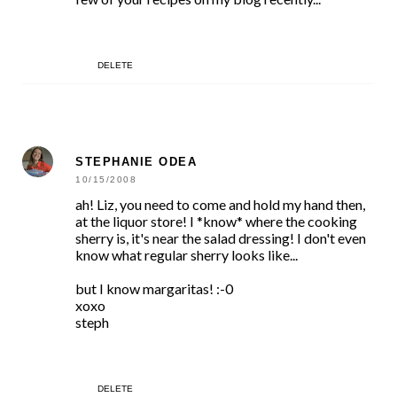
DELETE
STEPHANIE ODEA
10/15/2008
ah! Liz, you need to come and hold my hand then,
at the liquor store! I *know* where the cooking
sherry is, it's near the salad dressing! I don't even
know what regular sherry looks like...
but I know margaritas! :-0
xoxo
steph
DELETE