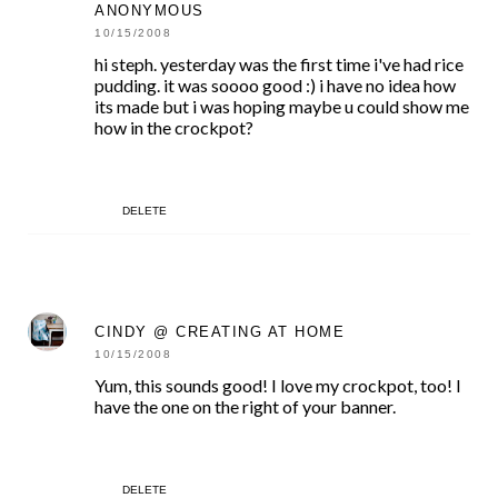
ANONYMOUS
10/15/2008
hi steph. yesterday was the first time i've had rice
pudding. it was soooo good :) i have no idea how
its made but i was hoping maybe u could show me
how in the crockpot?
DELETE
CINDY @ CREATING AT HOME
10/15/2008
Yum, this sounds good! I love my crockpot, too! I
have the one on the right of your banner.
DELETE