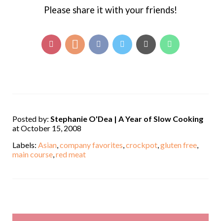
Please share it with your friends!
Posted by:
Stephanie O'Dea | A Year of Slow Cooking
at October 15, 2008
Labels:
Asian
,
company favorites
,
crockpot
,
gluten free
,
main course
,
red meat
,