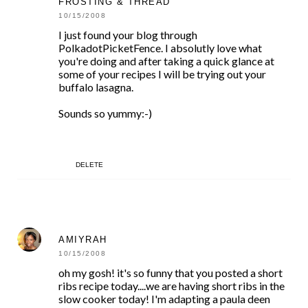
FROSTING & THREAD
10/15/2008
I just found your blog through
PolkadotPicketFence. I absolutly love what
you're doing and after taking a quick glance at
some of your recipes I will be trying out your
buffalo lasagna.
Sounds so yummy:-)
DELETE
AMIYRAH
10/15/2008
oh my gosh! it's so funny that you posted a short
ribs recipe today....we are having short ribs in the
slow cooker today! I'm adapting a paula deen