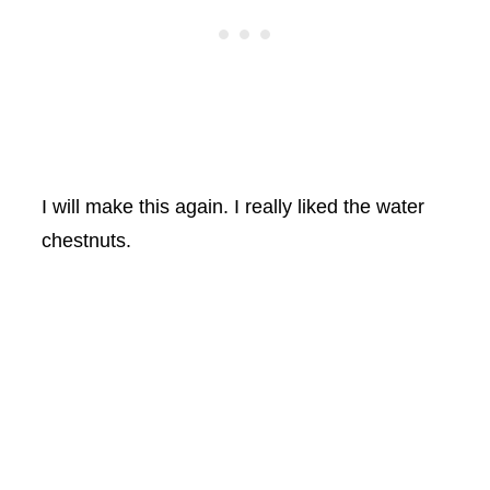
I will make this again. I really liked the water
chestnuts.