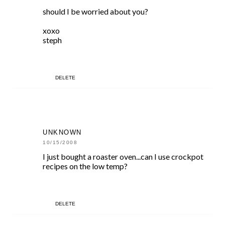
should I be worried about you?
xoxo
steph
DELETE
UNKNOWN
10/15/2008
I just bought a roaster oven...can I use crockpot
recipes on the low temp?
DELETE