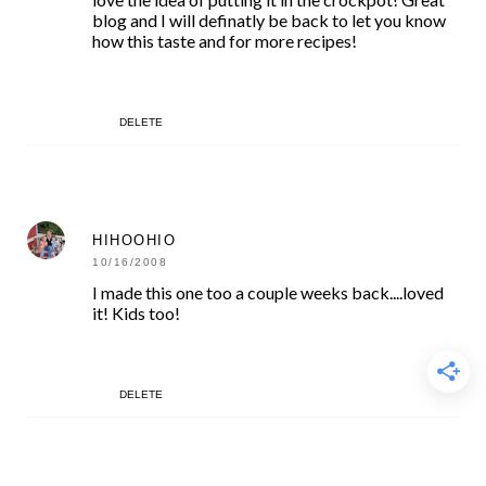
blog and I will definatly be back to let you know
how this taste and for more recipes!
DELETE
HIHOOHIO
10/16/2008
I made this one too a couple weeks back....loved
it! Kids too!
DELETE