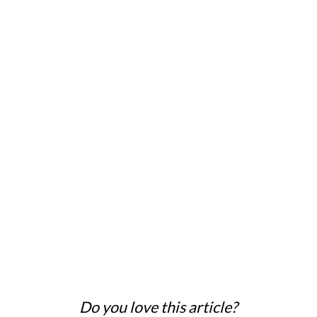
Do you love this article?