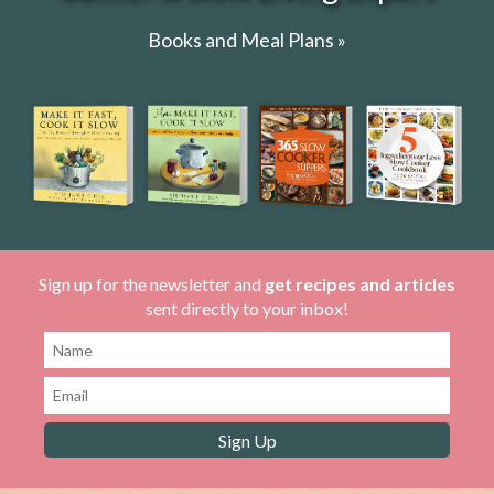
Books and Meal Plans »
Sign up for the newsletter and
get recipes and articles
sent directly to your inbox!