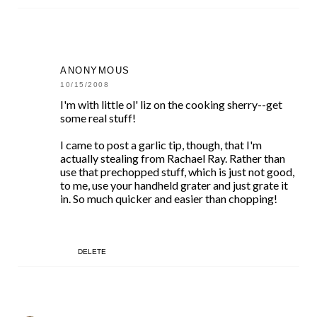
ANONYMOUS
10/15/2008
I'm with little ol' liz on the cooking sherry--get
some real stuff!
I came to post a garlic tip, though, that I'm
actually stealing from Rachael Ray. Rather than
use that prechopped stuff, which is just not good,
to me, use your handheld grater and just grate it
in. So much quicker and easier than chopping!
DELETE