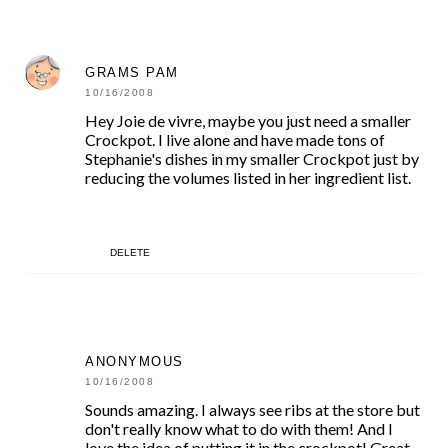
GRAMS PAM
10/16/2008
Hey Joie de vivre, maybe you just need a smaller
Crockpot. I live alone and have made tons of
Stephanie's dishes in my smaller Crockpot just by
reducing the volumes listed in her ingredient list.
DELETE
ANONYMOUS
10/16/2008
Sounds amazing. I always see ribs at the store but
don't really know what to do with them! And I
love the idea of putting it in the crockpot! Great