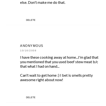
else. Don't make me do that.
DELETE
ANONYMOUS
10/16/2008
I have these cooking away at home...I'm glad that
you mentioned that you used beef stew meat b/c
that what I had on hand...
Can't wait to get home :) I bet is smells pretty
awesome right about now!
DELETE