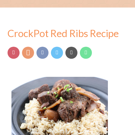
CrockPot Red Ribs Recipe