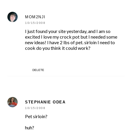
MOM2NJI
10/15/2008
I just found your site yesterday, and I am so
excited I love my crock pot but I needed some
new ideas! I have 2 lbs of pet. sirloin I need to
cook do you think it could work?
DELETE
STEPHANIE ODEA
10/15/2008
Pet sirloin?
huh?