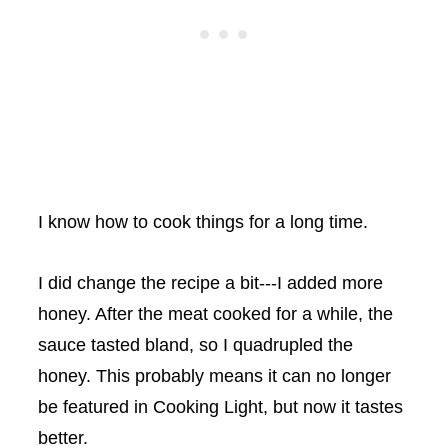
I know how to cook things for a long time.
I did change the recipe a bit---I added more
honey. After the meat cooked for a while, the
sauce tasted bland, so I quadrupled the
honey. This probably means it can no longer
be featured in Cooking Light, but now it tastes
better.