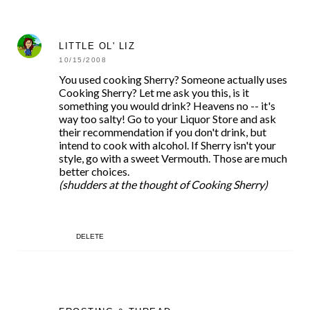
LITTLE OL' LIZ
10/15/2008
You used cooking Sherry? Someone actually uses
Cooking Sherry? Let me ask you this, is it
something you would drink? Heavens no -- it's
way too salty! Go to your Liquor Store and ask
their recommendation if you don't drink, but
intend to cook with alcohol. If Sherry isn't your
style, go with a sweet Vermouth. Those are much
better choices.
(shudders at the thought of Cooking Sherry)
DELETE