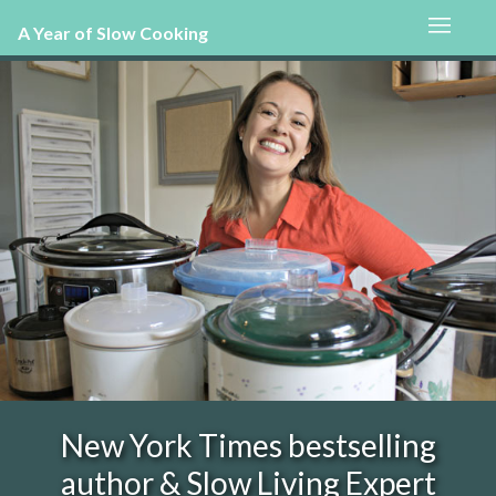
A Year of Slow Cooking
New York Times bestselling
author & Slow Living Expert