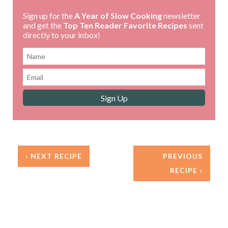
Sign up for the
A Year of Slow Cooking
newsletter
and get the
Top Ten Reader Favorite Recipes
sent
directly to your inbox!
‹ NEXT RECIPE
PREVIOUS
RECIPE ›