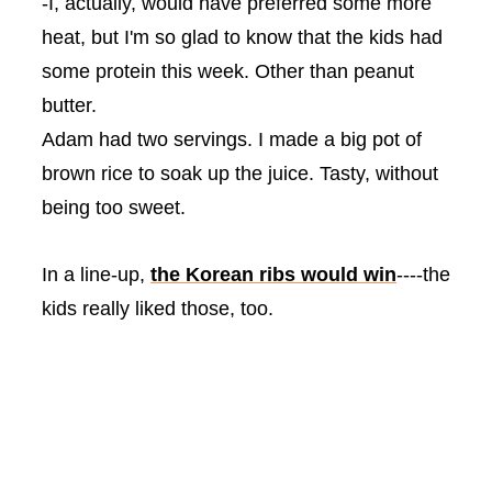
-I, actually, would have
preferred
some more
heat, but I'm so glad to know that the kids had
some protein this week. Other than peanut
butter.
Adam had two servings. I made a big pot of
brown rice to soak up the juice. Tasty, without
being too sweet.
In a line-up,
the Korean ribs would win
----the
kids really liked those, too.