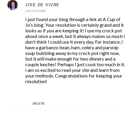
JOIE DE VIVRE
10/15/2008
I just found your blog through a link at A Cup of
Jo's blog. Your resolution is certainly grand and it
looks as if you are keeping it! I use my crock pot
about once a week, but it always makes so much I
don't think I could use it every day. For instance, I
have a garbanzo bean, ham, celery and parsnip
soup bubbling away in my crock pot right now,
but it will make enough for two dinners and a
couple lunches! Perhaps I just cook too much in it.
I am so excited to read your site and learn from
your methods. Congratulations for keeping your
resolution!
DELETE