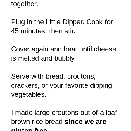
together.
Plug in the Little Dipper. Cook for
45 minutes, then stir.
Cover again and heat until cheese
is melted and bubbly.
Serve with bread, croutons,
crackers, or your favorite dipping
vegetables.
I made large croutons out of a loaf
brown rice bread
since we are
gluten free.