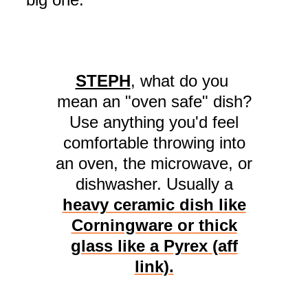
STEPH
, what do you
mean an "oven safe" dish?
Use anything you'd feel
comfortable throwing into
an oven, the microwave, or
dishwasher. Usually a
heavy ceramic dish like
Corningware or thick
glass like a Pyrex (aff
link).