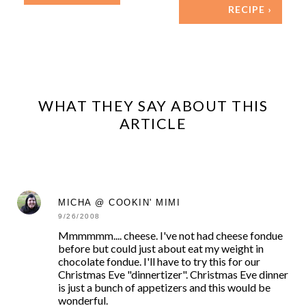
RECIPE ›
WHAT THEY SAY ABOUT THIS
ARTICLE
MICHA @ COOKIN' MIMI
9/26/2008
Mmmmmm.... cheese. I've not had cheese fondue
before but could just about eat my weight in
chocolate fondue. I'll have to try this for our
Christmas Eve "dinnertizer". Christmas Eve dinner
is just a bunch of appetizers and this would be
wonderful.