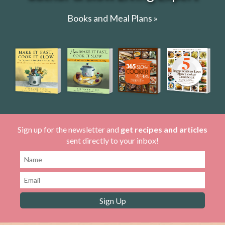
Books and Meal Plans »
Sign up for the newsletter and
get recipes and articles
sent directly to your inbox!