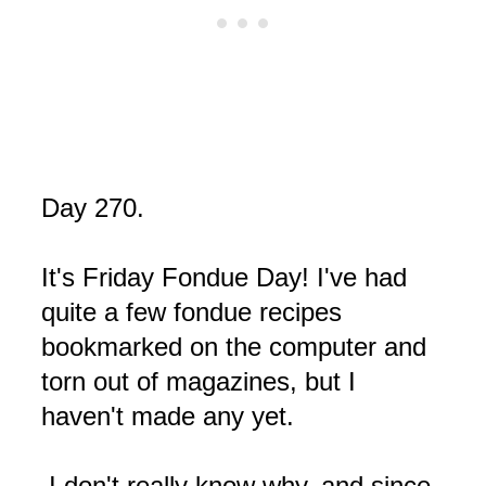
Day 270.
It's Friday Fondue Day! I've had
quite a few fondue recipes
bookmarked on the computer and
torn out of magazines, but I
haven't made any yet.
I don't really know why, and since