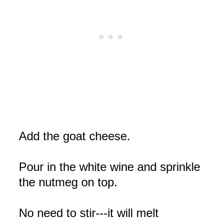
Add the goat cheese.
Pour in the white wine and sprinkle
the nutmeg on top.
No need to stir---it will melt