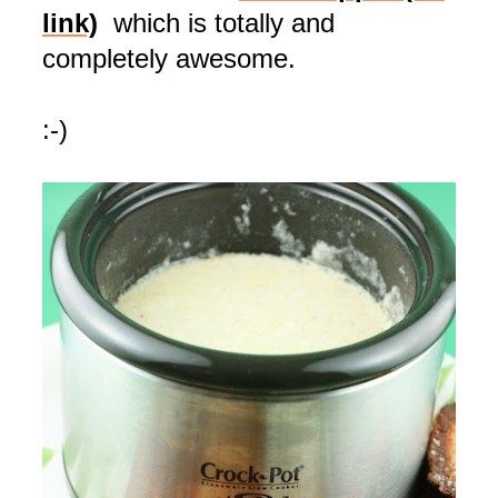
link)
which is totally and
completely awesome.
:-)