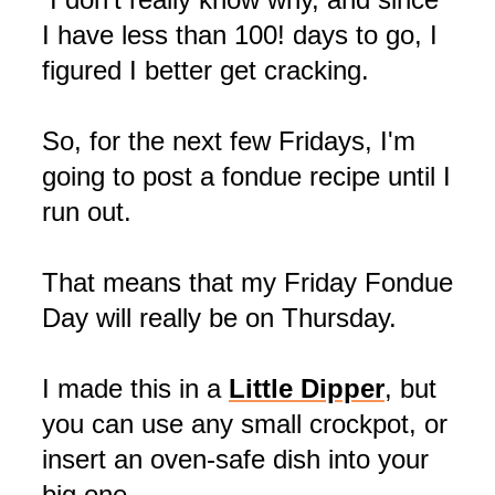
I have less than 100! days to go, I
figured I better get cracking.
So, for the next few Fridays, I'm
going to post a fondue recipe until I
run out.
That means that my Friday Fondue
Day will really be on Thursday.
I made this in a
Little Dipper
, but
you can use any small
crockpot
, or
insert an oven-safe dish into your
big one.