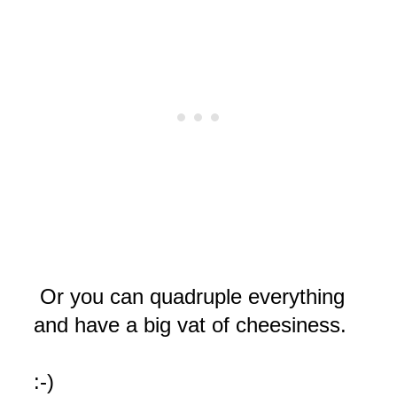
Or you can quadruple everything
and have a big vat of cheesiness.
:-)