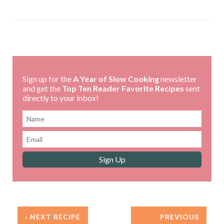
Sign up for the
A Year of Slow Cooking
newsletter
and get the
Top Ten Reader Favorite Recipes
sent
directly to your inbox!
‹ NEXT RECIPE
PREVIOUS