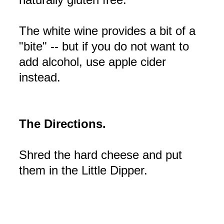
The white wine provides a bit of a
"bite" -- but if you do not want to
add alcohol, use apple cider
instead.
The Directions.
Shred the hard cheese and put
them in the Little Dipper.