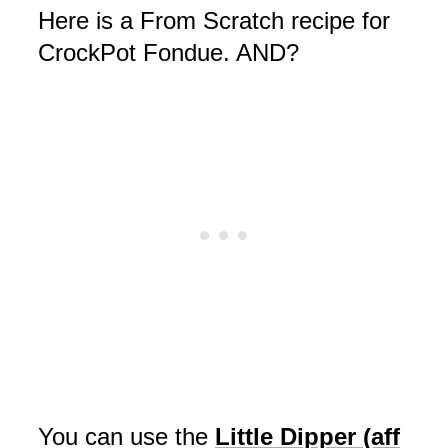
Here is a From Scratch recipe for
CrockPot Fondue. AND?
You can use the
Little Dippe
r (aff