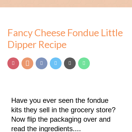
Fancy Cheese Fondue Little
Dipper Recipe
Have you ever seen the fondue
kits they sell in the grocery store?
Now flip the packaging over and
read the ingredients....