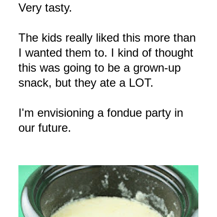
Very tasty.
The kids really liked this more than
I wanted them to. I kind of thought
this was going to be a grown-up
snack, but they ate a LOT.
I'm envisioning a fondue party in
our future.