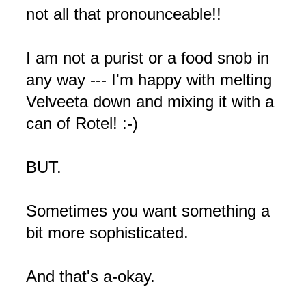
not all that pronounceable!!
I am not a purist or a food snob in
any way --- I'm happy with melting
Velveeta down and mixing it with a
can of Rotel! :-)
BUT.
Sometimes you want something a
bit more sophisticated.
And that's a-okay.