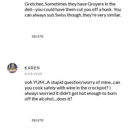
Gretchen, Sometimes they have Gruyere in the
deli--you could have them cut you off a hunk. You
can always sub Swiss though, they're very similar.
DELETE
KAREN
9/26/2008
ooh YUM...A stupid question/worry of mine...can
you cook safely with wine in the crockpot? I
always worried it didn't get hot enough to burn
off the alcohol....does it?
DELETE