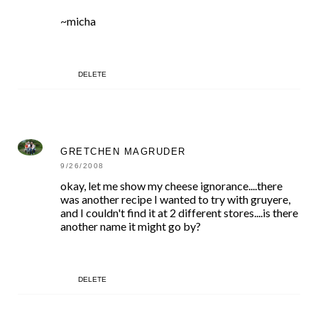
~micha
DELETE
GRETCHEN MAGRUDER
9/26/2008
okay, let me show my cheese ignorance....there
was another recipe I wanted to try with gruyere,
and I couldn't find it at 2 different stores....is there
another name it might go by?
DELETE