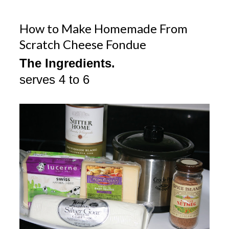
How to Make Homemade From
Scratch Cheese Fondue
The Ingredients.
serves 4 to 6