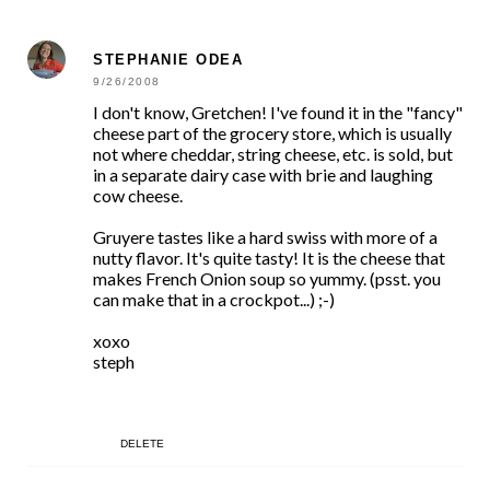
STEPHANIE ODEA
9/26/2008
I don't know, Gretchen! I've found it in the "fancy"
cheese part of the grocery store, which is usually
not where cheddar, string cheese, etc. is sold, but
in a separate dairy case with brie and laughing
cow cheese.
Gruyere tastes like a hard swiss with more of a
nutty flavor. It's quite tasty! It is the cheese that
makes French Onion soup so yummy. (psst. you
can make that in a crockpot...) ;-)
xoxo
steph
DELETE