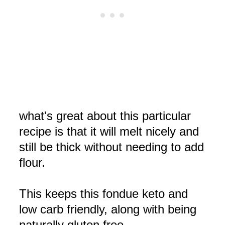
what's great about this particular
recipe is that it will melt nicely and
still be thick without needing to add
flour.
This keeps this fondue keto and
low carb friendly, along with being
naturally gluten free.