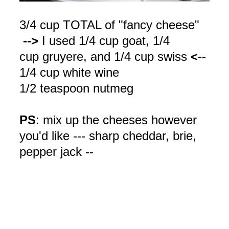
3/4 cup TOTAL of "fancy cheese"
-->
I used 1/4 cup goat, 1/4
cup
gruyere
, and 1/4 cup
swiss
<--
1/4 cup white wine
1/2 teaspoon nutmeg
PS
: mix up the cheeses however
you'd like --- sharp cheddar, brie,
pepper jack --