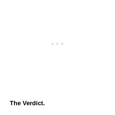
The Verdict.