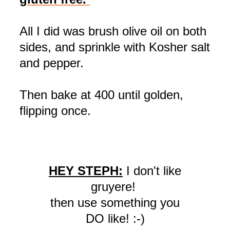
All I did was brush olive oil on both
sides, and sprinkle with Kosher salt
and pepper.
Then bake at 400 until golden,
flipping once.
HEY STEPH:
I don't like
gruyere!
then use something you
DO like! :-)