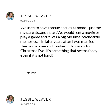
JESSIE WEAVER
9/26/2008
We used to have fondue parties at home--just me,
my parents, and sister. We would rent a movie or
play a game and it was a big old time! Wonderful
memories. :) In later years after I was married
they sometimes did fondue with friends for
Christmas Eve. It's something that seems fancy
even if it's not hard!
DELETE
JESSIE WEAVER
9/26/2008