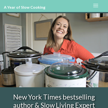
A Year of Slow Cooking
New York Times bestselling
author & Slow Living Expert