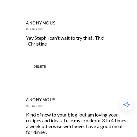
ANONYMOUS
9/26/2008
Yay Steph i can't wait to try this!! Thx!
-Christine
DELETE
ANONYMOUS
9/26/2008
Kind of new to your blog, but am loving your
recipes and ideas. I use my crockpot 3 to 4 times
a week otherwise we'd never have a good meal
for dinner.