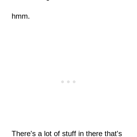
hmm.
There's a lot of stuff in there that's