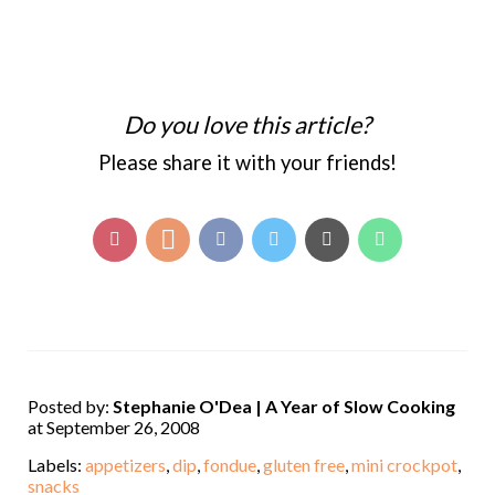
Do you love this article?
Please share it with your friends!
Posted by:
Stephanie O'Dea | A Year of Slow Cooking
at September 26, 2008
Labels:
appetizers
,
dip
,
fondue
,
gluten free
,
mini crockpot
,
snacks
,