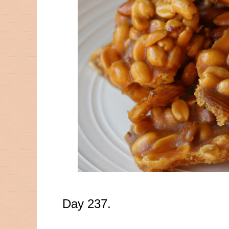
Day 237.