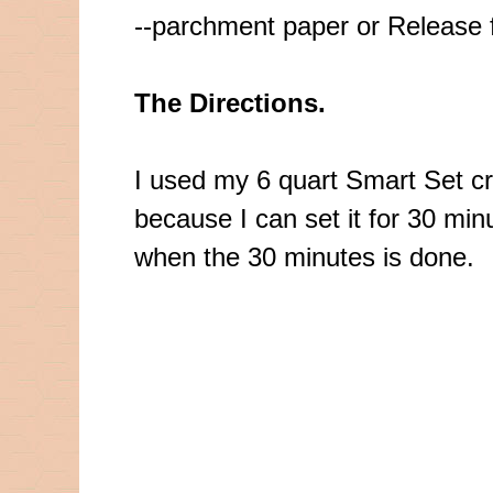
--parchment paper or Release f
The Directions.
I used my 6 quart Smart Set
c
because I can set it for 30 minu
when the 30 minutes is done.