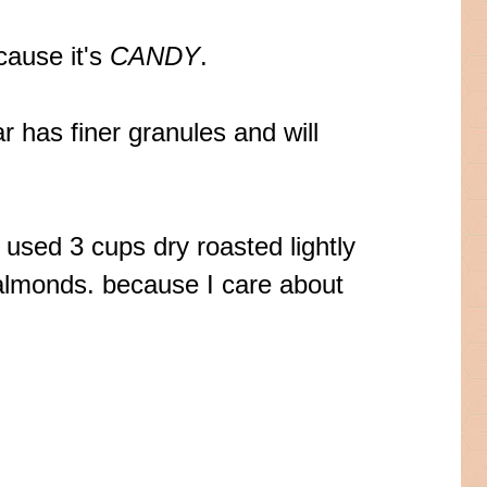
cause it's
CANDY
.
r has finer granules and will
I used 3 cups dry roasted lightly
almonds. because I care about