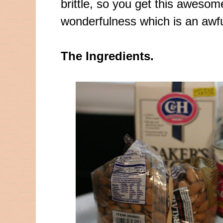
brittle, so you get this awes
wonderfulness
which is an awfu
The Ingredients.