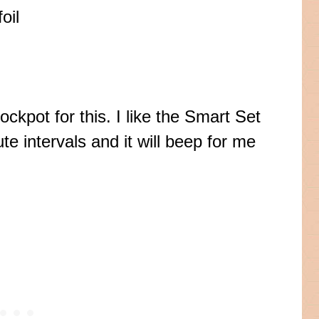
oil
rockpot
for this. I like the Smart Set
te intervals and it will beep for me