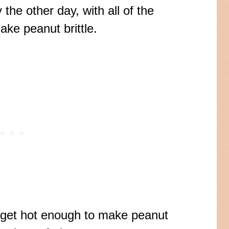
he other day, with all of the
ake peanut brittle.
y get hot enough to make peanut