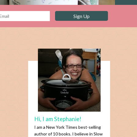
Hi, I am Stephanie!
I am a New York Times best-selling
author of 10 books. I believe in Slow