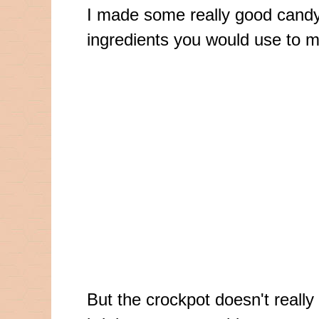
I made some really good candy t
ingredients you would use to m
But the
crockpot
doesn't reall