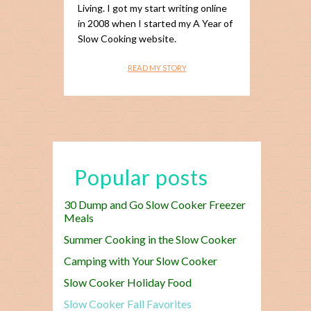
Living. I got my start writing online
in 2008 when I started my A Year of
Slow Cooking website.
READ MY STORY
Popular posts
30 Dump and Go Slow Cooker Freezer
Meals
Summer Cooking in the Slow Cooker
Camping with Your Slow Cooker
Slow Cooker Holiday Food
Slow Cooker Fall Favorites