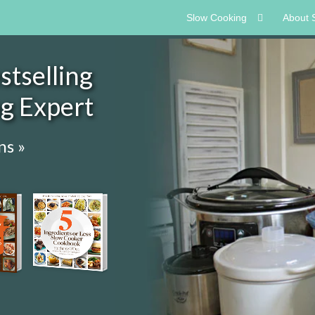
Slow Cooking
About 
tselling
ng Expert
ns »