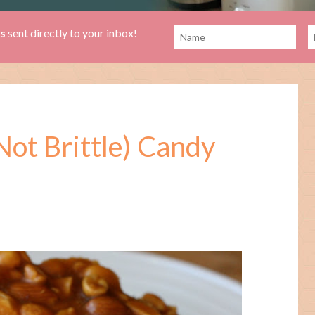
es
sent directly to your inbox!
ot Brittle) Candy