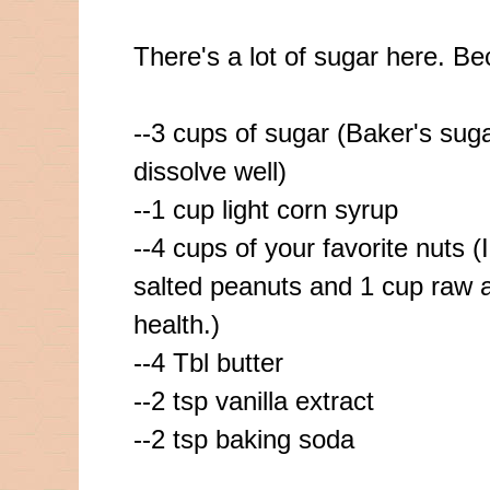
There's a lot of sugar here. Be
--3 cups of sugar (Baker's suga
dissolve
well)
--1 cup light corn syrup
--4 cups of your favorite nuts (
salted peanuts and 1 cup raw 
health.)
--4
Tbl
butter
--2 tsp vanilla extract
--2 tsp baking soda