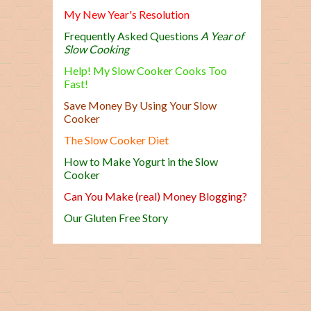
My New Year's Resolution
Frequently Asked Questions
A Year of
Slow Cooking
Help! My Slow Cooker Cooks Too
Fast!
Save Money By Using Your Slow
Cooker
The Slow Cooker Diet
How to Make Yogurt in the Slow
Cooker
Can You Make (real) Money Blogging?
Our Gluten Free Story