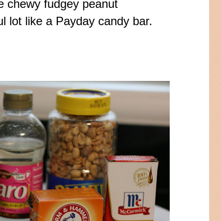
ome chewy
fudgey
peanut
l lot like a Payday
candy bar
.