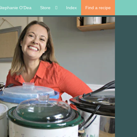
Stephanie O'Dea
Store
Index
Find a recipe