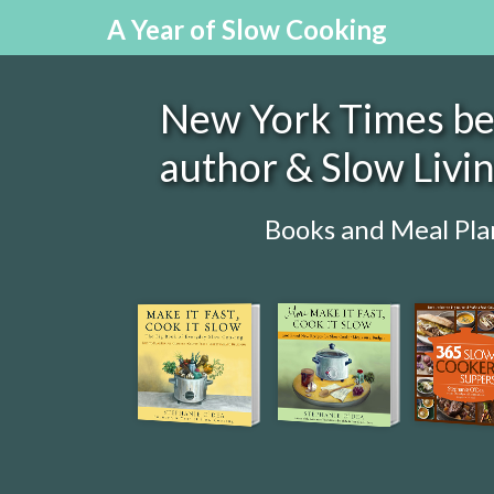
A Year of Slow Cooking
New York Times bes
author & Slow Livi
Books and Meal Pla