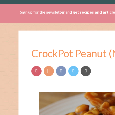
Sign up for the newsletter and
get recipes and articl
CrockPot Peanut (N