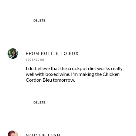
DELETE
FROM BOTTLE TO BOX
8/06/2008
I do believe that the crockpot diet works really
well with boxed wine. I'm making the Chicken
Cordon Bleu tomorrow.
DELETE
NAUNTIE LUSH