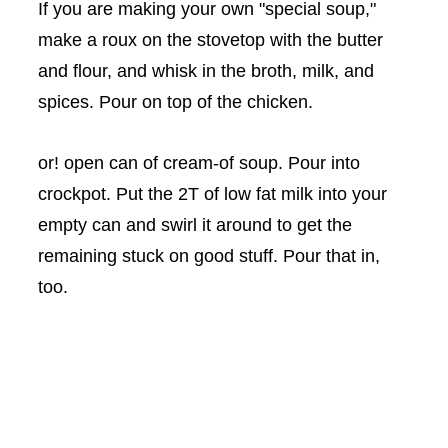
If you are making your own "special soup,"
make a roux on the stovetop with the butter
and flour, and whisk in the broth, milk, and
spices. Pour on top of the chicken.
or! open can of cream-of soup. Pour into
crockpot. Put the 2T of low fat milk into your
empty can and swirl it around to get the
remaining stuck on good stuff. Pour that in,
too.