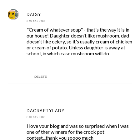
DAISY
8/06/2008
"Cream of whatever soup" - that's the way it is in
our house! Daughter doesn't like mushroom, dad
doesn't like celery, so it's usually cream of chicken
or cream of potato. Unless daughter is away at
school, in which case mushroom will do.
DELETE
DACRAFTYLADY
8/06/2008
I love your blog and was so surprised when I was
one of ther winners for the crock pot
contest...thank you soooo much