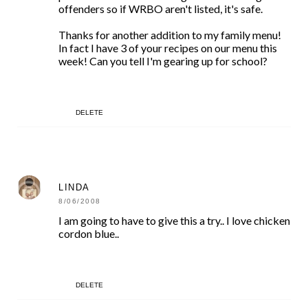
offenders so if WRBO aren't listed, it's safe.
Thanks for another addition to my family menu!
In fact I have 3 of your recipes on our menu this
week! Can you tell I'm gearing up for school?
DELETE
LINDA
8/06/2008
I am going to have to give this a try.. I love chicken
cordon blue..
DELETE