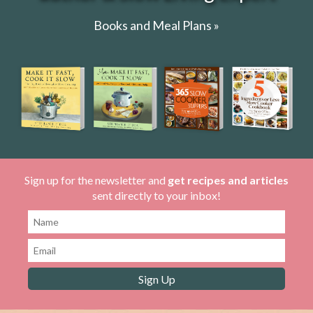
Books and Meal Plans »
Sign up for the newsletter and
get recipes and articles
sent directly to your inbox!