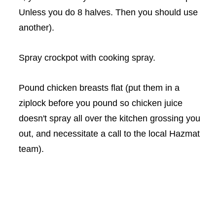
Unless you do 8 halves. Then you should use
another).
Spray crockpot with cooking spray.
Pound chicken breasts flat (put them in a
ziplock before you pound so chicken juice
doesn't spray all over the kitchen grossing you
out, and necessitate a call to the local Hazmat
team).