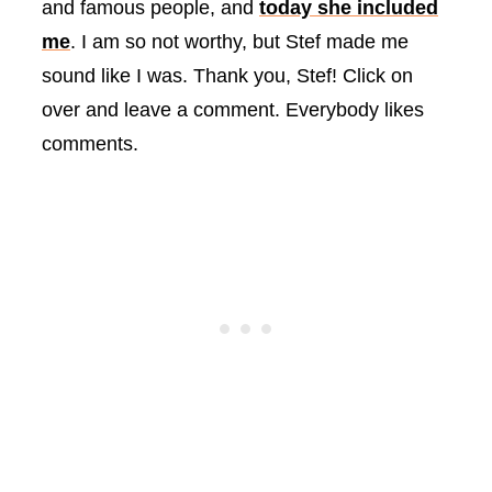
and famous people, and
today she included
me
. I am so not worthy, but Stef made me
sound like I was. Thank you, Stef! Click on
over and leave a comment. Everybody likes
comments.