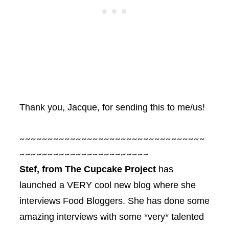
Thank you, Jacque, for sending this to me/us!
~~~~~~~~~~~~~~~~~~~~~~~~~~~~~~~~~
~~~~~~~~~~~~~~~~~~~~~~~
Stef, from The Cupcake Project
has
launched a VERY cool new blog where she
interviews Food Bloggers. She has done some
amazing interviews with some *very* talented