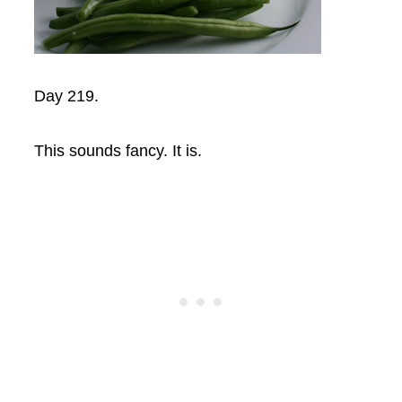
Day 219.
This sounds fancy. It is.