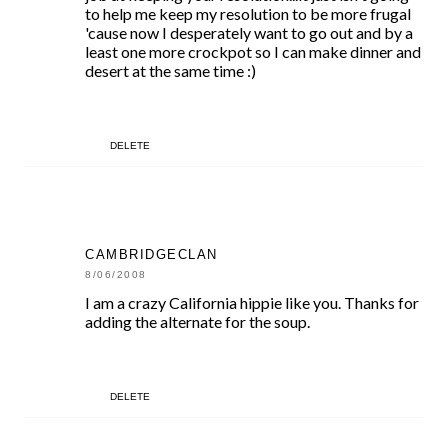
to help me keep my resolution to be more frugal
'cause now I desperately want to go out and by a
least one more crockpot so I can make dinner and
desert at the same time :)
DELETE
CAMBRIDGECLAN
8/06/2008
I am a crazy California hippie like you. Thanks for
adding the alternate for the soup.
DELETE