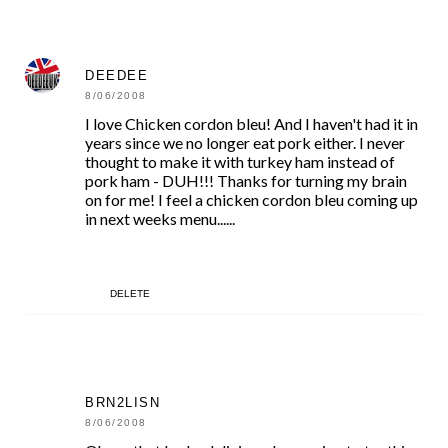
DEEDEE
8/06/2008
I love Chicken cordon bleu! And I haven't had it in
years since we no longer eat pork either. I never
thought to make it with turkey ham instead of
pork ham - DUH!!! Thanks for turning my brain
on for me! I feel a chicken cordon bleu coming up
in next weeks menu......
DELETE
BRN2LISN
8/06/2008