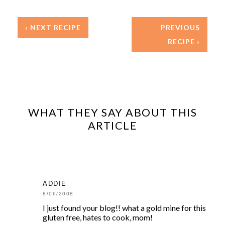
‹ NEXT RECIPE
PREVIOUS
RECIPE ›
WHAT THEY SAY ABOUT THIS
ARTICLE
ADDIE
8/06/2008
I just found your blog!! what a gold mine for this
gluten free, hates to cook, mom!