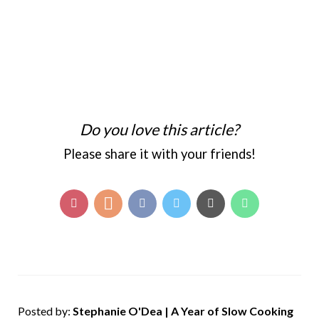
Do you love this article?
Please share it with your friends!
Posted by:
Stephanie O'Dea | A Year of Slow Cooking