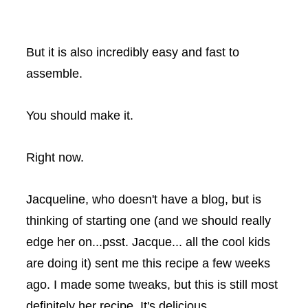
But it is also incredibly easy and fast to
assemble.
You should make it.
Right now.
Jacqueline, who doesn't have a blog, but is
thinking of starting one (and we should really
edge her on...psst. Jacque... all the cool kids
are doing it) sent me this recipe a few weeks
ago. I made some tweaks, but this is still most
definitely her recipe. It's delicious.