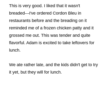
This is very good. I liked that it wasn't
breaded---I've ordered Cordon Bleu in
restaurants before and the breading on it
reminded me of a frozen chicken patty and it
grossed me out. This was tender and quite
flavorful. Adam is excited to take leftovers for
lunch.
We ate rather late, and the kids didn't get to try
it yet, but they will for lunch.