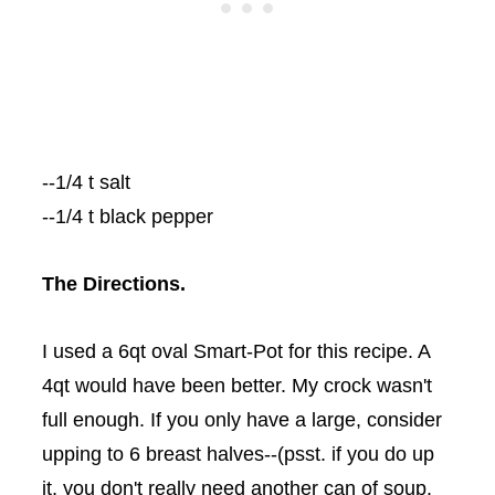
--1/4 t salt
--1/4 t black pepper
The Directions.
I used a 6qt oval Smart-Pot for this recipe. A
4qt would have been better. My crock wasn't
full enough. If you only have a large, consider
upping to 6 breast halves--(psst. if you do up
it, you don't really need another can of soup.