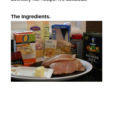
The Ingredients.