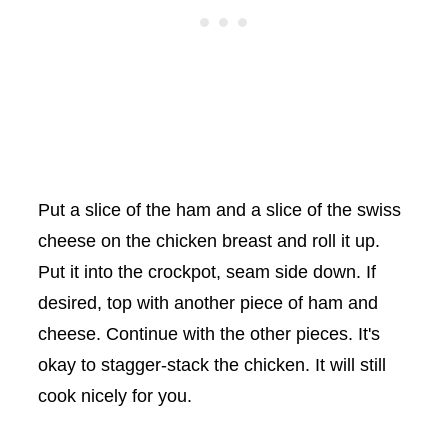
Put a slice of the ham and a slice of the swiss
cheese on the chicken breast and roll it up.
Put it into the crockpot, seam side down. If
desired, top with another piece of ham and
cheese. Continue with the other pieces. It's
okay to stagger-stack the chicken. It will still
cook nicely for you.