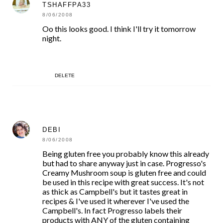
TSHAFFPA33
8/06/2008
Oo this looks good. I think I'll try it tomorrow
night.
DELETE
DEBI
8/06/2008
Being gluten free you probably know this already
but had to share anyway just in case. Progresso's
Creamy Mushroom soup is gluten free and could
be used in this recipe with great success. It's not
as thick as Campbell's but it tastes great in
recipes & I've used it wherever I've used the
Campbell's. In fact Progresso labels their
products with ANY of the gluten containing