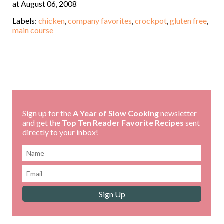
at August 06, 2008
Labels:
chicken
,
company favorites
,
crockpot
,
gluten free
,
main course
,
Sign up for the
A Year of Slow Cooking
newsletter
and get the
Top Ten Reader Favorite Recipes
sent
directly to your inbox!