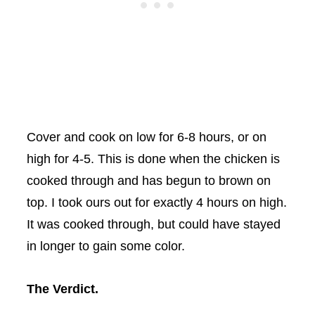
Cover and cook on low for 6-8 hours, or on
high for 4-5. This is done when the chicken is
cooked through and has begun to brown on
top. I took ours out for exactly 4 hours on high.
It was cooked through, but could have stayed
in longer to gain some color.
The Verdict.