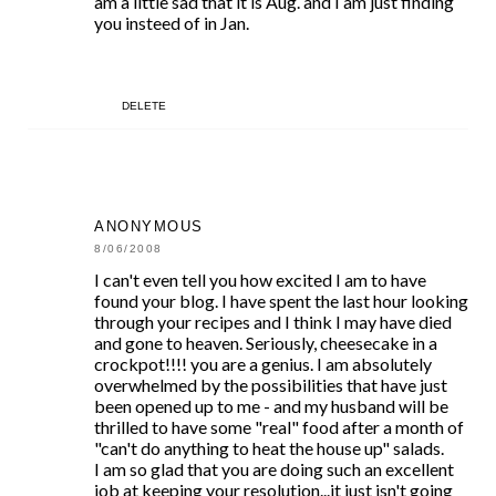
am a little sad that it is Aug. and I am just finding
you insteed of in Jan.
DELETE
ANONYMOUS
8/06/2008
I can't even tell you how excited I am to have
found your blog. I have spent the last hour looking
through your recipes and I think I may have died
and gone to heaven. Seriously, cheesecake in a
crockpot!!!! you are a genius. I am absolutely
overwhelmed by the possibilities that have just
been opened up to me - and my husband will be
thrilled to have some "real" food after a month of
"can't do anything to heat the house up" salads.
I am so glad that you are doing such an excellent
job at keeping your resolution...it just isn't going