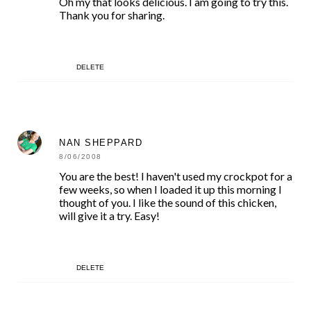
Oh my that looks delicious. I am going to try this.
Thank you for sharing.
DELETE
NAN SHEPPARD
8/06/2008
You are the best! I haven't used my crockpot for a
few weeks, so when I loaded it up this morning I
thought of you. I like the sound of this chicken,
will give it a try. Easy!
DELETE