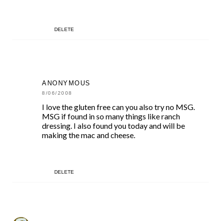
DELETE
ANONYMOUS
8/06/2008
I love the gluten free can you also try no MSG.
MSG if found in so many things like ranch
dressing. I also found you today and will be
making the mac and cheese.
DELETE