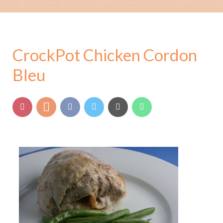
CrockPot Chicken Cordon
Bleu