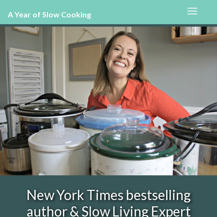
A Year of Slow Cooking
New York Times bestselling
author & Slow Living Expert