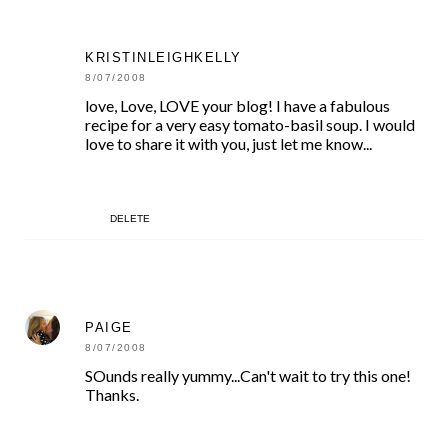
KRISTINLEIGHKELLY
8/07/2008
love, Love, LOVE your blog! I have a fabulous
recipe for a very easy tomato-basil soup. I would
love to share it with you, just let me know...
DELETE
PAIGE
8/07/2008
SOunds really yummy...Can't wait to try this one!
Thanks.