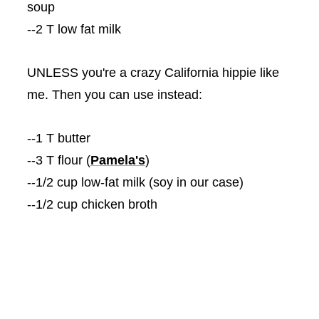
soup
--2 T low fat milk
UNLESS you're a crazy California hippie like
me. Then you can use instead:
--1 T butter
--3 T flour (
Pamela's
)
--1/2 cup low-fat milk (soy in our case)
--1/2 cup chicken broth