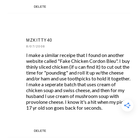
DELETE
MZKITTY40
8/07/2008
I make a similar receipe that I found on another
website called "Fake Chicken Cordon Bleu". I buy
thinly sliced chicken (if u can find it) to cut out the
time for "pounding" and roll it up w/the cheese
and/or ham and use toothpicks to hold it together.
I make a seperate batch that uses cream of
chicken soup and swiss cheese, and then for my
husband I use cream of mushroom soup with
provolone cheese. I know it's a hit when my picky
17 yr old son goes back for seconds.
DELETE