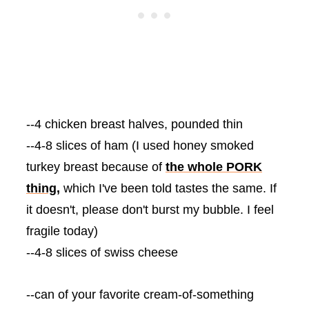
--4 chicken breast halves, pounded thin
--4-8 slices of ham (I used honey smoked
turkey breast because of
the whole PORK
thing,
which I've been told tastes the same. If
it doesn't, please don't burst my bubble. I feel
fragile today)
--4-8 slices of swiss cheese
--can of your favorite cream-of-something