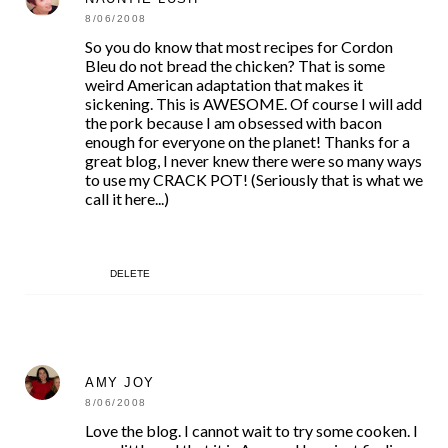
8/06/2008
So you do know that most recipes for Cordon
Bleu do not bread the chicken? That is some
weird American adaptation that makes it
sickening. This is AWESOME. Of course I will add
the pork because I am obsessed with bacon
enough for everyone on the planet! Thanks for a
great blog, I never knew there were so many ways
to use my CRACK POT! (Seriously that is what we
call it here...)
DELETE
AMY JOY
8/06/2008
Love the blog. I cannot wait to try some cooken. I