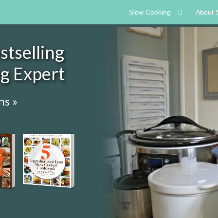
Slow Cooking
About 
tselling
ng Expert
ns »