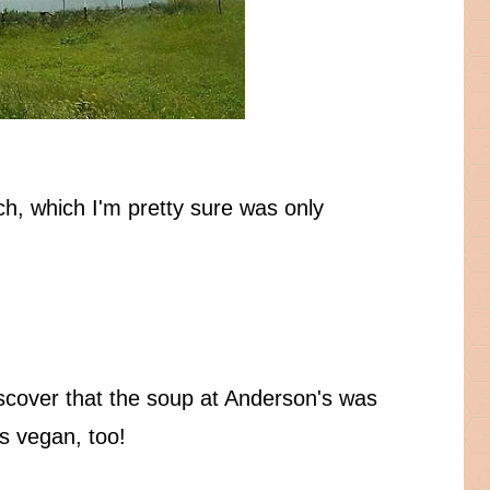
ach, which I'm pretty sure was only
scover that the soup at Anderson's was
as vegan, too!