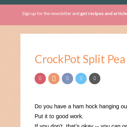
Sign up for the newsletter and
get recipes and articl
CrockPot Split Pea
Do you have a ham hock hanging out
Put it to good work.
If you don't, that's okay -- you can 