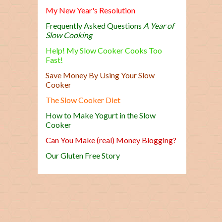
My New Year's Resolution
Frequently Asked Questions
A Year of
Slow Cooking
Help! My Slow Cooker Cooks Too
Fast!
Save Money By Using Your Slow
Cooker
The Slow Cooker Diet
How to Make Yogurt in the Slow
Cooker
Can You Make (real) Money Blogging?
Our Gluten Free Story