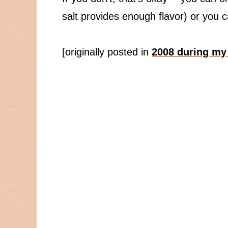
salt provides enough flavor) or you 
[originally posted in
2008 during my