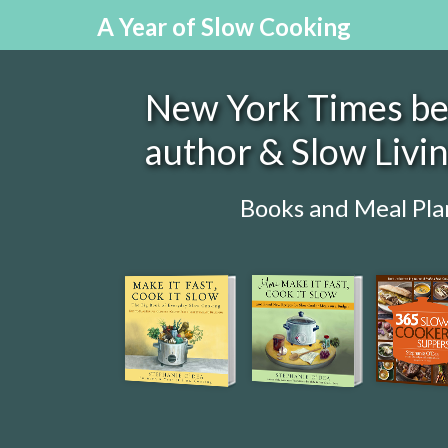
A Year of Slow Cooking
New York Times bes
author & Slow Livi
Books and Meal Pla