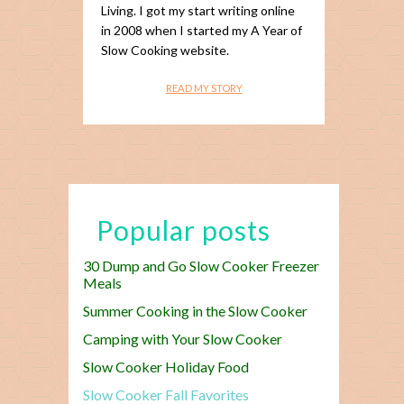
Living. I got my start writing online
in 2008 when I started my A Year of
Slow Cooking website.
READ MY STORY
Popular posts
30 Dump and Go Slow Cooker Freezer
Meals
Summer Cooking in the Slow Cooker
Camping with Your Slow Cooker
Slow Cooker Holiday Food
Slow Cooker Fall Favorites