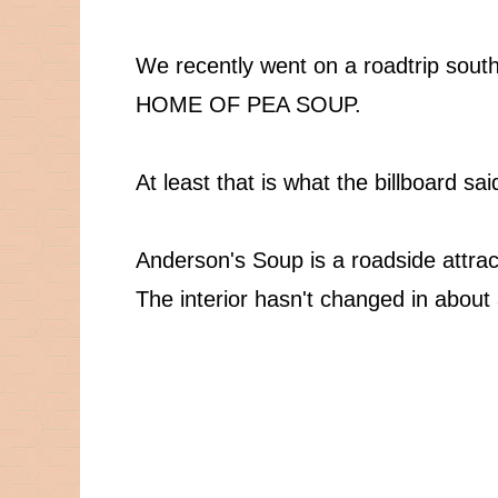
We recently went on a roadtrip south 
HOME OF PEA SOUP.
At least that is what the billboard sai
Anderson's Soup is a roadside attrac
The interior hasn't changed in about