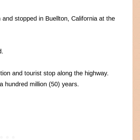
and stopped in Buellton, California at the
d.
tion and tourist stop along the highway.
 a hundred million (50) years.