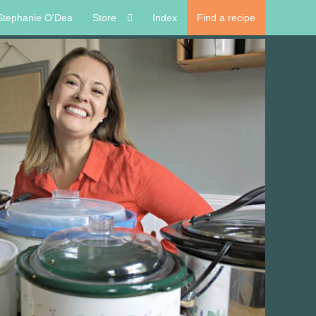
Stephanie O'Dea
Store
Index
Find a recipe