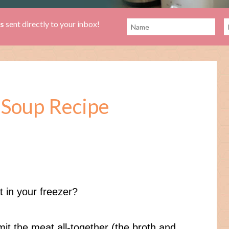
es
sent directly to your inbox!
 Soup Recipe
 in your freezer?
omit the meat all-together (the broth and