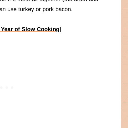
can use turkey or pork bacon.
 Year of Slow Cooking
]