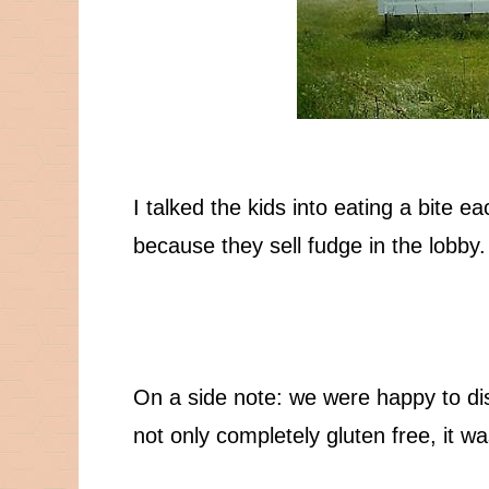
I talked the kids into eating a bite e
because they sell fudge in the lobby.
On a side note: we were happy to di
not only completely gluten free, it w