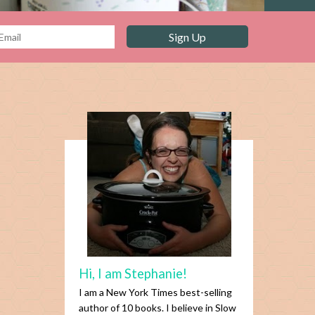
Hi, I am Stephanie!
I am a New York Times best-selling
author of 10 books. I believe in Slow