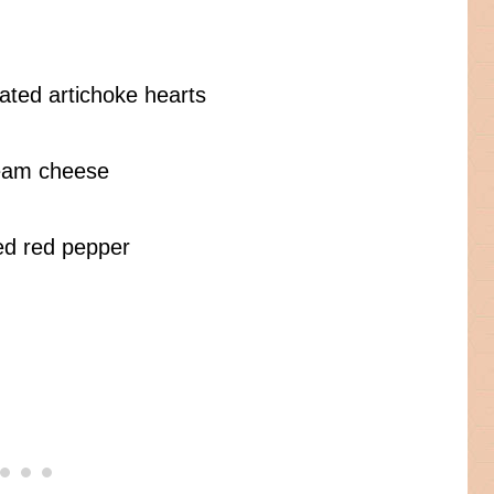
nated artichoke hearts
ream cheese
hed red pepper