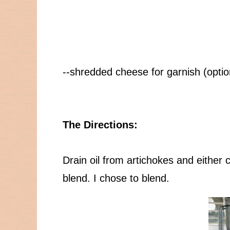
--shredded cheese for garnish (optio
The Directions:
Drain oil from artichokes and either
blend. I chose to blend.