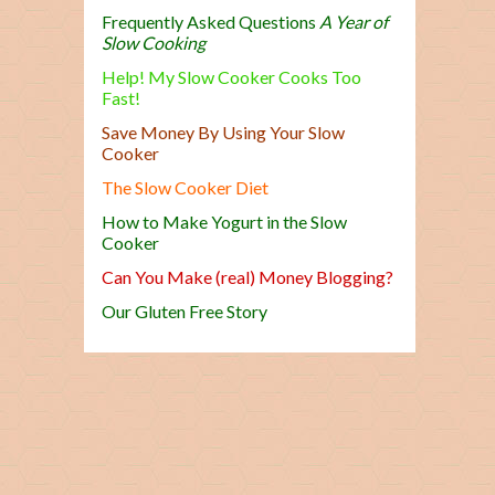
Frequently Asked Questions
A Year of
Slow Cooking
Help! My Slow Cooker Cooks Too
Fast!
Save Money By Using Your Slow
Cooker
The Slow Cooker Diet
How to Make Yogurt in the Slow
Cooker
Can You Make (real) Money Blogging?
Our Gluten Free Story