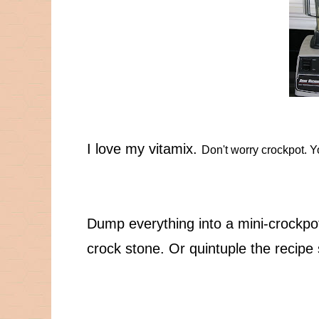
I love my vitamix.
Don't worry crockpot. Yo
Dump everything into a mini-crockpot,
crock stone. Or quintuple the recipe s