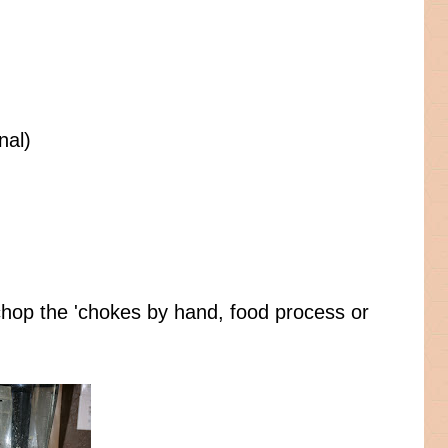
nal)
 chop the 'chokes by hand, food process or