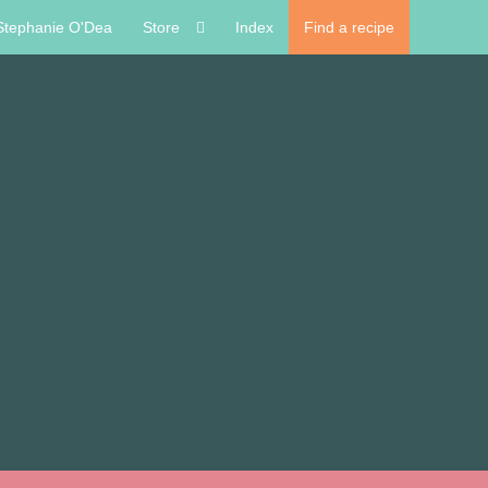
Stephanie O'Dea
Store
Index
Find a recipe