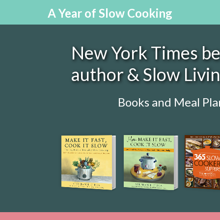
A Year of Slow Cooking
New York Times bes
author & Slow Livi
Books and Meal Pla