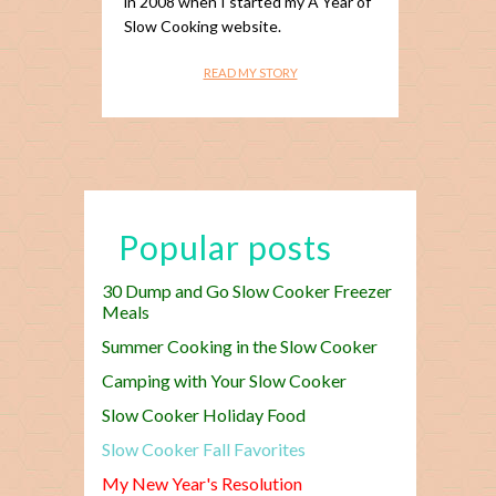
in 2008 when I started my A Year of
Slow Cooking website.
READ MY STORY
Popular posts
30 Dump and Go Slow Cooker Freezer
Meals
Summer Cooking in the Slow Cooker
Camping with Your Slow Cooker
Slow Cooker Holiday Food
Slow Cooker Fall Favorites
My New Year's Resolution