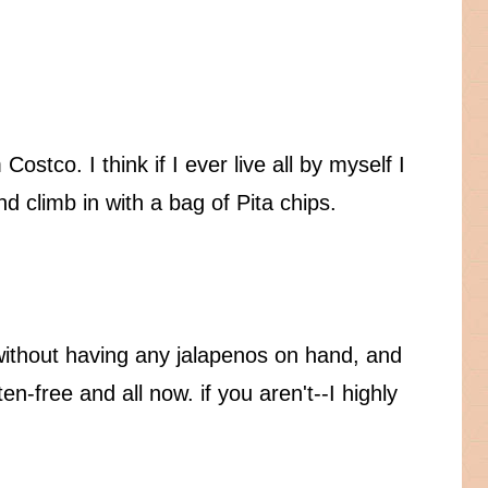
Costco. I think if I ever live all by myself I
and climb in with a bag of Pita chips.
 without having any jalapenos on hand, and
en-free and all now. if you aren't--I highly