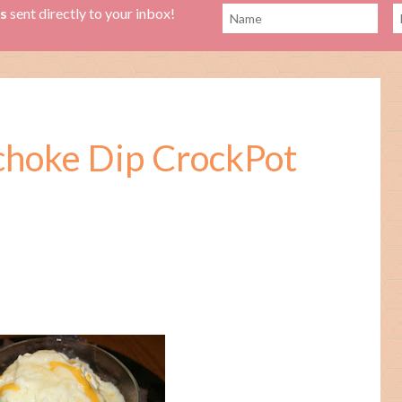
es
sent directly to your inbox!
ichoke Dip CrockPot