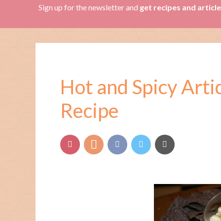
Sign up for the newsletter and
get recipes and articl
Hot and Spicy Art
Recipe