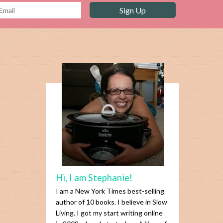
Hi, I am Stephanie!
I am a New York Times best-selling
author of 10 books. I believe in Slow
Living. I got my start writing online