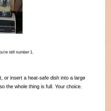
u're still number 1.
 or insert a heat-safe dish into a large
o the whole thing is full. Your choice.