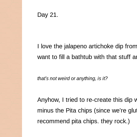
Day 21.
I love the jalapeno artichoke dip from 
want to fill a bathtub with that stuff 
that's not weird or anything, is it?
Anyhow, I tried to re-create this dip
minus the Pita chips (since we're glut
recommend pita chips. they rock.)