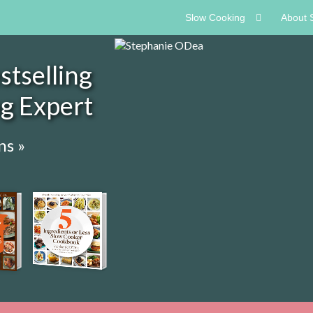
Slow Cooking
About 
tselling
ng Expert
ns »