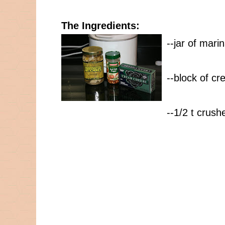
The Ingredients:
--jar of mari
--block of c
--1/2 t crus