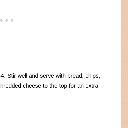
4. Stir well and serve with bread, chips,
hredded cheese to the top for an extra