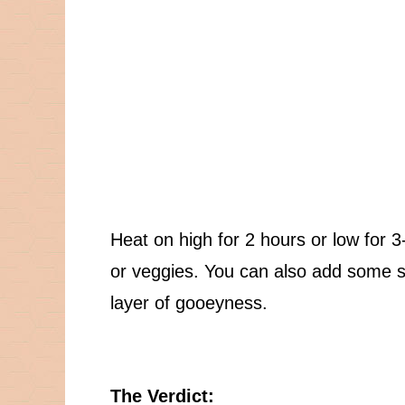
Heat on high for 2 hours or low for 3-
or veggies. You can also add some s
layer of gooeyness.
The Verdict: